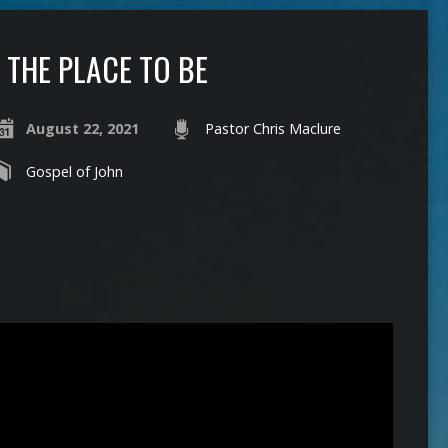
THE PLACE TO BE
August 22, 2021
Pastor Chris Maclure
Gospel of John