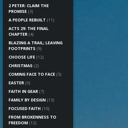
2 PETER: CLAIM THE
PROMISE
(3)
A PEOPLE REBUILT
(11)
ACTS 29: THE FINAL
CHAPTER
(4)
BLAZING A TRAIL; LEAVING
FOOTPRINTS
(9)
CHOOSE LIFE
(12)
CHRISTMAS
(2)
COMING FACE TO FACE
(5)
EASTER
(3)
FAITH IN GEAR
(7)
FAMILY BY DESIGN
(13)
FOCUSED FAITH
(10)
FROM BROKENNESS TO
FREEDOM
(12)