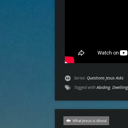
Series:
Questions Jesus Asks
Tagged with
Abiding
,
Dwelling
What Jesus is About