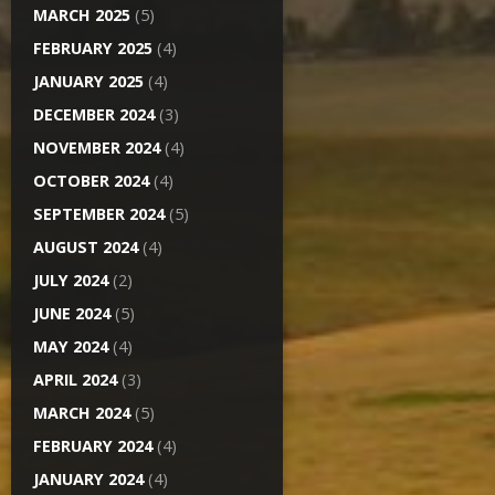
MARCH 2025
(5)
FEBRUARY 2025
(4)
JANUARY 2025
(4)
DECEMBER 2024
(3)
NOVEMBER 2024
(4)
OCTOBER 2024
(4)
SEPTEMBER 2024
(5)
AUGUST 2024
(4)
JULY 2024
(2)
JUNE 2024
(5)
MAY 2024
(4)
APRIL 2024
(3)
MARCH 2024
(5)
FEBRUARY 2024
(4)
JANUARY 2024
(4)