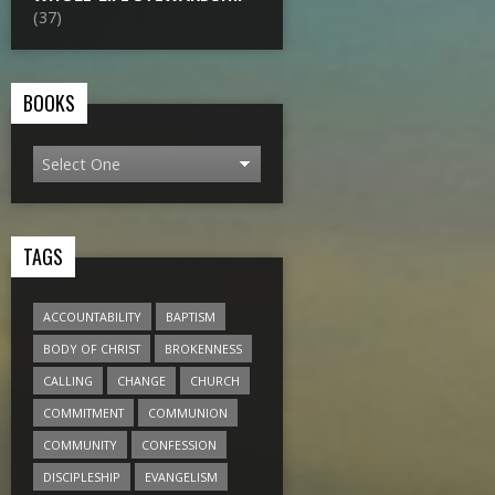
(37)
BOOKS
TAGS
ACCOUNTABILITY
BAPTISM
BODY OF CHRIST
BROKENNESS
CALLING
CHANGE
CHURCH
COMMITMENT
COMMUNION
COMMUNITY
CONFESSION
DISCIPLESHIP
EVANGELISM