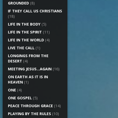
GROUNDED
(8)
IF THEY CALL US CHRISTIANS
(18)
LIFE IN THE BODY
(5)
LIFE IN THE SPIRIT
(11)
LIFE IN THE WORLD
(4)
LIVE THE CALL
(1)
LONGINGS FROM THE
DESERT
(4)
MEETING JESUS…AGAIN
(16)
ON EARTH AS IT IS IN
HEAVEN
(1)
ONE
(4)
ONE GOSPEL
(5)
PEACE THROUGH GRACE
(14)
PLAYING BY THE RULES
(10)