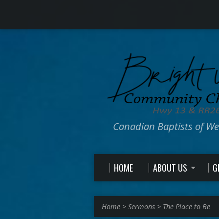
Canadian Baptists of W
HOME
ABOUT US
G
Home
>
Sermons
>
The Place to Be