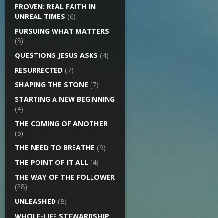
PROVEN: REAL FAITH IN
UNREAL TIMES
(6)
PURSUING WHAT MATTERS
(8)
QUESTIONS JESUS ASKS
(4)
RESURRECTED
(7)
SHAPING THE STONE
(7)
STARTING A NEW BEGINNING
(4)
THE COMING OF ANOTHER
(5)
THE NEED TO BREATHE
(9)
THE POINT OF IT ALL
(4)
THE WAY OF THE FOLLOWER
(28)
UNLEASHED
(8)
WHOLE-LIFE STEWARDSHIP