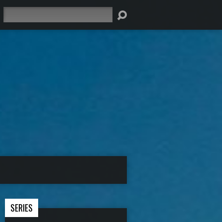
Search
SERIES