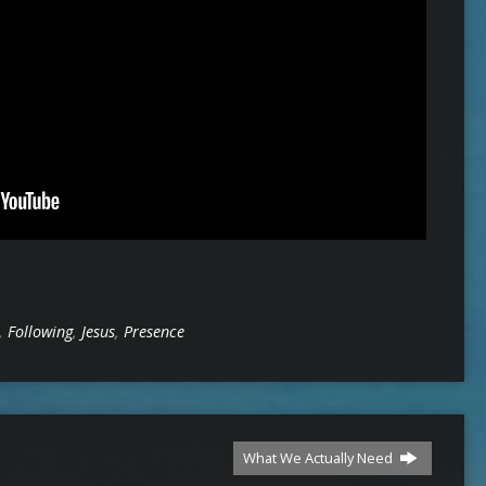
,
Following
,
Jesus
,
Presence
What We Actually Need