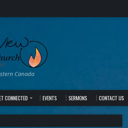
estern Canada
ET CONNECTED
EVENTS
SERMONS
CONTACT US