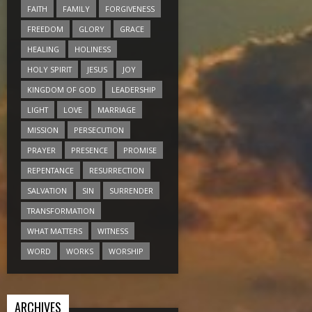
FAITH
FAMILY
FORGIVENESS
FREEDOM
GLORY
GRACE
HEALING
HOLINESS
HOLY SPIRIT
JESUS
JOY
KINGDOM OF GOD
LEADERSHIP
LIGHT
LOVE
MARRIAGE
MISSION
PERSECUTION
PRAYER
PRESENCE
PROMISE
REPENTANCE
RESURRECTION
SALVATION
SIN
SURRENDER
TRANSFORMATION
WHAT MATTERS
WITNESS
WORD
WORKS
WORSHIP
ARCHIVES