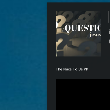
The Place To Be PPT