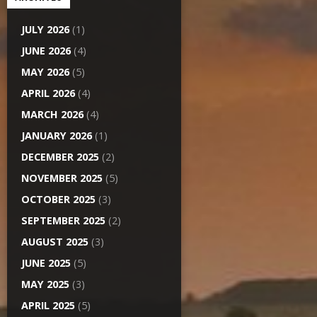
JULY 2026
(1)
JUNE 2026
(4)
MAY 2026
(5)
APRIL 2026
(4)
MARCH 2026
(4)
JANUARY 2026
(1)
DECEMBER 2025
(2)
NOVEMBER 2025
(5)
OCTOBER 2025
(3)
SEPTEMBER 2025
(2)
AUGUST 2025
(3)
JUNE 2025
(5)
MAY 2025
(3)
APRIL 2025
(5)