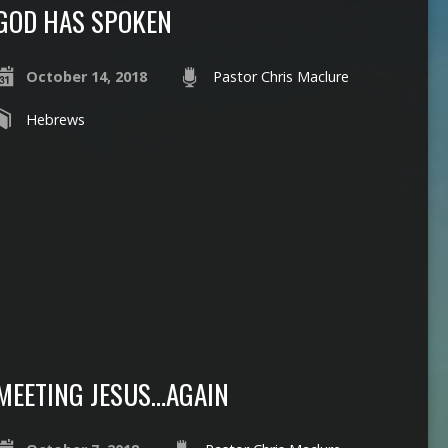
GOD HAS SPOKEN
October 14, 2018
Pastor Chris Maclure
Hebrews
MEETING JESUS…AGAIN