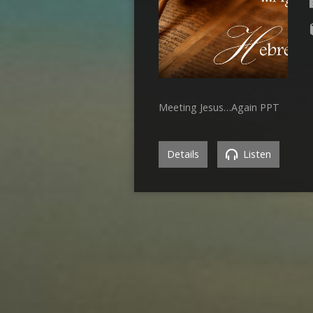
Meeting Jesus…Again PPT
Details
Listen