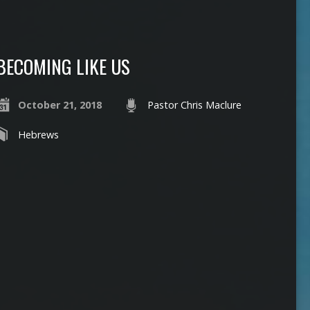
BECOMING LIKE US
October 21, 2018
Pastor Chris Maclure
Hebrews