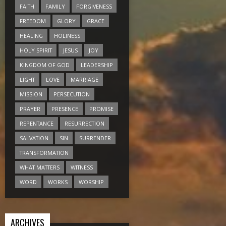
FAITH
FAMILY
FORGIVENESS
FREEDOM
GLORY
GRACE
HEALING
HOLINESS
HOLY SPIRIT
JESUS
JOY
KINGDOM OF GOD
LEADERSHIP
LIGHT
LOVE
MARRIAGE
MISSION
PERSECUTION
PRAYER
PRESENCE
PROMISE
REPENTANCE
RESURRECTION
SALVATION
SIN
SURRENDER
TRANSFORMATION
WHAT MATTERS
WITNESS
WORD
WORKS
WORSHIP
ARCHIVES