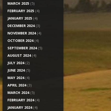
MARCH 2025
(5)
FEBRUARY 2025
(4)
JANUARY 2025
(4)
DECEMBER 2024
(3)
NOVEMBER 2024
(4)
OCTOBER 2024
(4)
SEPTEMBER 2024
(5)
AUGUST 2024
(4)
JULY 2024
(2)
JUNE 2024
(5)
MAY 2024
(4)
APRIL 2024
(3)
MARCH 2024
(5)
FEBRUARY 2024
(4)
JANUARY 2024
(4)