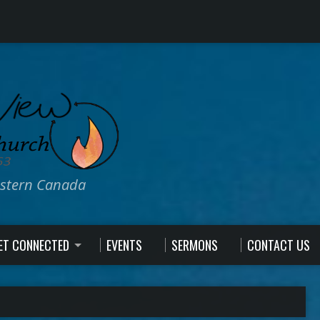
estern Canada
ET CONNECTED
EVENTS
SERMONS
CONTACT US