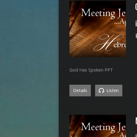
God Has Spoken PPT
Details
Listen