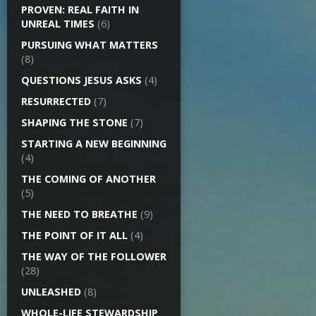
PROVEN: REAL FAITH IN
UNREAL TIMES
(6)
PURSUING WHAT MATTERS
(8)
QUESTIONS JESUS ASKS
(4)
RESURRECTED
(7)
SHAPING THE STONE
(7)
STARTING A NEW BEGINNING
(4)
THE COMING OF ANOTHER
(5)
THE NEED TO BREATHE
(9)
THE POINT OF IT ALL
(4)
THE WAY OF THE FOLLOWER
(28)
UNLEASHED
(8)
WHOLE-LIFE STEWARDSHIP