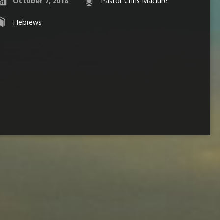
October 7, 2018
Pastor Chris Maclure
Hebrews