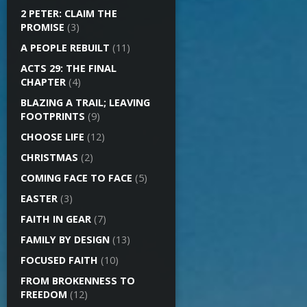
2 PETER: CLAIM THE
PROMISE
(3)
A PEOPLE REBUILT
(11)
ACTS 29: THE FINAL
CHAPTER
(4)
BLAZING A TRAIL; LEAVING
FOOTPRINTS
(9)
CHOOSE LIFE
(12)
CHRISTMAS
(2)
COMING FACE TO FACE
(5)
EASTER
(3)
FAITH IN GEAR
(7)
FAMILY BY DESIGN
(13)
FOCUSED FAITH
(10)
FROM BROKENNESS TO
FREEDOM
(12)