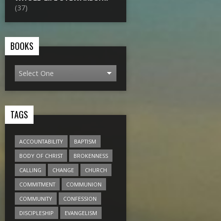
(37)
BOOKS
TAGS
ACCOUNTABILITY
BAPTISM
BODY OF CHRIST
BROKENNESS
CALLING
CHANGE
CHURCH
COMMITMENT
COMMUNION
COMMUNITY
CONFESSION
DISCIPLESHIP
EVANGELISM