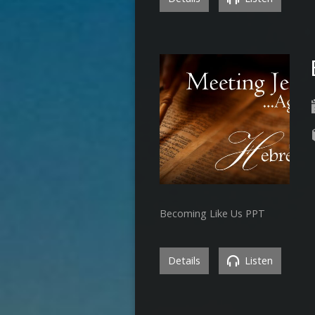
Becoming Like Us PPT
Details
Listen