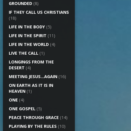
GROUNDED
(8)
IF THEY CALL US CHRISTIANS
(18)
LIFE IN THE BODY
(5)
LIFE IN THE SPIRIT
(11)
LIFE IN THE WORLD
(4)
LIVE THE CALL
(1)
LONGINGS FROM THE
DESERT
(4)
MEETING JESUS…AGAIN
(16)
ON EARTH AS IT IS IN
HEAVEN
(1)
ONE
(4)
ONE GOSPEL
(5)
PEACE THROUGH GRACE
(14)
PLAYING BY THE RULES
(10)