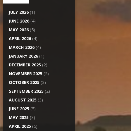
JULY 2026
(1)
JUNE 2026
(4)
MAY 2026
(5)
APRIL 2026
(4)
MARCH 2026
(4)
JANUARY 2026
(1)
DECEMBER 2025
(2)
NOVEMBER 2025
(5)
OCTOBER 2025
(3)
SEPTEMBER 2025
(2)
AUGUST 2025
(3)
JUNE 2025
(5)
MAY 2025
(3)
APRIL 2025
(5)