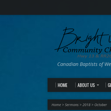
Canadian Baptists of W
HOME
ABOUT US
G
Home
>
Sermons
>
2018
>
October