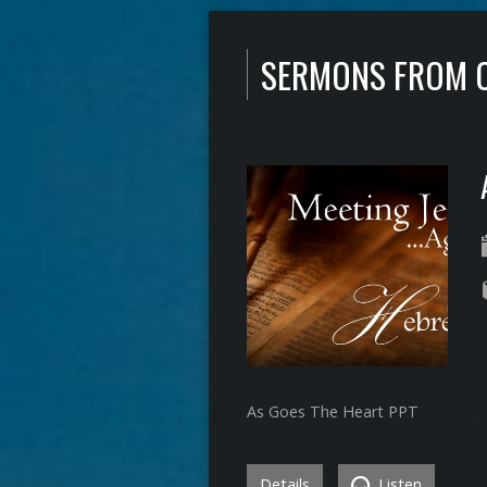
SERMONS FROM 
As Goes The Heart PPT
Details
Listen