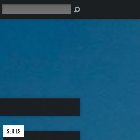
Search
SERIES