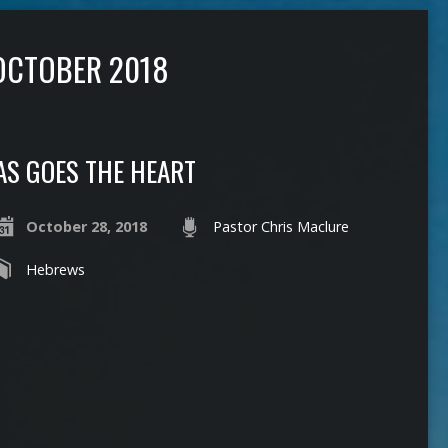
OCTOBER 2018
AS GOES THE HEART
October 28, 2018
Pastor Chris Maclure
Hebrews