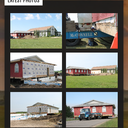
LATEST PHOTOS