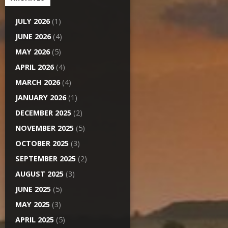
JULY 2026
(1)
JUNE 2026
(4)
MAY 2026
(5)
APRIL 2026
(4)
MARCH 2026
(4)
JANUARY 2026
(1)
DECEMBER 2025
(2)
NOVEMBER 2025
(5)
OCTOBER 2025
(3)
SEPTEMBER 2025
(2)
AUGUST 2025
(3)
JUNE 2025
(5)
MAY 2025
(3)
APRIL 2025
(5)