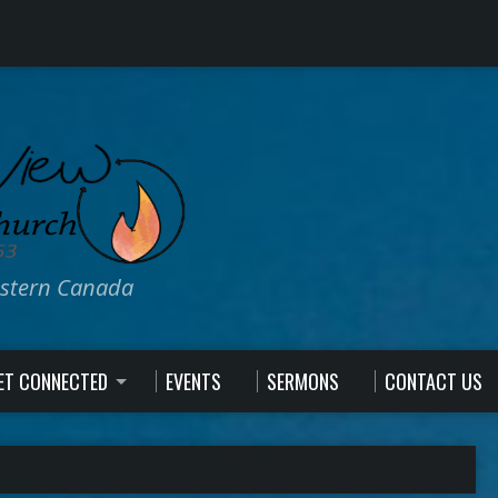
estern Canada
ET CONNECTED
EVENTS
SERMONS
CONTACT US