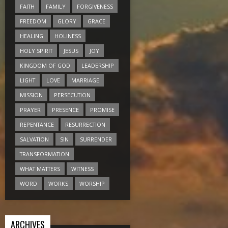
FAITH
FAMILY
FORGIVENESS
FREEDOM
GLORY
GRACE
HEALING
HOLINESS
HOLY SPIRIT
JESUS
JOY
KINGDOM OF GOD
LEADERSHIP
LIGHT
LOVE
MARRIAGE
MISSION
PERSECUTION
PRAYER
PRESENCE
PROMISE
REPENTANCE
RESURRECTION
SALVATION
SIN
SURRENDER
TRANSFORMATION
WHAT MATTERS
WITNESS
WORD
WORKS
WORSHIP
ARCHIVES