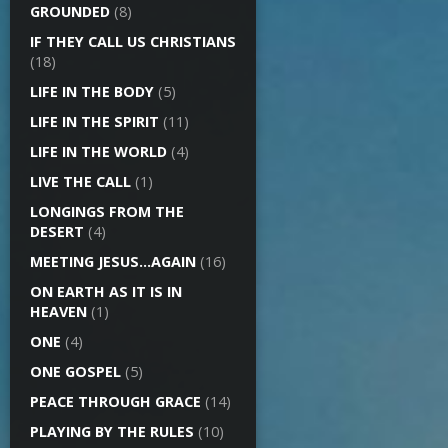
GROUNDED
(8)
IF THEY CALL US CHRISTIANS
(18)
LIFE IN THE BODY
(5)
LIFE IN THE SPIRIT
(11)
LIFE IN THE WORLD
(4)
LIVE THE CALL
(1)
LONGINGS FROM THE
DESERT
(4)
MEETING JESUS…AGAIN
(16)
ON EARTH AS IT IS IN
HEAVEN
(1)
ONE
(4)
ONE GOSPEL
(5)
PEACE THROUGH GRACE
(14)
PLAYING BY THE RULES
(10)