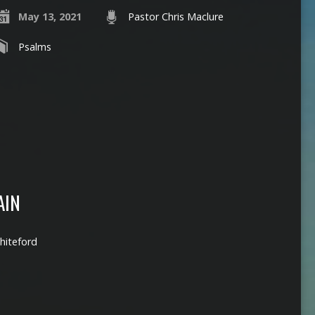
May 13, 2021
Pastor Chris Maclure
Psalms
AIN
hiteford