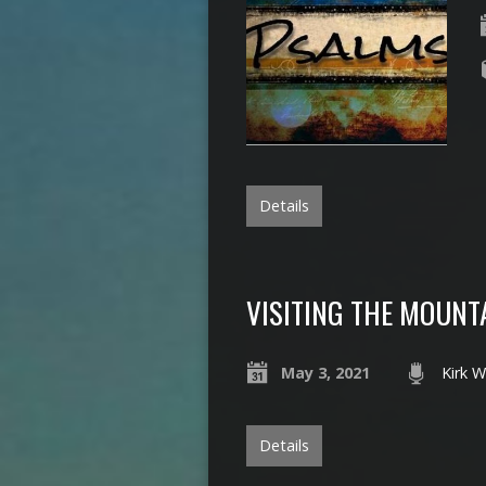
Details
VISITING THE MOUNT
May 3, 2021
Kirk W
Details