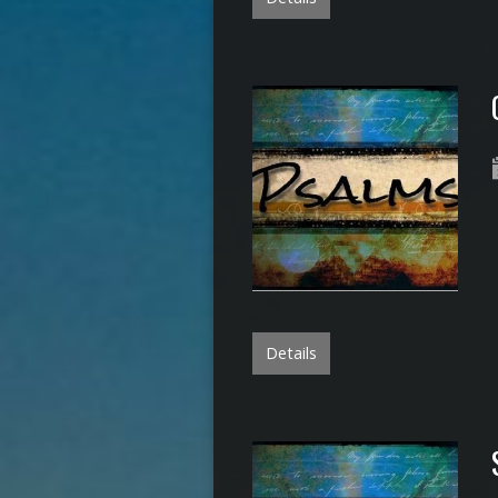
Details