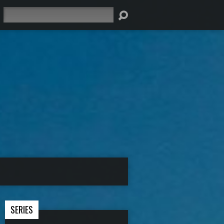
Search
SERIES