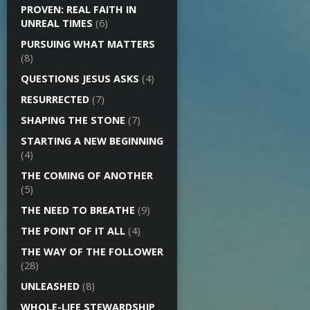
PROVEN: REAL FAITH IN
UNREAL TIMES
(6)
PURSUING WHAT MATTERS
(8)
QUESTIONS JESUS ASKS
(4)
RESURRECTED
(7)
SHAPING THE STONE
(7)
STARTING A NEW BEGINNING
(4)
THE COMING OF ANOTHER
(5)
THE NEED TO BREATHE
(9)
THE POINT OF IT ALL
(4)
THE WAY OF THE FOLLOWER
(28)
UNLEASHED
(8)
WHOLE-LIFE STEWARDSHIP