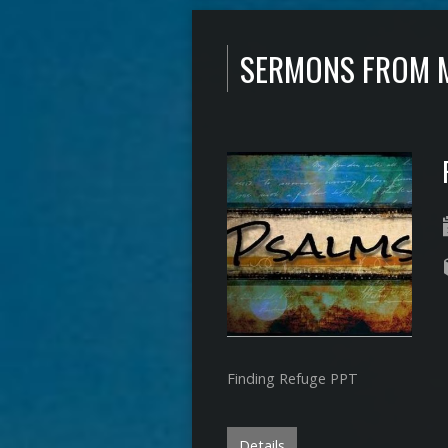
SERMONS FROM 
Finding Refuge PPT
Details