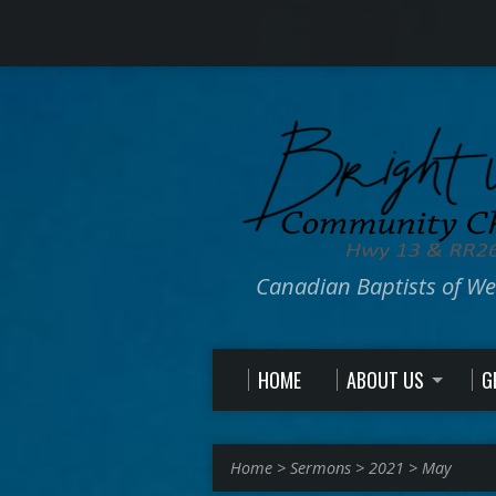
Canadian Baptists of W
HOME
ABOUT US
G
Home
>
Sermons
>
2021
>
May