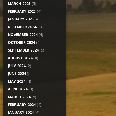
MARCH 2025
(5)
FEBRUARY 2025
(4)
JANUARY 2025
(4)
DECEMBER 2024
(3)
NOVEMBER 2024
(4)
OCTOBER 2024
(4)
SEPTEMBER 2024
(5)
AUGUST 2024
(4)
JULY 2024
(2)
JUNE 2024
(5)
MAY 2024
(4)
APRIL 2024
(3)
MARCH 2024
(5)
FEBRUARY 2024
(4)
JANUARY 2024
(4)