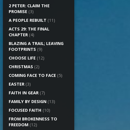
2 PETER: CLAIM THE
PROMISE
(3)
A PEOPLE REBUILT
(11)
ACTS 29: THE FINAL
CHAPTER
(4)
BLAZING A TRAIL; LEAVING
FOOTPRINTS
(9)
CHOOSE LIFE
(12)
CHRISTMAS
(2)
COMING FACE TO FACE
(5)
EASTER
(3)
FAITH IN GEAR
(7)
FAMILY BY DESIGN
(13)
FOCUSED FAITH
(10)
FROM BROKENNESS TO
FREEDOM
(12)