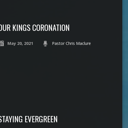
OUR KINGS CORONATION
May 20, 2021
Pastor Chris Maclure
STAYING EVERGREEN