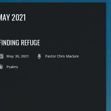
MAY 2021
FINDING REFUGE
May 30, 2021
Pastor Chris Maclure
Psalms