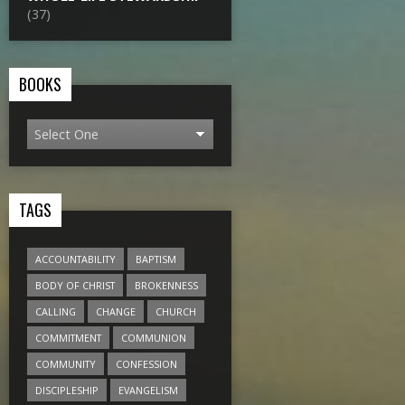
(37)
BOOKS
TAGS
ACCOUNTABILITY
BAPTISM
BODY OF CHRIST
BROKENNESS
CALLING
CHANGE
CHURCH
COMMITMENT
COMMUNION
COMMUNITY
CONFESSION
DISCIPLESHIP
EVANGELISM