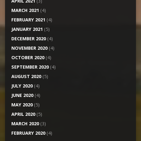
APRIL 2021
(3)
MARCH 2021
(4)
FEBRUARY 2021
(4)
JANUARY 2021
(5)
DECEMBER 2020
(4)
NOVEMBER 2020
(4)
OCTOBER 2020
(4)
SEPTEMBER 2020
(4)
AUGUST 2020
(5)
JULY 2020
(4)
JUNE 2020
(4)
MAY 2020
(5)
APRIL 2020
(5)
MARCH 2020
(3)
FEBRUARY 2020
(4)