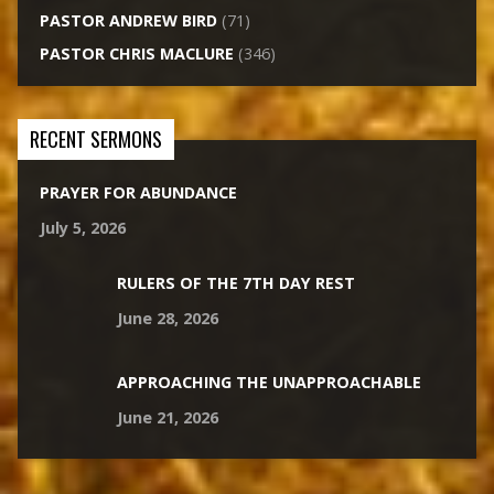
PASTOR ANDREW BIRD
(71)
PASTOR CHRIS MACLURE
(346)
RECENT SERMONS
PRAYER FOR ABUNDANCE
July 5, 2026
RULERS OF THE 7TH DAY REST
June 28, 2026
APPROACHING THE UNAPPROACHABLE
June 21, 2026