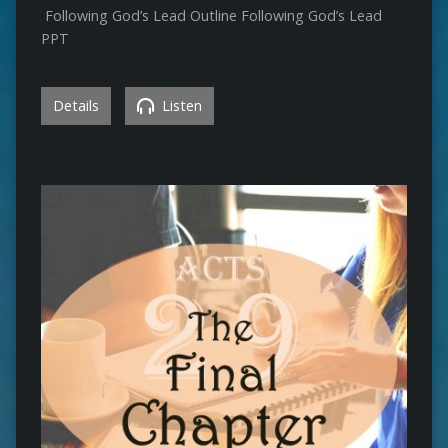
Following God’s Lead Outline Following God’s Lead
PPT
Details
Listen