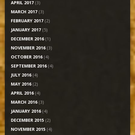
APRIL 2017
(3)
MARCH 2017
(3)
FEBRUARY 2017
(2)
JANUARY 2017
(5)
DECEMBER 2016
(1)
NOVEMBER 2016
(3)
OCTOBER 2016
(4)
SEPTEMBER 2016
(4)
JULY 2016
(4)
MAY 2016
(2)
APRIL 2016
(4)
MARCH 2016
(3)
JANUARY 2016
(4)
DECEMBER 2015
(2)
NOVEMBER 2015
(4)