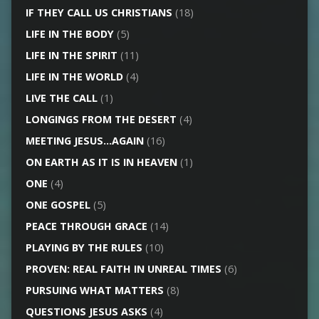
IF THEY CALL US CHRISTIANS
(18)
LIFE IN THE BODY
(5)
LIFE IN THE SPIRIT
(11)
LIFE IN THE WORLD
(4)
LIVE THE CALL
(1)
LONGINGS FROM THE DESERT
(4)
MEETING JESUS…AGAIN
(16)
ON EARTH AS IT IS IN HEAVEN
(1)
ONE
(4)
ONE GOSPEL
(5)
PEACE THROUGH GRACE
(14)
PLAYING BY THE RULES
(10)
PROVEN: REAL FAITH IN UNREAL TIMES
(6)
PURSUING WHAT MATTERS
(8)
QUESTIONS JESUS ASKS
(4)