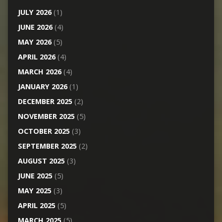
JULY 2026
(1)
JUNE 2026
(4)
MAY 2026
(5)
APRIL 2026
(4)
MARCH 2026
(4)
JANUARY 2026
(1)
DECEMBER 2025
(2)
NOVEMBER 2025
(5)
OCTOBER 2025
(3)
SEPTEMBER 2025
(2)
AUGUST 2025
(3)
JUNE 2025
(5)
MAY 2025
(3)
APRIL 2025
(5)
MARCH 2025
(5)