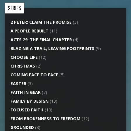
SERIES
2 PETER: CLAIM THE PROMISE
(3)
A PEOPLE REBUILT
(11)
ACTS 29: THE FINAL CHAPTER
(4)
BLAZING A TRAIL; LEAVING FOOTPRINTS
(9)
CHOOSE LIFE
(12)
CHRISTMAS
(2)
COMING FACE TO FACE
(5)
EASTER
(3)
FAITH IN GEAR
(7)
FAMILY BY DESIGN
(13)
FOCUSED FAITH
(10)
FROM BROKENNESS TO FREEDOM
(12)
GROUNDED
(8)