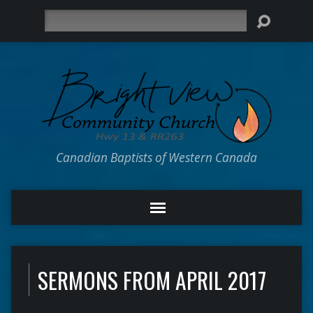
Search
Canadian Baptists of Western Canada
SERMONS FROM APRIL 2017