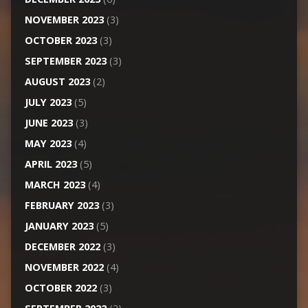
NOVEMBER 2023
(3)
OCTOBER 2023
(3)
SEPTEMBER 2023
(3)
AUGUST 2023
(2)
JULY 2023
(5)
JUNE 2023
(3)
MAY 2023
(4)
APRIL 2023
(5)
MARCH 2023
(4)
FEBRUARY 2023
(3)
JANUARY 2023
(5)
DECEMBER 2022
(3)
NOVEMBER 2022
(4)
OCTOBER 2022
(3)