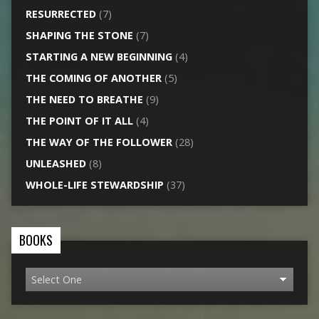
RESURRECTED
(7)
SHAPING THE STONE
(7)
STARTING A NEW BEGINNING
(4)
THE COMING OF ANOTHER
(5)
THE NEED TO BREATHE
(9)
THE POINT OF IT ALL
(4)
THE WAY OF THE FOLLOWER
(28)
UNLEASHED
(8)
WHOLE-LIFE STEWARDSHIP
(37)
BOOKS