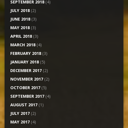
SEPTEMBER 2018
(4)
JULY 2018
(2)
JUNE 2018
(3)
MAY 2018
(3)
APRIL 2018
(3)
MARCH 2018
(4)
FEBRUARY 2018
(3)
JANUARY 2018
(5)
DECEMBER 2017
(2)
NOVEMBER 2017
(2)
OCTOBER 2017
(5)
SEPTEMBER 2017
(4)
AUGUST 2017
(1)
JULY 2017
(2)
MAY 2017
(4)