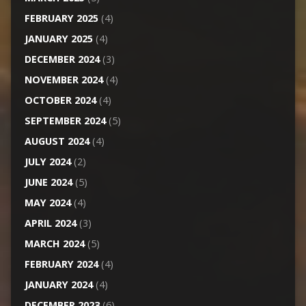
FEBRUARY 2025
(4)
JANUARY 2025
(4)
DECEMBER 2024
(3)
NOVEMBER 2024
(4)
OCTOBER 2024
(4)
SEPTEMBER 2024
(5)
AUGUST 2024
(4)
JULY 2024
(2)
JUNE 2024
(5)
MAY 2024
(4)
APRIL 2024
(3)
MARCH 2024
(5)
FEBRUARY 2024
(4)
JANUARY 2024
(4)
DECEMBER 2023
(6)