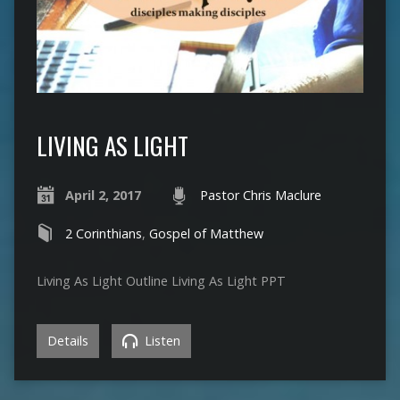
LIVING AS LIGHT
April 2, 2017
Pastor Chris Maclure
2 Corinthians
,
Gospel of Matthew
Living As Light Outline Living As Light PPT
Details
Listen