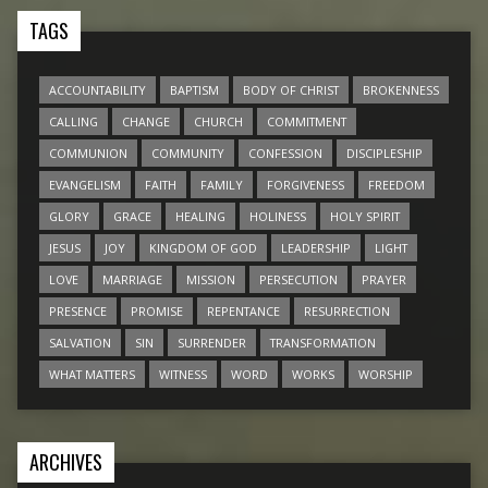
TAGS
ACCOUNTABILITY
BAPTISM
BODY OF CHRIST
BROKENNESS
CALLING
CHANGE
CHURCH
COMMITMENT
COMMUNION
COMMUNITY
CONFESSION
DISCIPLESHIP
EVANGELISM
FAITH
FAMILY
FORGIVENESS
FREEDOM
GLORY
GRACE
HEALING
HOLINESS
HOLY SPIRIT
JESUS
JOY
KINGDOM OF GOD
LEADERSHIP
LIGHT
LOVE
MARRIAGE
MISSION
PERSECUTION
PRAYER
PRESENCE
PROMISE
REPENTANCE
RESURRECTION
SALVATION
SIN
SURRENDER
TRANSFORMATION
WHAT MATTERS
WITNESS
WORD
WORKS
WORSHIP
ARCHIVES