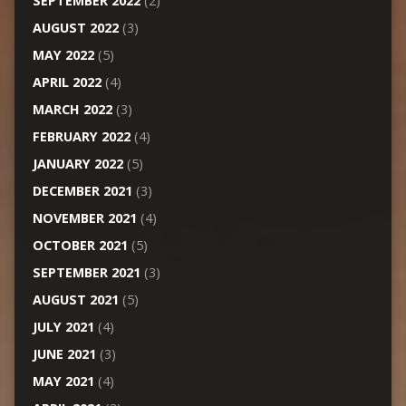
SEPTEMBER 2022
(2)
AUGUST 2022
(3)
MAY 2022
(5)
APRIL 2022
(4)
MARCH 2022
(3)
FEBRUARY 2022
(4)
JANUARY 2022
(5)
DECEMBER 2021
(3)
NOVEMBER 2021
(4)
OCTOBER 2021
(5)
SEPTEMBER 2021
(3)
AUGUST 2021
(5)
JULY 2021
(4)
JUNE 2021
(3)
MAY 2021
(4)