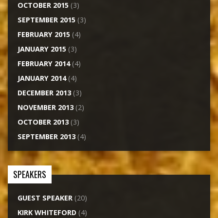
OCTOBER 2015
(3)
SEPTEMBER 2015
(3)
FEBRUARY 2015
(4)
JANUARY 2015
(3)
FEBRUARY 2014
(4)
JANUARY 2014
(4)
DECEMBER 2013
(3)
NOVEMBER 2013
(2)
OCTOBER 2013
(3)
SEPTEMBER 2013
(4)
SPEAKERS
GUEST SPEAKER
(20)
KIRK WHITEFORD
(4)