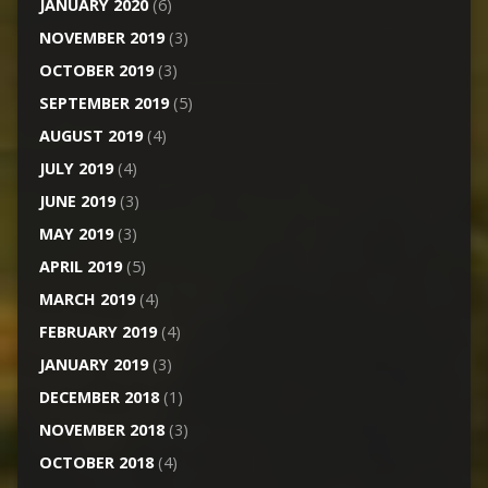
JANUARY 2020
(6)
NOVEMBER 2019
(3)
OCTOBER 2019
(3)
SEPTEMBER 2019
(5)
AUGUST 2019
(4)
JULY 2019
(4)
JUNE 2019
(3)
MAY 2019
(3)
APRIL 2019
(5)
MARCH 2019
(4)
FEBRUARY 2019
(4)
JANUARY 2019
(3)
DECEMBER 2018
(1)
NOVEMBER 2018
(3)
OCTOBER 2018
(4)