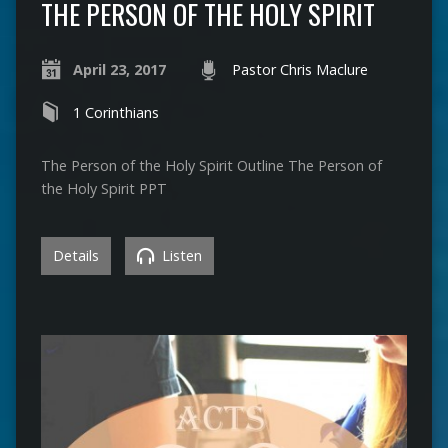
THE PERSON OF THE HOLY SPIRIT
April 23, 2017
Pastor Chris Maclure
1 Corinthians
The Person of the Holy Spirit Outline The Person of
the Holy Spirit PPT
Details
Listen