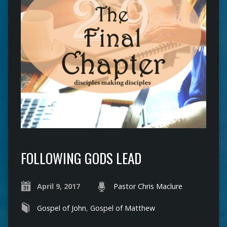
FOLLOWING GODS LEAD
April 9, 2017
Pastor Chris Maclure
Gospel of John
,
Gospel of Matthew