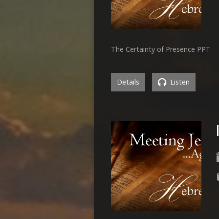
The Certainty of Presence PPT
Details
Listen