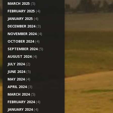
MARCH 2025
(5)
FEBRUARY 2025
(4)
JANUARY 2025
(4)
DECEMBER 2024
(3)
NOVEMBER 2024
(4)
OCTOBER 2024
(4)
SEPTEMBER 2024
(5)
AUGUST 2024
(4)
JULY 2024
(2)
JUNE 2024
(5)
MAY 2024
(4)
APRIL 2024
(3)
MARCH 2024
(5)
FEBRUARY 2024
(4)
JANUARY 2024
(4)