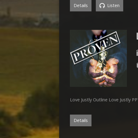
Details
Listen
Love Justly Outline Love Justly P
Details