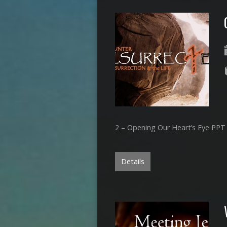
2 – Opening Our Heart’s Eye PPT
Details