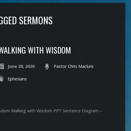
AGGED SERMONS
WALKING WITH WISDOM
June 28, 2020
Pastor Chris Maclure
Ephesians
isdom Walking with Wisdom PPT Sentence Diagram –