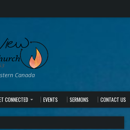
estern Canada
ET CONNECTED
EVENTS
SERMONS
CONTACT US