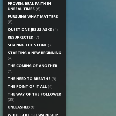
PROVEN: REAL FAITH IN
UNREAL TIMES
(6)
PURSUING WHAT MATTERS
(8)
QUESTIONS JESUS ASKS
(4)
RESURRECTED
(7)
SHAPING THE STONE
(7)
STARTING A NEW BEGINNING
(4)
THE COMING OF ANOTHER
(5)
THE NEED TO BREATHE
(9)
THE POINT OF IT ALL
(4)
THE WAY OF THE FOLLOWER
(28)
UNLEASHED
(8)
WHOLE-LIFE STEWARDSHIP