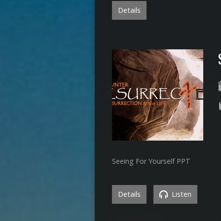
Details
Seeing For Yourself PPT
Details
Listen