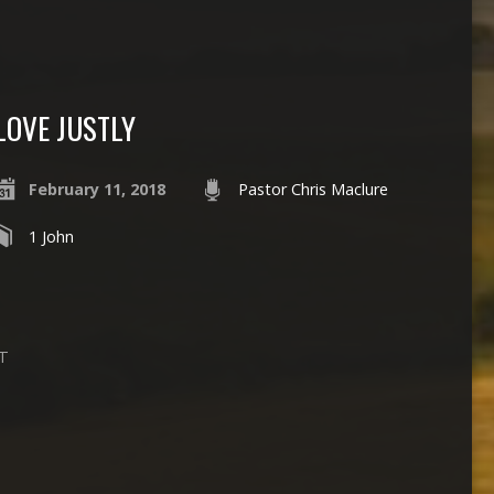
LOVE JUSTLY
February 11, 2018
Pastor Chris Maclure
1 John
PT