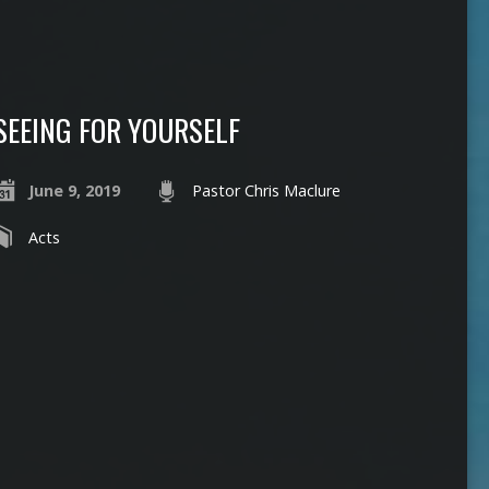
SEEING FOR YOURSELF
June 9, 2019
Pastor Chris Maclure
Acts