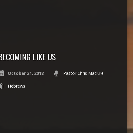
BECOMING LIKE US
October 21, 2018
Pastor Chris Maclure
Hebrews