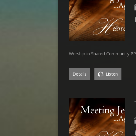
Worship in Shared Community P
Details
Listen