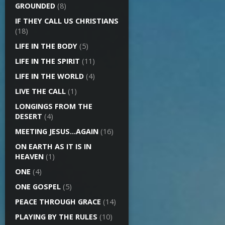
GROUNDED
(8)
IF THEY CALL US CHRISTIANS
(18)
LIFE IN THE BODY
(5)
LIFE IN THE SPIRIT
(11)
LIFE IN THE WORLD
(4)
LIVE THE CALL
(1)
LONGINGS FROM THE
DESERT
(4)
MEETING JESUS…AGAIN
(16)
ON EARTH AS IT IS IN
HEAVEN
(1)
ONE
(4)
ONE GOSPEL
(5)
PEACE THROUGH GRACE
(14)
PLAYING BY THE RULES
(10)