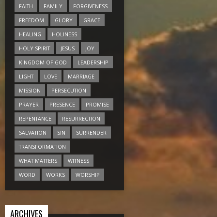
FAITH
FAMILY
FORGIVENESS
FREEDOM
GLORY
GRACE
HEALING
HOLINESS
HOLY SPIRIT
JESUS
JOY
KINGDOM OF GOD
LEADERSHIP
LIGHT
LOVE
MARRIAGE
MISSION
PERSECUTION
PRAYER
PRESENCE
PROMISE
REPENTANCE
RESURRECTION
SALVATION
SIN
SURRENDER
TRANSFORMATION
WHAT MATTERS
WITNESS
WORD
WORKS
WORSHIP
ARCHIVES