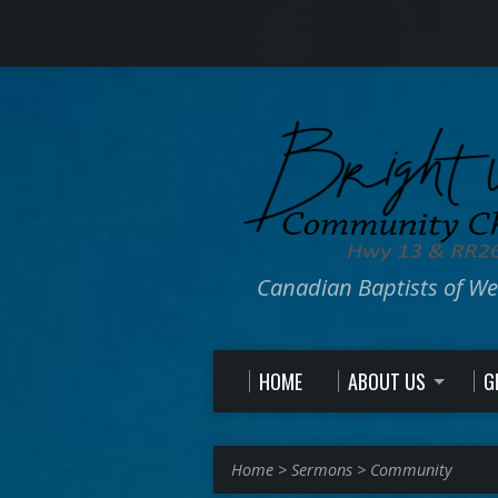
Canadian Baptists of W
HOME
ABOUT US
G
Home
>
Sermons
>
Community