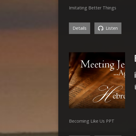
Imitating Better Things
Details
Listen
Becoming Like Us PPT