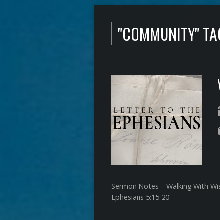
"COMMUNITY" T
Sermon Notes – Walking With W
Ephesians 5:15-20