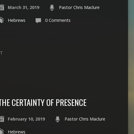
March 31, 2019
Pastor Chris Maclure
Hebrews
0 Comments
PT
THE CERTAINTY OF PRESENCE
February 10, 2019
Pastor Chris Maclure
Hebrews