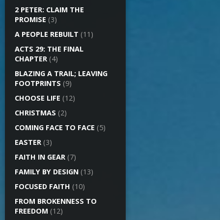
2 PETER: CLAIM THE
PROMISE
(3)
A PEOPLE REBUILT
(11)
ACTS 29: THE FINAL
CHAPTER
(4)
BLAZING A TRAIL; LEAVING
FOOTPRINTS
(9)
CHOOSE LIFE
(12)
CHRISTMAS
(2)
COMING FACE TO FACE
(5)
EASTER
(3)
FAITH IN GEAR
(7)
FAMILY BY DESIGN
(13)
FOCUSED FAITH
(10)
FROM BROKENNESS TO
FREEDOM
(12)