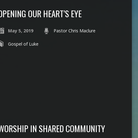
OPENING OUR HEART’S EYE
May 5, 2019
Pastor Chris Maclure
Gospel of Luke
WORSHIP IN SHARED COMMUNITY