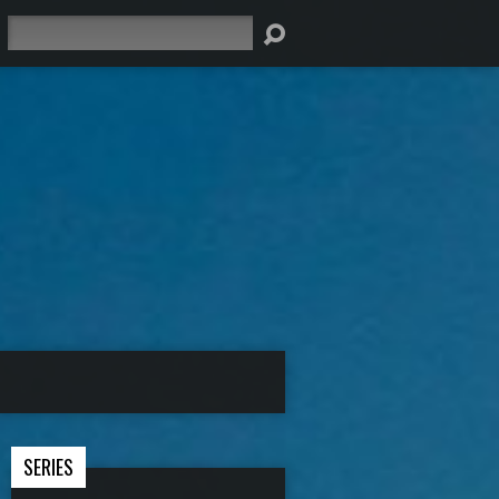
Search
SERIES