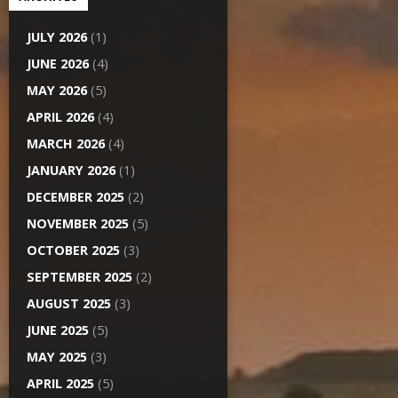
JULY 2026
(1)
JUNE 2026
(4)
MAY 2026
(5)
APRIL 2026
(4)
MARCH 2026
(4)
JANUARY 2026
(1)
DECEMBER 2025
(2)
NOVEMBER 2025
(5)
OCTOBER 2025
(3)
SEPTEMBER 2025
(2)
AUGUST 2025
(3)
JUNE 2025
(5)
MAY 2025
(3)
APRIL 2025
(5)