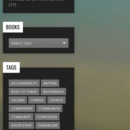
(37)
BOOKS
TAGS
ACCOUNTABILITY
BAPTISM
BODY OF CHRIST
BROKENNESS
CALLING
CHANGE
CHURCH
COMMITMENT
COMMUNION
COMMUNITY
CONFESSION
DISCIPLESHIP
EVANGELISM