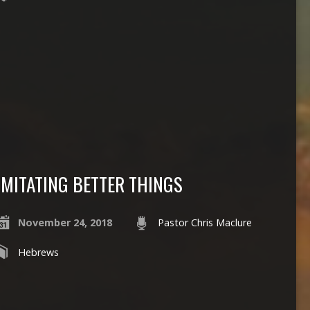
IMITATING BETTER THINGS
November 24, 2018
Pastor Chris Maclure
Hebrews