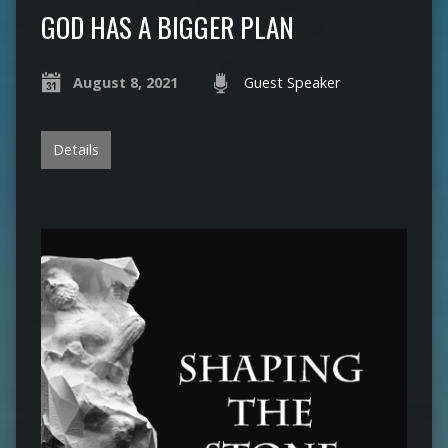
GOD HAS A BIGGER PLAN
August 8, 2021
Guest Speaker
Details