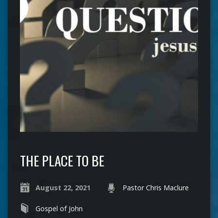
THE PLACE TO BE
August 22, 2021
Pastor Chris Maclure
Gospel of John