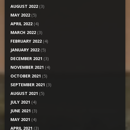
AUGUST 2022
(3)
MAY 2022
(5)
APRIL 2022
(4)
MARCH 2022
(3)
FEBRUARY 2022
(4)
JANUARY 2022
(5)
DECEMBER 2021
(3)
NOVEMBER 2021
(4)
OCTOBER 2021
(5)
SEPTEMBER 2021
(3)
AUGUST 2021
(5)
JULY 2021
(4)
JUNE 2021
(3)
MAY 2021
(4)
APRIL 2021
(3)