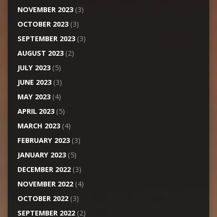
NOVEMBER 2023
(3)
OCTOBER 2023
(3)
SEPTEMBER 2023
(3)
AUGUST 2023
(2)
JULY 2023
(5)
JUNE 2023
(3)
MAY 2023
(4)
APRIL 2023
(5)
MARCH 2023
(4)
FEBRUARY 2023
(3)
JANUARY 2023
(5)
DECEMBER 2022
(3)
NOVEMBER 2022
(4)
OCTOBER 2022
(3)
SEPTEMBER 2022
(2)