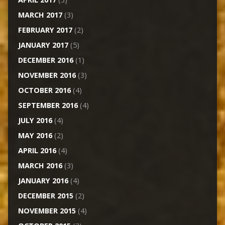
MARCH 2017
(3)
FEBRUARY 2017
(2)
JANUARY 2017
(5)
DECEMBER 2016
(1)
NOVEMBER 2016
(3)
OCTOBER 2016
(4)
SEPTEMBER 2016
(4)
JULY 2016
(4)
MAY 2016
(2)
APRIL 2016
(4)
MARCH 2016
(3)
JANUARY 2016
(4)
DECEMBER 2015
(2)
NOVEMBER 2015
(4)