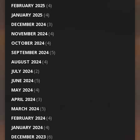
FEBRUARY 2025
(4)
JANUARY 2025
(4)
DECEMBER 2024
(3)
NOVEMBER 2024
(4)
OCTOBER 2024
(4)
SEPTEMBER 2024
(5)
AUGUST 2024
(4)
JULY 2024
(2)
JUNE 2024
(5)
MAY 2024
(4)
APRIL 2024
(3)
MARCH 2024
(5)
FEBRUARY 2024
(4)
JANUARY 2024
(4)
DECEMBER 2023
(6)