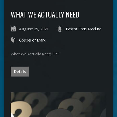
WHAT WE ACTUALLY NEED
August 29, 2021
Pastor Chris Maclure
Gospel of Mark
What We Actually Need PPT
Details