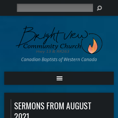
Search
Canadian Baptists of Western Canada
SERMONS FROM AUGUST
2021