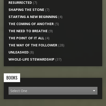
RESURRECTED
(7)
SHAPING THE STONE
(7)
STARTING A NEW BEGINNING
(4)
THE COMING OF ANOTHER
(5)
THE NEED TO BREATHE
(9)
THE POINT OF IT ALL
(4)
THE WAY OF THE FOLLOWER
(28)
UNLEASHED
(8)
WHOLE-LIFE STEWARDSHIP
(37)
BOOKS