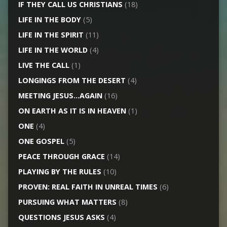
IF THEY CALL US CHRISTIANS
(18)
LIFE IN THE BODY
(5)
LIFE IN THE SPIRIT
(11)
LIFE IN THE WORLD
(4)
LIVE THE CALL
(1)
LONGINGS FROM THE DESERT
(4)
MEETING JESUS…AGAIN
(16)
ON EARTH AS IT IS IN HEAVEN
(1)
ONE
(4)
ONE GOSPEL
(5)
PEACE THROUGH GRACE
(14)
PLAYING BY THE RULES
(10)
PROVEN: REAL FAITH IN UNREAL TIMES
(6)
PURSUING WHAT MATTERS
(8)
QUESTIONS JESUS ASKS
(4)