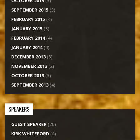
OCTOBER 2015
(3)
SEPTEMBER 2015
(3)
FEBRUARY 2015
(4)
JANUARY 2015
(3)
FEBRUARY 2014
(4)
JANUARY 2014
(4)
DECEMBER 2013
(3)
NOVEMBER 2013
(2)
OCTOBER 2013
(3)
SEPTEMBER 2013
(4)
SPEAKERS
GUEST SPEAKER
(20)
KIRK WHITEFORD
(4)