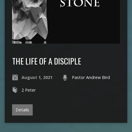
THE LIFE OF A DISCIPLE
August 1, 2021
Pastor Andrew Bird
2 Peter
Details