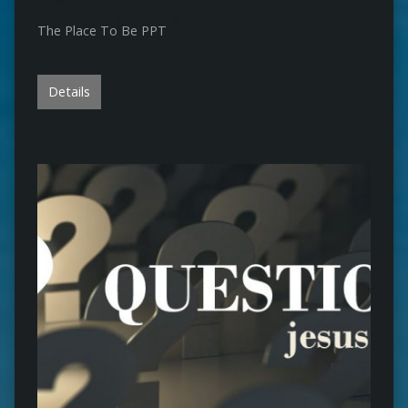
The Place To Be PPT
Details