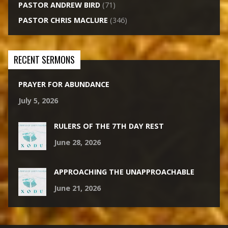
PASTOR ANDREW BIRD
(71)
PASTOR CHRIS MACLURE
(346)
RECENT SERMONS
PRAYER FOR ABUNDANCE
July 5, 2026
RULERS OF THE 7TH DAY REST
June 28, 2026
APPROACHING THE UNAPPROACHABLE
June 21, 2026