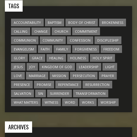
TAGS
ACCOUNTABILITY
BAPTISM
BODY OF CHRIST
BROKENNESS
CALLING
CHANGE
CHURCH
COMMITMENT
COMMUNION
COMMUNITY
CONFESSION
DISCIPLESHIP
EVANGELISM
FAITH
FAMILY
FORGIVENESS
FREEDOM
GLORY
GRACE
HEALING
HOLINESS
HOLY SPIRIT
JESUS
JOY
KINGDOM OF GOD
LEADERSHIP
LIGHT
LOVE
MARRIAGE
MISSION
PERSECUTION
PRAYER
PRESENCE
PROMISE
REPENTANCE
RESURRECTION
SALVATION
SIN
SURRENDER
TRANSFORMATION
WHAT MATTERS
WITNESS
WORD
WORKS
WORSHIP
ARCHIVES