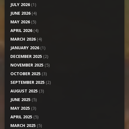
JULY 2026
(1)
JUNE 2026
(4)
MAY 2026
(5)
APRIL 2026
(4)
MARCH 2026
(4)
JANUARY 2026
(1)
DECEMBER 2025
(2)
NOVEMBER 2025
(5)
OCTOBER 2025
(3)
SEPTEMBER 2025
(2)
AUGUST 2025
(3)
JUNE 2025
(5)
MAY 2025
(3)
APRIL 2025
(5)
MARCH 2025
(5)