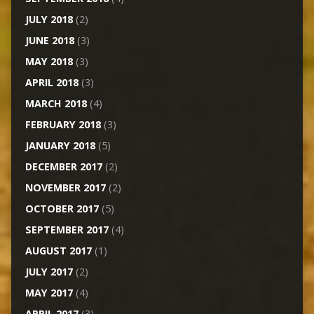
JULY 2018
(2)
JUNE 2018
(3)
MAY 2018
(3)
APRIL 2018
(3)
MARCH 2018
(4)
FEBRUARY 2018
(3)
JANUARY 2018
(5)
DECEMBER 2017
(2)
NOVEMBER 2017
(2)
OCTOBER 2017
(5)
SEPTEMBER 2017
(4)
AUGUST 2017
(1)
JULY 2017
(2)
MAY 2017
(4)
APRIL 2017
(3)