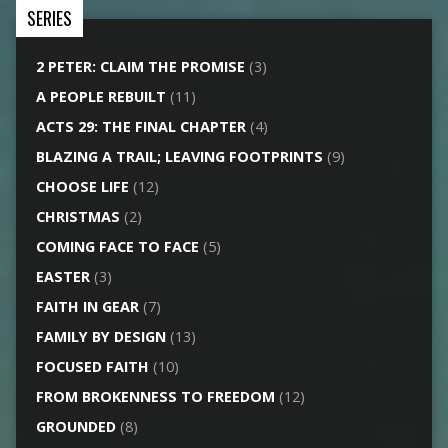
SERIES
2 PETER: CLAIM THE PROMISE
(3)
A PEOPLE REBUILT
(11)
ACTS 29: THE FINAL CHAPTER
(4)
BLAZING A TRAIL; LEAVING FOOTPRINTS
(9)
CHOOSE LIFE
(12)
CHRISTMAS
(2)
COMING FACE TO FACE
(5)
EASTER
(3)
FAITH IN GEAR
(7)
FAMILY BY DESIGN
(13)
FOCUSED FAITH
(10)
FROM BROKENNESS TO FREEDOM
(12)
GROUNDED
(8)