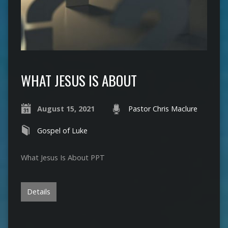
WHAT JESUS IS ABOUT
August 15, 2021
Pastor Chris Maclure
Gospel of Luke
What Jesus Is About PPT
Details