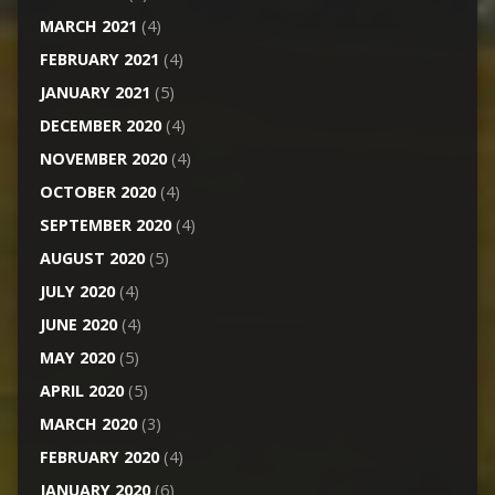
MARCH 2021
(4)
FEBRUARY 2021
(4)
JANUARY 2021
(5)
DECEMBER 2020
(4)
NOVEMBER 2020
(4)
OCTOBER 2020
(4)
SEPTEMBER 2020
(4)
AUGUST 2020
(5)
JULY 2020
(4)
JUNE 2020
(4)
MAY 2020
(5)
APRIL 2020
(5)
MARCH 2020
(3)
FEBRUARY 2020
(4)
JANUARY 2020
(6)