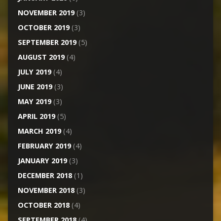
NOVEMBER 2019
(3)
OCTOBER 2019
(3)
SEPTEMBER 2019
(5)
AUGUST 2019
(4)
JULY 2019
(4)
JUNE 2019
(3)
MAY 2019
(3)
APRIL 2019
(5)
MARCH 2019
(4)
FEBRUARY 2019
(4)
JANUARY 2019
(3)
DECEMBER 2018
(1)
NOVEMBER 2018
(3)
OCTOBER 2018
(4)
SEPTEMBER 2018
(4)