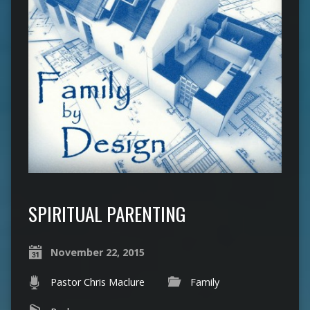
SPIRITUAL PARENTING
November 22, 2015
Pastor Chris Maclure
Family