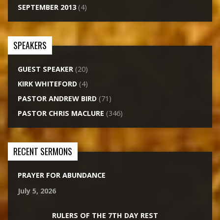
SEPTEMBER 2013
(4)
SPEAKERS
GUEST SPEAKER
(20)
KIRK WHITEFORD
(4)
PASTOR ANDREW BIRD
(71)
PASTOR CHRIS MACLURE
(346)
RECENT SERMONS
PRAYER FOR ABUNDANCE
July 5, 2026
RULERS OF THE 7TH DAY REST