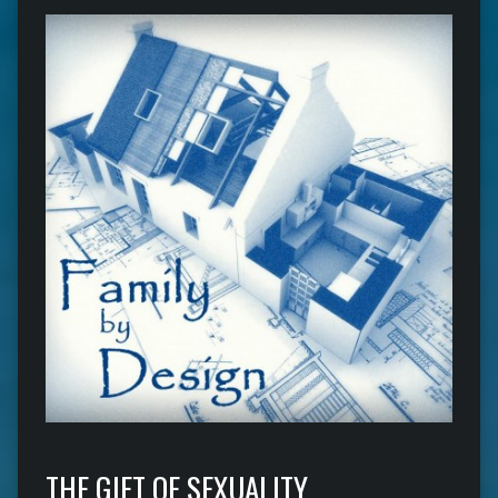
THE GIFT OF SEXUALITY