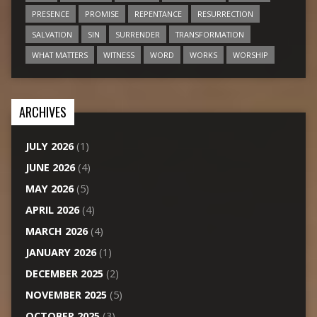
PRESENCE
PROMISE
REPENTANCE
RESURRECTION
SALVATION
SIN
SURRENDER
TRANSFORMATION
WHAT MATTERS
WITNESS
WORD
WORKS
WORSHIP
ARCHIVES
JULY 2026
(1)
JUNE 2026
(4)
MAY 2026
(5)
APRIL 2026
(4)
MARCH 2026
(4)
JANUARY 2026
(1)
DECEMBER 2025
(2)
NOVEMBER 2025
(5)
OCTOBER 2025
(3)