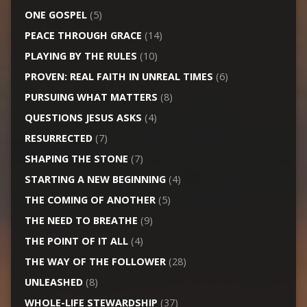
ONE GOSPEL
(5)
PEACE THROUGH GRACE
(14)
PLAYING BY THE RULES
(10)
PROVEN: REAL FAITH IN UNREAL TIMES
(6)
PURSUING WHAT MATTERS
(8)
QUESTIONS JESUS ASKS
(4)
RESURRECTED
(7)
SHAPING THE STONE
(7)
STARTING A NEW BEGINNING
(4)
THE COMING OF ANOTHER
(5)
THE NEED TO BREATHE
(9)
THE POINT OF IT ALL
(4)
THE WAY OF THE FOLLOWER
(28)
UNLEASHED
(8)
WHOLE-LIFE STEWARDSHIP
(37)