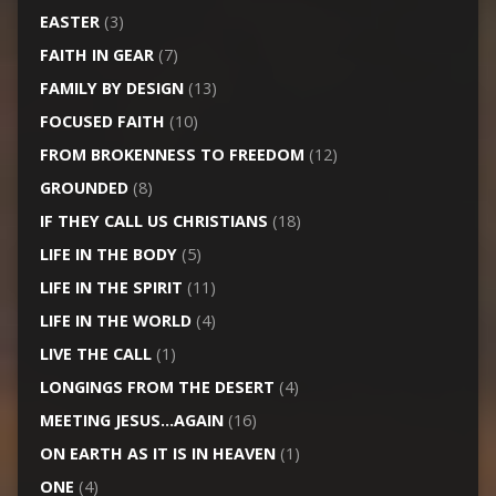
EASTER
(3)
FAITH IN GEAR
(7)
FAMILY BY DESIGN
(13)
FOCUSED FAITH
(10)
FROM BROKENNESS TO FREEDOM
(12)
GROUNDED
(8)
IF THEY CALL US CHRISTIANS
(18)
LIFE IN THE BODY
(5)
LIFE IN THE SPIRIT
(11)
LIFE IN THE WORLD
(4)
LIVE THE CALL
(1)
LONGINGS FROM THE DESERT
(4)
MEETING JESUS…AGAIN
(16)
ON EARTH AS IT IS IN HEAVEN
(1)
ONE
(4)