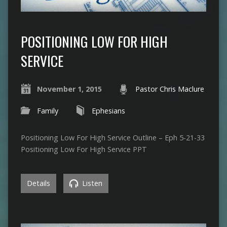
POSITIONING LOW FOR HIGH
SERVICE
November 1, 2015
Pastor Chris Maclure
Family
Ephesians
Positioning Low For High Service Outline – Eph 5-21-33
Positioning Low For High Service PPT
Details
Listen