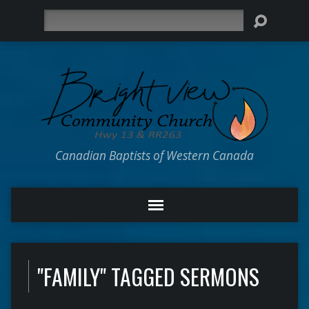
Search
Canadian Baptists of Western Canada
"FAMILY" TAGGED SERMONS