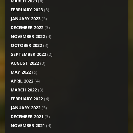
MARCH 2023
(4)
FEBRUARY 2023
(3)
JANUARY 2023
(5)
DECEMBER 2022
(3)
NOVEMBER 2022
(4)
OCTOBER 2022
(3)
SEPTEMBER 2022
(2)
AUGUST 2022
(3)
MAY 2022
(5)
APRIL 2022
(4)
MARCH 2022
(3)
FEBRUARY 2022
(4)
JANUARY 2022
(5)
DECEMBER 2021
(3)
NOVEMBER 2021
(4)