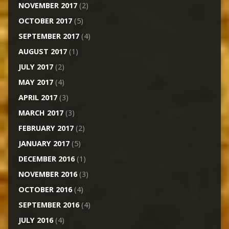
NOVEMBER 2017
(2)
OCTOBER 2017
(5)
SEPTEMBER 2017
(4)
AUGUST 2017
(1)
JULY 2017
(2)
MAY 2017
(4)
APRIL 2017
(3)
MARCH 2017
(3)
FEBRUARY 2017
(2)
JANUARY 2017
(5)
DECEMBER 2016
(1)
NOVEMBER 2016
(3)
OCTOBER 2016
(4)
SEPTEMBER 2016
(4)
JULY 2016
(4)