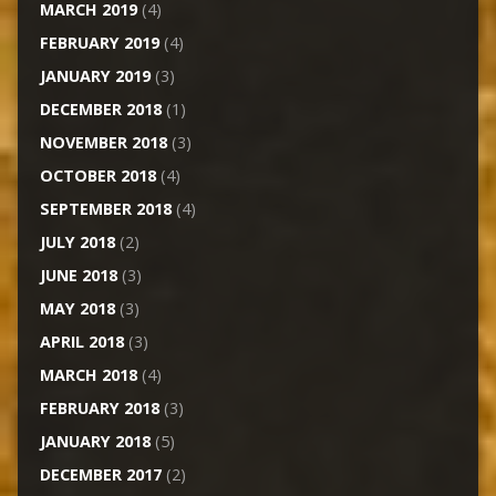
MARCH 2019
(4)
FEBRUARY 2019
(4)
JANUARY 2019
(3)
DECEMBER 2018
(1)
NOVEMBER 2018
(3)
OCTOBER 2018
(4)
SEPTEMBER 2018
(4)
JULY 2018
(2)
JUNE 2018
(3)
MAY 2018
(3)
APRIL 2018
(3)
MARCH 2018
(4)
FEBRUARY 2018
(3)
JANUARY 2018
(5)
DECEMBER 2017
(2)