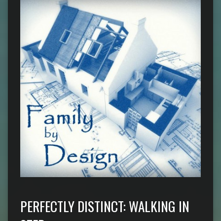
PERFECTLY DISTINCT: WALKING IN