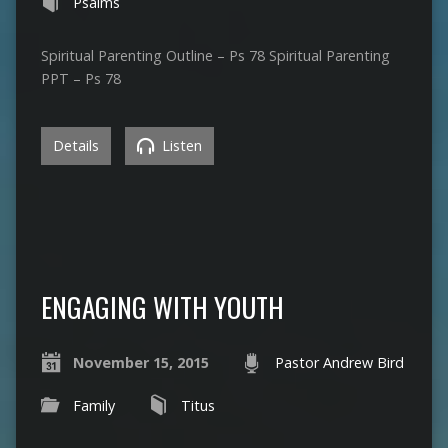
Psalms
Spiritual Parenting Outline – Ps 78 Spiritual Parenting
PPT – Ps 78
Details
Listen
ENGAGING WITH YOUTH
November 15, 2015
Pastor Andrew Bird
Family
Titus