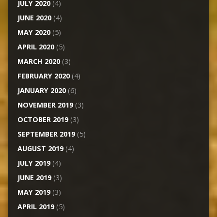
JULY 2020
(4)
JUNE 2020
(4)
MAY 2020
(5)
APRIL 2020
(5)
MARCH 2020
(3)
FEBRUARY 2020
(4)
JANUARY 2020
(6)
NOVEMBER 2019
(3)
OCTOBER 2019
(3)
SEPTEMBER 2019
(5)
AUGUST 2019
(4)
JULY 2019
(4)
JUNE 2019
(3)
MAY 2019
(3)
APRIL 2019
(5)