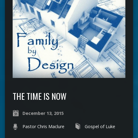
THE TIME IS NOW
December 13, 2015
Pastor Chris Maclure
Gospel of Luke