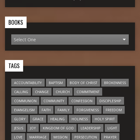
BOOKS
TAGS
ACCOUNTABILITY
BAPTISM
BODY OF CHRIST
BROKENNESS
CALLING
CHANGE
CHURCH
COMMITMENT
COMMUNION
COMMUNITY
CONFESSION
DISCIPLESHIP
EVANGELISM
FAITH
FAMILY
FORGIVENESS
FREEDOM
GLORY
GRACE
HEALING
HOLINESS
HOLY SPIRIT
JESUS
JOY
KINGDOM OF GOD
LEADERSHIP
LIGHT
LOVE
MARRIAGE
MISSION
PERSECUTION
PRAYER