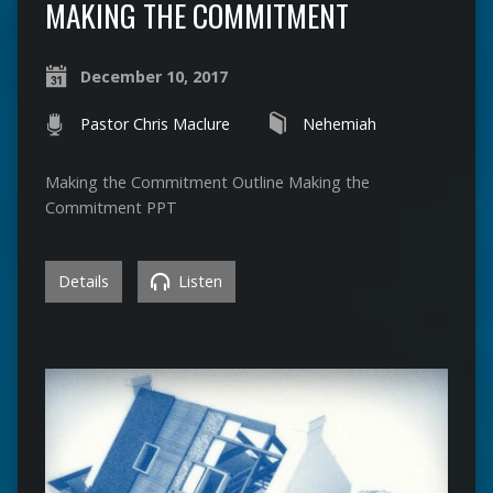
MAKING THE COMMITMENT
December 10, 2017
Pastor Chris Maclure
Nehemiah
Making the Commitment Outline Making the
Commitment PPT
Details
Listen