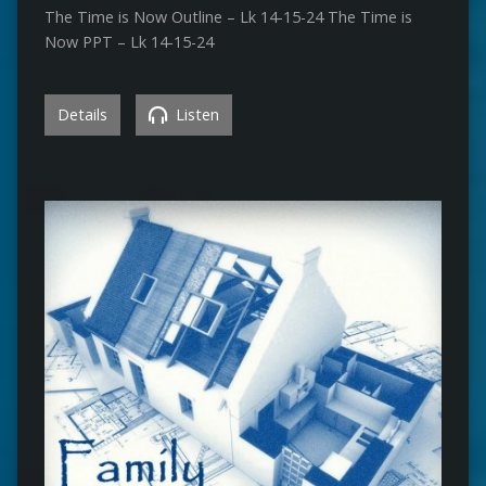
The Time is Now Outline – Lk 14-15-24 The Time is
Now PPT – Lk 14-15-24
Details
Listen