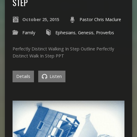
STEP
October 25, 2015
Pastor Chris Maclure
Family
Ephesians
,
Genesis
,
Proverbs
Perfectly Distinct Walking In Step Outline Perfectly
Distinct Walk In Step PPT
Details
Listen