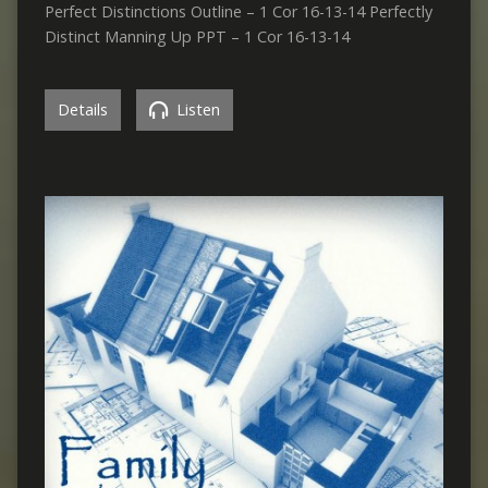
Perfect Distinctions Outline – 1 Cor 16-13-14 Perfectly
Distinct Manning Up PPT – 1 Cor 16-13-14
Details
Listen