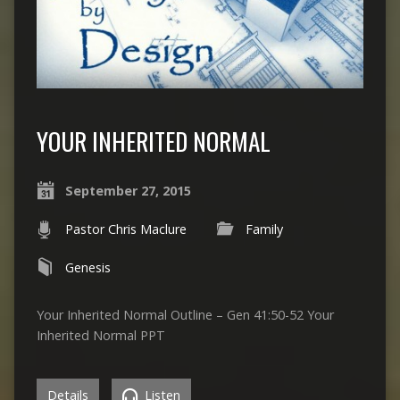
YOUR INHERITED NORMAL
September 27, 2015
Pastor Chris Maclure
Family
Genesis
Your Inherited Normal Outline – Gen 41:50-52 Your
Inherited Normal PPT
Details
Listen