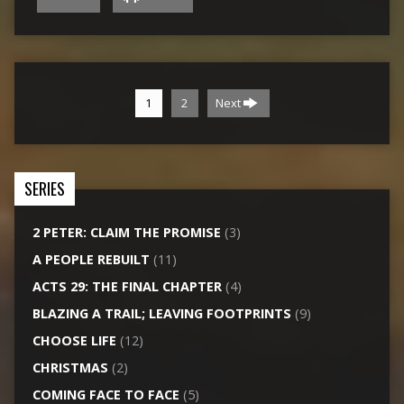
1
2
Next
SERIES
2 PETER: CLAIM THE PROMISE
(3)
A PEOPLE REBUILT
(11)
ACTS 29: THE FINAL CHAPTER
(4)
BLAZING A TRAIL; LEAVING FOOTPRINTS
(9)
CHOOSE LIFE
(12)
CHRISTMAS
(2)
COMING FACE TO FACE
(5)