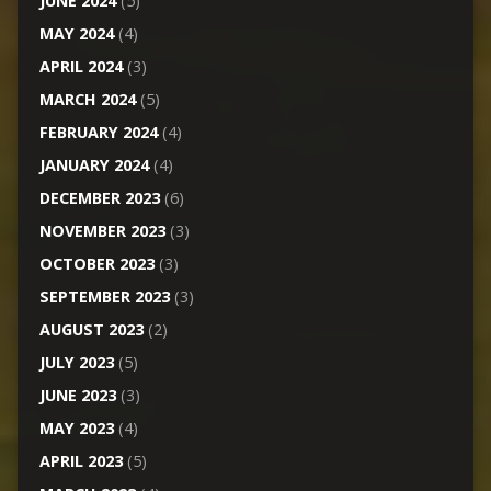
JUNE 2024
(5)
MAY 2024
(4)
APRIL 2024
(3)
MARCH 2024
(5)
FEBRUARY 2024
(4)
JANUARY 2024
(4)
DECEMBER 2023
(6)
NOVEMBER 2023
(3)
OCTOBER 2023
(3)
SEPTEMBER 2023
(3)
AUGUST 2023
(2)
JULY 2023
(5)
JUNE 2023
(3)
MAY 2023
(4)
APRIL 2023
(5)