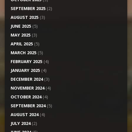
SEPTEMBER 2025
(2)
AUGUST 2025
(3)
JUNE 2025
(5)
MAY 2025
(3)
APRIL 2025
(5)
MARCH 2025
(5)
FEBRUARY 2025
(4)
JANUARY 2025
(4)
DECEMBER 2024
(3)
NOVEMBER 2024
(4)
OCTOBER 2024
(4)
SEPTEMBER 2024
(5)
AUGUST 2024
(4)
JULY 2024
(2)