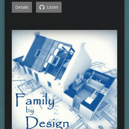
Details
Listen