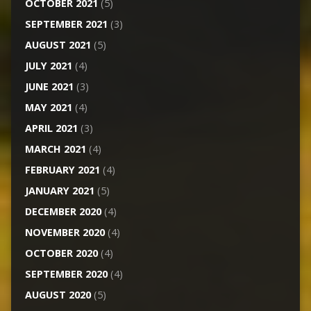
OCTOBER 2021
(5)
SEPTEMBER 2021
(3)
AUGUST 2021
(5)
JULY 2021
(4)
JUNE 2021
(3)
MAY 2021
(4)
APRIL 2021
(3)
MARCH 2021
(4)
FEBRUARY 2021
(4)
JANUARY 2021
(5)
DECEMBER 2020
(4)
NOVEMBER 2020
(4)
OCTOBER 2020
(4)
SEPTEMBER 2020
(4)
AUGUST 2020
(5)