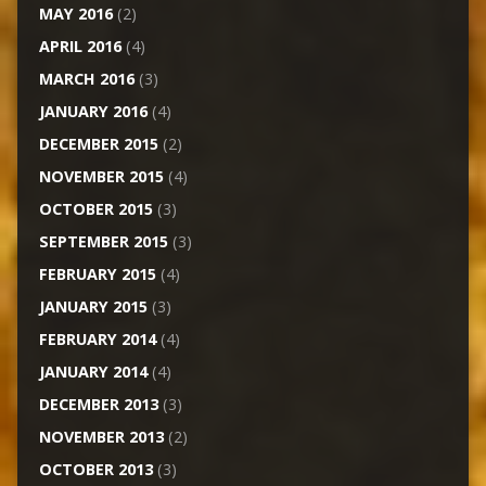
MAY 2016
(2)
APRIL 2016
(4)
MARCH 2016
(3)
JANUARY 2016
(4)
DECEMBER 2015
(2)
NOVEMBER 2015
(4)
OCTOBER 2015
(3)
SEPTEMBER 2015
(3)
FEBRUARY 2015
(4)
JANUARY 2015
(3)
FEBRUARY 2014
(4)
JANUARY 2014
(4)
DECEMBER 2013
(3)
NOVEMBER 2013
(2)
OCTOBER 2013
(3)