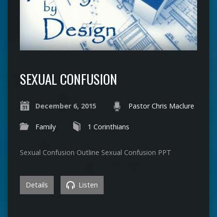
SEXUAL CONFUSION
December 6, 2015
Pastor Chris Maclure
Family
1 Corinthians
Sexual Confusion Outline Sexual Confusion PPT
Details
Listen