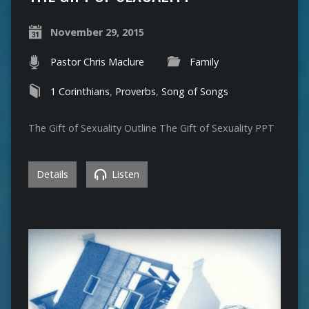
November 29, 2015
Pastor Chris Maclure
Family
1 Corinthians
,
Proverbs
,
Song of Songs
The Gift of Sexuality Outline The Gift of Sexuality PPT
Details
Listen