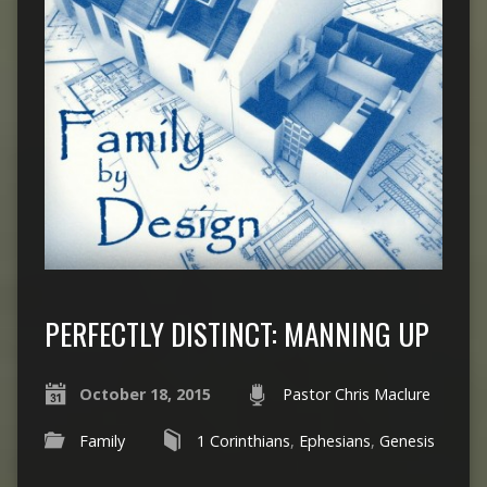
PERFECTLY DISTINCT: MANNING UP
October 18, 2015
Pastor Chris Maclure
Family
1 Corinthians
,
Ephesians
,
Genesis