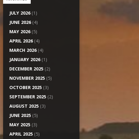
JULY 2026
(1)
JUNE 2026
(4)
MAY 2026
(5)
APRIL 2026
(4)
MARCH 2026
(4)
JANUARY 2026
(1)
DECEMBER 2025
(2)
NOVEMBER 2025
(5)
OCTOBER 2025
(3)
SEPTEMBER 2025
(2)
AUGUST 2025
(3)
JUNE 2025
(5)
MAY 2025
(3)
APRIL 2025
(5)