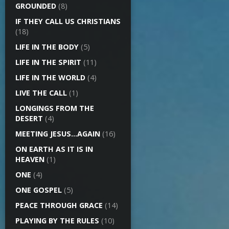
GROUNDED
(8)
IF THEY CALL US CHRISTIANS
(18)
LIFE IN THE BODY
(5)
LIFE IN THE SPIRIT
(11)
LIFE IN THE WORLD
(4)
LIVE THE CALL
(1)
LONGINGS FROM THE
DESERT
(4)
MEETING JESUS…AGAIN
(16)
ON EARTH AS IT IS IN
HEAVEN
(1)
ONE
(4)
ONE GOSPEL
(5)
PEACE THROUGH GRACE
(14)
PLAYING BY THE RULES
(10)