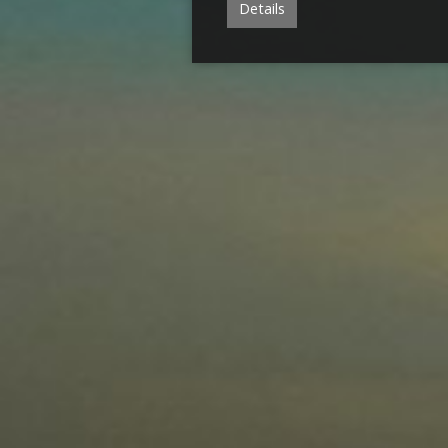
Details