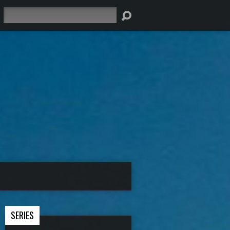
Search
SERIES