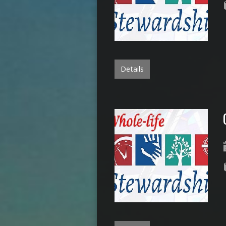
Details