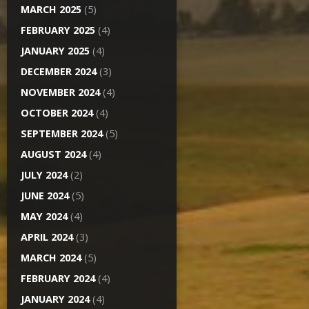
MARCH 2025
(5)
FEBRUARY 2025
(4)
JANUARY 2025
(4)
DECEMBER 2024
(3)
NOVEMBER 2024
(4)
OCTOBER 2024
(4)
SEPTEMBER 2024
(5)
AUGUST 2024
(4)
JULY 2024
(2)
JUNE 2024
(5)
MAY 2024
(4)
APRIL 2024
(3)
MARCH 2024
(5)
FEBRUARY 2024
(4)
JANUARY 2024
(4)