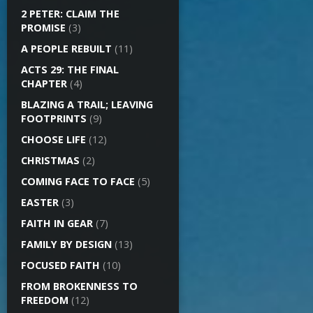
2 PETER: CLAIM THE
PROMISE
(3)
A PEOPLE REBUILT
(11)
ACTS 29: THE FINAL
CHAPTER
(4)
BLAZING A TRAIL; LEAVING
FOOTPRINTS
(9)
CHOOSE LIFE
(12)
CHRISTMAS
(2)
COMING FACE TO FACE
(5)
EASTER
(3)
FAITH IN GEAR
(7)
FAMILY BY DESIGN
(13)
FOCUSED FAITH
(10)
FROM BROKENNESS TO
FREEDOM
(12)