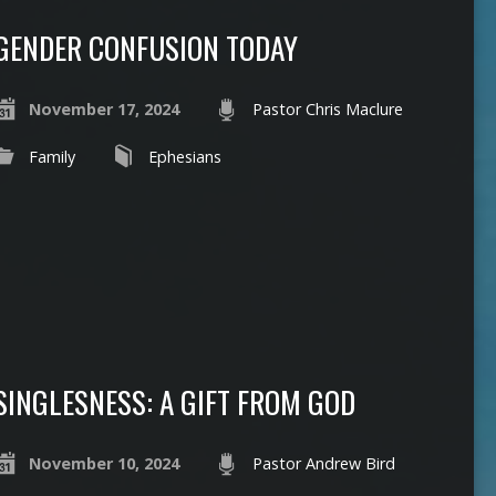
GENDER CONFUSION TODAY
November 17, 2024
Pastor Chris Maclure
Family
Ephesians
SINGLESNESS: A GIFT FROM GOD
November 10, 2024
Pastor Andrew Bird