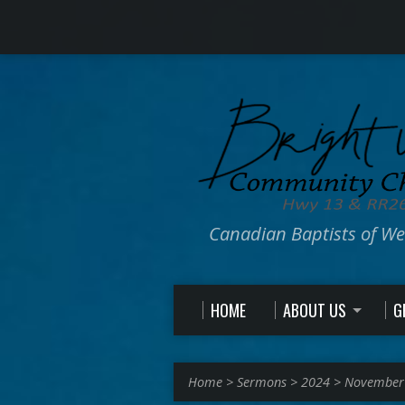
Canadian Baptists of W
HOME
ABOUT US
G
Home
>
Sermons
>
2024
>
November