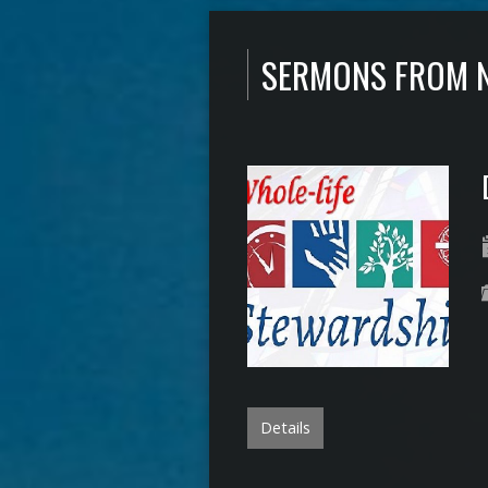
SERMONS FROM 
Details