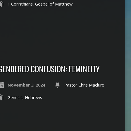
1 Corinthians
,
Gospel of Matthew
GENDERED CONFUSION: FEMINEITY
November 3, 2024
Pastor Chris Maclure
Genesis
,
Hebrews