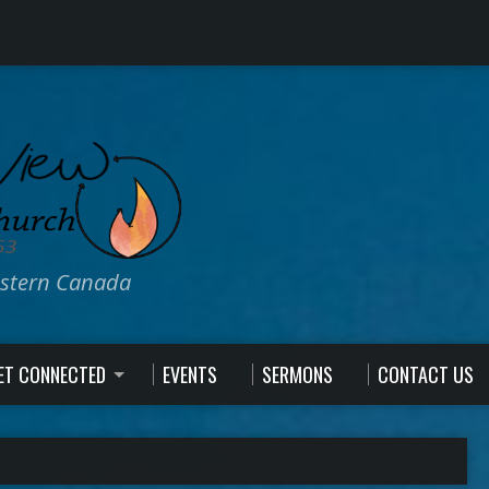
estern Canada
ET CONNECTED
EVENTS
SERMONS
CONTACT US