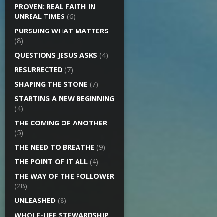
PROVEN: REAL FAITH IN
UNREAL TIMES
(6)
PURSUING WHAT MATTERS
(8)
QUESTIONS JESUS ASKS
(4)
RESURRECTED
(7)
SHAPING THE STONE
(7)
STARTING A NEW BEGINNING
(4)
THE COMING OF ANOTHER
(5)
THE NEED TO BREATHE
(9)
THE POINT OF IT ALL
(4)
THE WAY OF THE FOLLOWER
(28)
UNLEASHED
(8)
WHOLE-LIFE STEWARDSHIP