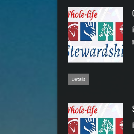
Details