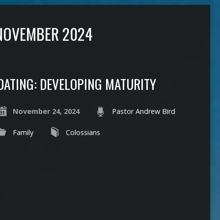
NOVEMBER 2024
DATING: DEVELOPING MATURITY
November 24, 2024
Pastor Andrew Bird
Family
Colossians