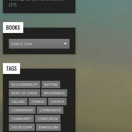
(37)
BOOKS
TAGS
ACCOUNTABILITY
BAPTISM
BODY OF CHRIST
BROKENNESS
CALLING
CHANGE
CHURCH
COMMITMENT
COMMUNION
COMMUNITY
CONFESSION
DISCIPLESHIP
EVANGELISM