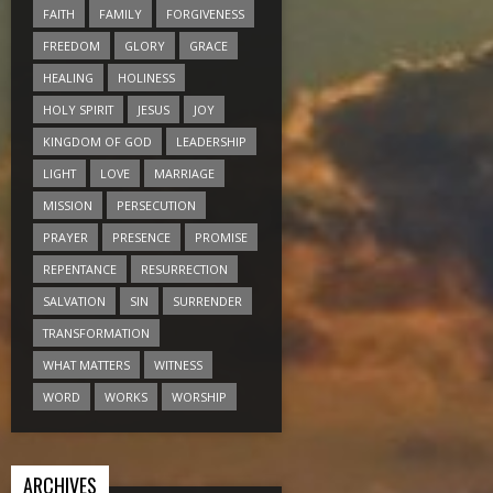
FAITH
FAMILY
FORGIVENESS
FREEDOM
GLORY
GRACE
HEALING
HOLINESS
HOLY SPIRIT
JESUS
JOY
KINGDOM OF GOD
LEADERSHIP
LIGHT
LOVE
MARRIAGE
MISSION
PERSECUTION
PRAYER
PRESENCE
PROMISE
REPENTANCE
RESURRECTION
SALVATION
SIN
SURRENDER
TRANSFORMATION
WHAT MATTERS
WITNESS
WORD
WORKS
WORSHIP
ARCHIVES