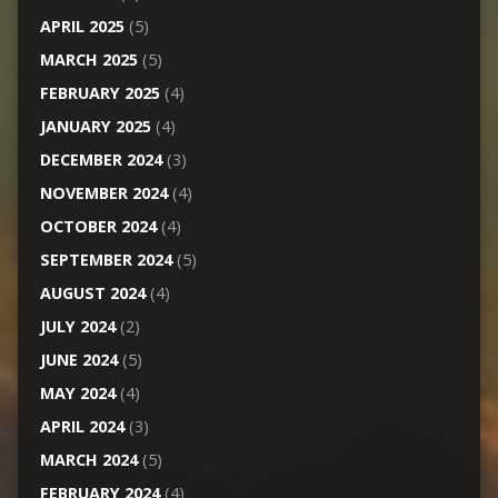
APRIL 2025
(5)
MARCH 2025
(5)
FEBRUARY 2025
(4)
JANUARY 2025
(4)
DECEMBER 2024
(3)
NOVEMBER 2024
(4)
OCTOBER 2024
(4)
SEPTEMBER 2024
(5)
AUGUST 2024
(4)
JULY 2024
(2)
JUNE 2024
(5)
MAY 2024
(4)
APRIL 2024
(3)
MARCH 2024
(5)
FEBRUARY 2024
(4)