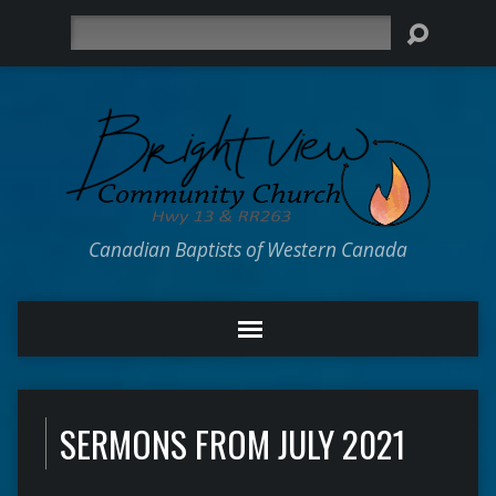
Search
Canadian Baptists of Western Canada
SERMONS FROM JULY 2021