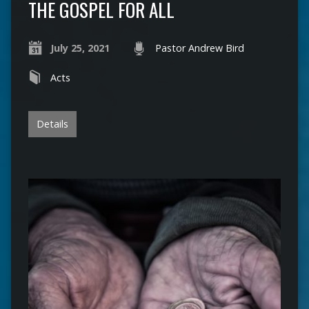
THE GOSPEL FOR ALL
July 25, 2021
Pastor Andrew Bird
Acts
Details