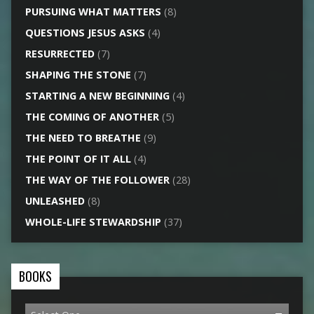
PURSUING WHAT MATTERS
(8)
QUESTIONS JESUS ASKS
(4)
RESURRECTED
(7)
SHAPING THE STONE
(7)
STARTING A NEW BEGINNING
(4)
THE COMING OF ANOTHER
(5)
THE NEED TO BREATHE
(9)
THE POINT OF IT ALL
(4)
THE WAY OF THE FOLLOWER
(28)
UNLEASHED
(8)
WHOLE-LIFE STEWARDSHIP
(37)
BOOKS