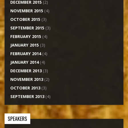
DECEMBER 2015
(2)
NOVEMBER 2015
(4)
OCTOBER 2015
(3)
SEPTEMBER 2015
(3)
FEBRUARY 2015
(4)
JANUARY 2015
(3)
FEBRUARY 2014
(4)
JANUARY 2014
(4)
DECEMBER 2013
(3)
NOVEMBER 2013
(2)
OCTOBER 2013
(3)
SEPTEMBER 2013
(4)
SPEAKERS