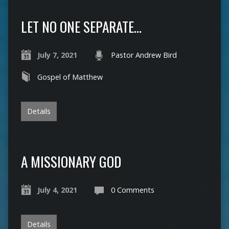
LET NO ONE SEPARATE…
July 7, 2021
Pastor Andrew Bird
Gospel of Matthew
Details
A MISSIONARY GOD
July 4, 2021
0 Comments
Details