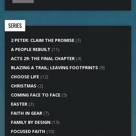
SERIES
2 PETER: CLAIM THE PROMISE
(3)
A PEOPLE REBUILT
(11)
ACTS 29: THE FINAL CHAPTER
(4)
BLAZING A TRAIL; LEAVING FOOTPRINTS
(9)
CHOOSE LIFE
(12)
CHRISTMAS
(2)
COMING FACE TO FACE
(5)
EASTER
(3)
FAITH IN GEAR
(7)
FAMILY BY DESIGN
(13)
FOCUSED FAITH
(10)