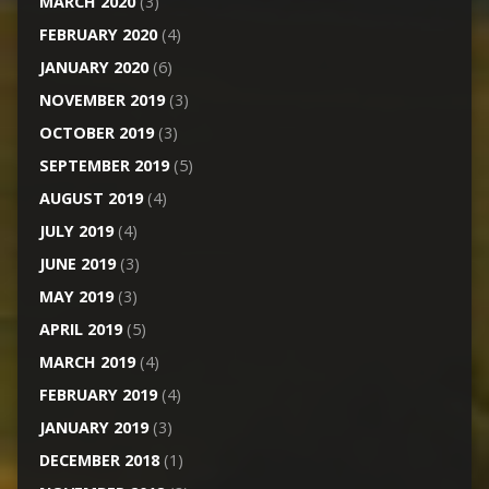
MARCH 2020
(3)
FEBRUARY 2020
(4)
JANUARY 2020
(6)
NOVEMBER 2019
(3)
OCTOBER 2019
(3)
SEPTEMBER 2019
(5)
AUGUST 2019
(4)
JULY 2019
(4)
JUNE 2019
(3)
MAY 2019
(3)
APRIL 2019
(5)
MARCH 2019
(4)
FEBRUARY 2019
(4)
JANUARY 2019
(3)
DECEMBER 2018
(1)