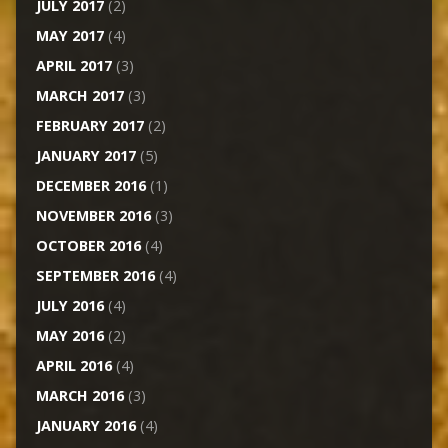
JULY 2017
(2)
MAY 2017
(4)
APRIL 2017
(3)
MARCH 2017
(3)
FEBRUARY 2017
(2)
JANUARY 2017
(5)
DECEMBER 2016
(1)
NOVEMBER 2016
(3)
OCTOBER 2016
(4)
SEPTEMBER 2016
(4)
JULY 2016
(4)
MAY 2016
(2)
APRIL 2016
(4)
MARCH 2016
(3)
JANUARY 2016
(4)