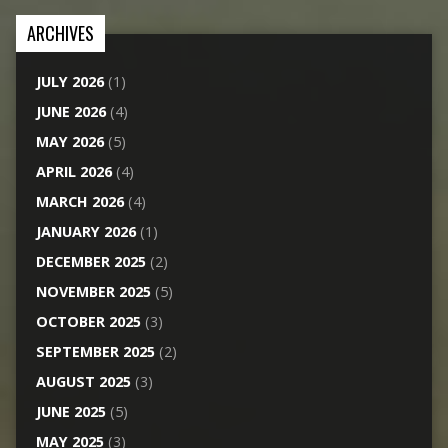
ARCHIVES
JULY 2026
(1)
JUNE 2026
(4)
MAY 2026
(5)
APRIL 2026
(4)
MARCH 2026
(4)
JANUARY 2026
(1)
DECEMBER 2025
(2)
NOVEMBER 2025
(5)
OCTOBER 2025
(3)
SEPTEMBER 2025
(2)
AUGUST 2025
(3)
JUNE 2025
(5)
MAY 2025
(3)