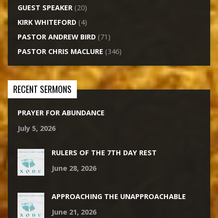
GUEST SPEAKER
(20)
KIRK WHITEFORD
(4)
PASTOR ANDREW BIRD
(71)
PASTOR CHRIS MACLURE
(346)
RECENT SERMONS
PRAYER FOR ABUNDANCE
July 5, 2026
RULERS OF THE 7TH DAY REST
June 28, 2026
APPROACHING THE UNAPPROACHABLE
June 21, 2026