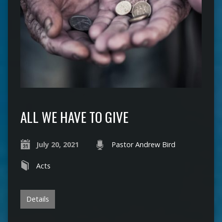
ALL WE HAVE TO GIVE
July 20, 2021
Pastor Andrew Bird
Acts
Details