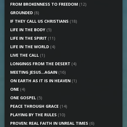
FROM BROKENNESS TO FREEDOM
(12)
GROUNDED
(8)
IF THEY CALL US CHRISTIANS
(18)
LIFE IN THE BODY
(5)
LIFE IN THE SPIRIT
(11)
LIFE IN THE WORLD
(4)
LIVE THE CALL
(1)
LONGINGS FROM THE DESERT
(4)
MEETING JESUS…AGAIN
(16)
ON EARTH AS IT IS IN HEAVEN
(1)
ONE
(4)
ONE GOSPEL
(5)
PEACE THROUGH GRACE
(14)
PLAYING BY THE RULES
(10)
PROVEN: REAL FAITH IN UNREAL TIMES
(6)