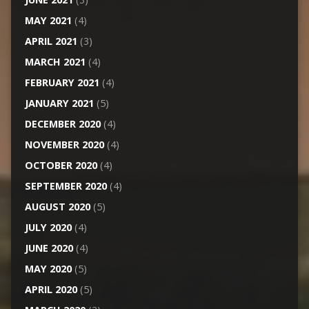
MAY 2021
(4)
APRIL 2021
(3)
MARCH 2021
(4)
FEBRUARY 2021
(4)
JANUARY 2021
(5)
DECEMBER 2020
(4)
NOVEMBER 2020
(4)
OCTOBER 2020
(4)
SEPTEMBER 2020
(4)
AUGUST 2020
(5)
JULY 2020
(4)
JUNE 2020
(4)
MAY 2020
(5)
APRIL 2020
(5)