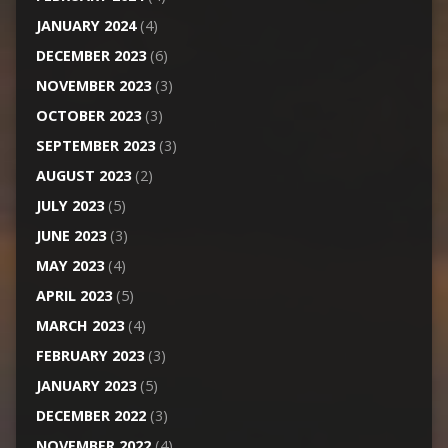
JANUARY 2024
(4)
DECEMBER 2023
(6)
NOVEMBER 2023
(3)
OCTOBER 2023
(3)
SEPTEMBER 2023
(3)
AUGUST 2023
(2)
JULY 2023
(5)
JUNE 2023
(3)
MAY 2023
(4)
APRIL 2023
(5)
MARCH 2023
(4)
FEBRUARY 2023
(3)
JANUARY 2023
(5)
DECEMBER 2022
(3)
NOVEMBER 2022
(4)