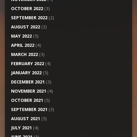
OCTOBER 2022
(3)
SEPTEMBER 2022
(2)
AUGUST 2022
(3)
MAY 2022
(5)
APRIL 2022
(4)
MARCH 2022
(3)
FEBRUARY 2022
(4)
JANUARY 2022
(5)
DECEMBER 2021
(3)
NOVEMBER 2021
(4)
OCTOBER 2021
(5)
SEPTEMBER 2021
(3)
AUGUST 2021
(5)
JULY 2021
(4)
JUNE 2021
(3)