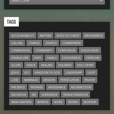
TAGS
ACCOUNTABILITY
BAPTISM
BODY OF CHRIST
BROKENNESS
CALLING
CHANGE
CHURCH
COMMITMENT
COMMUNION
COMMUNITY
CONFESSION
DISCIPLESHIP
EVANGELISM
FAITH
FAMILY
FORGIVENESS
FREEDOM
GLORY
GRACE
HEALING
HOLINESS
HOLY SPIRIT
JESUS
JOY
KINGDOM OF GOD
LEADERSHIP
LIGHT
LOVE
MARRIAGE
MISSION
PERSECUTION
PRAYER
PRESENCE
PROMISE
REPENTANCE
RESURRECTION
SALVATION
SIN
SURRENDER
TRANSFORMATION
WHAT MATTERS
WITNESS
WORD
WORKS
WORSHIP