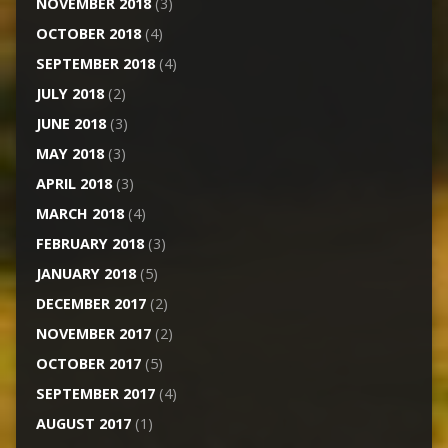
NOVEMBER 2018
(3)
OCTOBER 2018
(4)
SEPTEMBER 2018
(4)
JULY 2018
(2)
JUNE 2018
(3)
MAY 2018
(3)
APRIL 2018
(3)
MARCH 2018
(4)
FEBRUARY 2018
(3)
JANUARY 2018
(5)
DECEMBER 2017
(2)
NOVEMBER 2017
(2)
OCTOBER 2017
(5)
SEPTEMBER 2017
(4)
AUGUST 2017
(1)