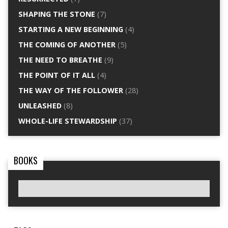
SHAPING THE STONE
(7)
STARTING A NEW BEGINNING
(4)
THE COMING OF ANOTHER
(5)
THE NEED TO BREATHE
(9)
THE POINT OF IT ALL
(4)
THE WAY OF THE FOLLOWER
(28)
UNLEASHED
(8)
WHOLE-LIFE STEWARDSHIP
(37)
BOOKS