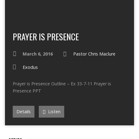
PRAYER IS PRESENCE
March 6, 2016
Pastor Chris Maclure
Exodus
Prayer is Presence Outline – Ex 33-7-11 Prayer is
Presence PPT
Details
Listen