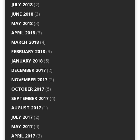
JULY 2018
(2)
JUNE 2018
(3)
MAY 2018
(3)
APRIL 2018
(3)
MARCH 2018
(4)
FEBRUARY 2018
(3)
JANUARY 2018
(5)
DECEMBER 2017
(2)
NOVEMBER 2017
(2)
OCTOBER 2017
(5)
SEPTEMBER 2017
(4)
AUGUST 2017
(1)
JULY 2017
(2)
MAY 2017
(4)
APRIL 2017
(3)