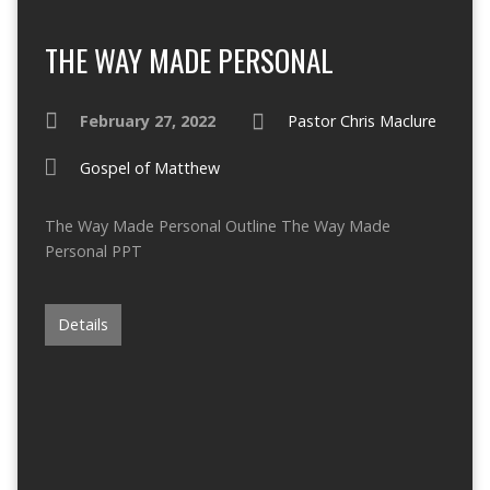
THE WAY MADE PERSONAL
February 27, 2022
Pastor Chris Maclure
Gospel of Matthew
The Way Made Personal Outline The Way Made
Personal PPT
Details