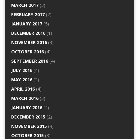
MARCH 2017
(3)
FEBRUARY 2017
(2)
JANUARY 2017
(5)
DECEMBER 2016
(1)
NOVEMBER 2016
(3)
OCTOBER 2016
(4)
SEPTEMBER 2016
(4)
JULY 2016
(4)
MAY 2016
(2)
APRIL 2016
(4)
MARCH 2016
(3)
JANUARY 2016
(4)
DECEMBER 2015
(2)
NOVEMBER 2015
(4)
OCTOBER 2015
(3)