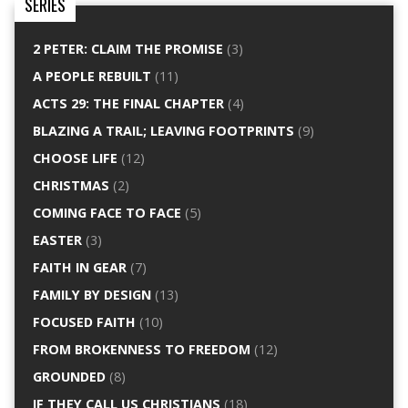
SERIES
2 PETER: CLAIM THE PROMISE
(3)
A PEOPLE REBUILT
(11)
ACTS 29: THE FINAL CHAPTER
(4)
BLAZING A TRAIL; LEAVING FOOTPRINTS
(9)
CHOOSE LIFE
(12)
CHRISTMAS
(2)
COMING FACE TO FACE
(5)
EASTER
(3)
FAITH IN GEAR
(7)
FAMILY BY DESIGN
(13)
FOCUSED FAITH
(10)
FROM BROKENNESS TO FREEDOM
(12)
GROUNDED
(8)
IF THEY CALL US CHRISTIANS
(18)