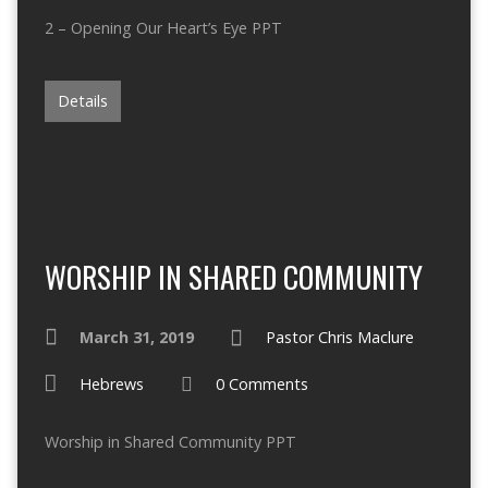
2 – Opening Our Heart’s Eye PPT
Details
WORSHIP IN SHARED COMMUNITY
March 31, 2019
Pastor Chris Maclure
Hebrews
0 Comments
Worship in Shared Community PPT