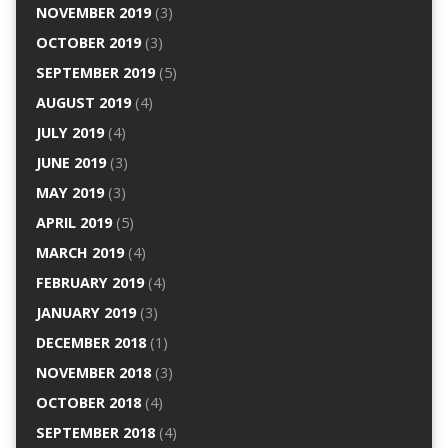
NOVEMBER 2019
(3)
OCTOBER 2019
(3)
SEPTEMBER 2019
(5)
AUGUST 2019
(4)
JULY 2019
(4)
JUNE 2019
(3)
MAY 2019
(3)
APRIL 2019
(5)
MARCH 2019
(4)
FEBRUARY 2019
(4)
JANUARY 2019
(3)
DECEMBER 2018
(1)
NOVEMBER 2018
(3)
OCTOBER 2018
(4)
SEPTEMBER 2018
(4)