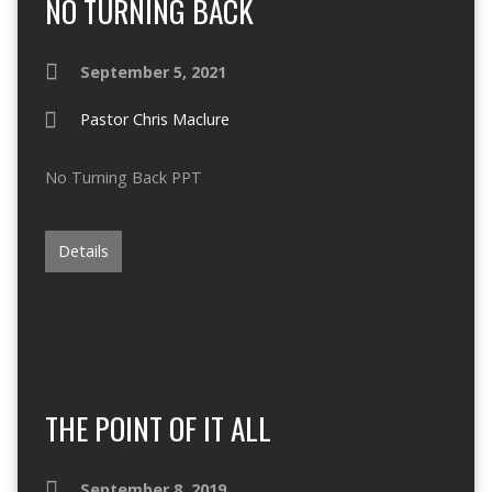
NO TURNING BACK
September 5, 2021
Pastor Chris Maclure
No Turning Back PPT
Details
THE POINT OF IT ALL
September 8, 2019