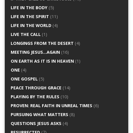
LIFE IN THE BODY
(5)
LIFE IN THE SPIRIT
(11)
LIFE IN THE WORLD
(4)
LIVE THE CALL
(1)
LONGINGS FROM THE DESERT
(4)
MEETING JESUS…AGAIN
(16)
ON EARTH AS IT IS IN HEAVEN
(1)
ONE
(4)
ONE GOSPEL
(5)
PEACE THROUGH GRACE
(14)
PLAYING BY THE RULES
(10)
PROVEN: REAL FAITH IN UNREAL TIMES
(6)
PURSUING WHAT MATTERS
(8)
QUESTIONS JESUS ASKS
(4)
RESURRECTED
(7)