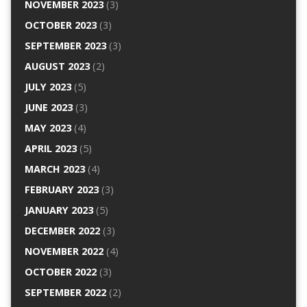
NOVEMBER 2023
(3)
OCTOBER 2023
(3)
SEPTEMBER 2023
(3)
AUGUST 2023
(2)
JULY 2023
(5)
JUNE 2023
(3)
MAY 2023
(4)
APRIL 2023
(5)
MARCH 2023
(4)
FEBRUARY 2023
(3)
JANUARY 2023
(5)
DECEMBER 2022
(3)
NOVEMBER 2022
(4)
OCTOBER 2022
(3)
SEPTEMBER 2022
(2)