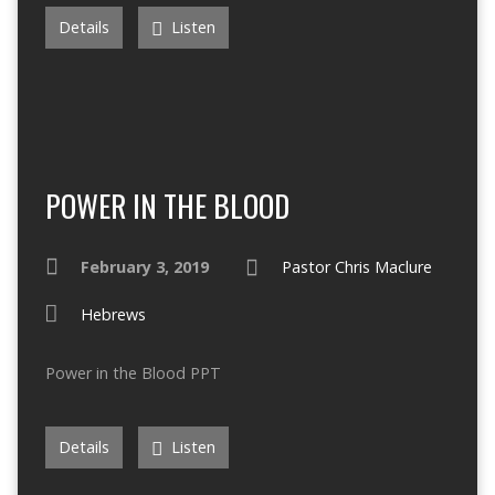
Details
Listen
POWER IN THE BLOOD
February 3, 2019
Pastor Chris Maclure
Hebrews
Power in the Blood PPT
Details
Listen