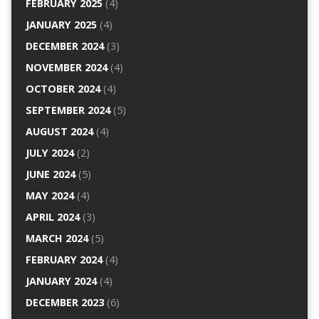
FEBRUARY 2025
(4)
JANUARY 2025
(4)
DECEMBER 2024
(3)
NOVEMBER 2024
(4)
OCTOBER 2024
(4)
SEPTEMBER 2024
(5)
AUGUST 2024
(4)
JULY 2024
(2)
JUNE 2024
(5)
MAY 2024
(4)
APRIL 2024
(3)
MARCH 2024
(5)
FEBRUARY 2024
(4)
JANUARY 2024
(4)
DECEMBER 2023
(6)