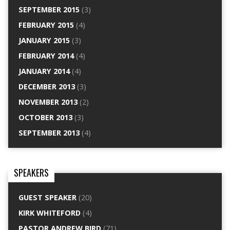
SEPTEMBER 2015
(3)
FEBRUARY 2015
(4)
JANUARY 2015
(3)
FEBRUARY 2014
(4)
JANUARY 2014
(4)
DECEMBER 2013
(3)
NOVEMBER 2013
(2)
OCTOBER 2013
(3)
SEPTEMBER 2013
(4)
SPEAKERS
GUEST SPEAKER
(20)
KIRK WHITEFORD
(4)
PASTOR ANDREW BIRD
(71)