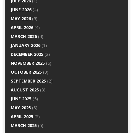
JULY 2026
(1)
JUNE 2026
(4)
MAY 2026
(5)
APRIL 2026
(4)
MARCH 2026
(4)
JANUARY 2026
(1)
DECEMBER 2025
(2)
NOVEMBER 2025
(5)
OCTOBER 2025
(3)
SEPTEMBER 2025
(2)
AUGUST 2025
(3)
JUNE 2025
(5)
MAY 2025
(3)
APRIL 2025
(5)
MARCH 2025
(5)