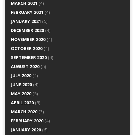
MARCH 2021
(4)
FEBRUARY 2021
(4)
JANUARY 2021
(5)
DECEMBER 2020
(4)
NOVEMBER 2020
(4)
OCTOBER 2020
(4)
SEPTEMBER 2020
(4)
AUGUST 2020
(5)
JULY 2020
(4)
JUNE 2020
(4)
MAY 2020
(5)
APRIL 2020
(5)
MARCH 2020
(3)
FEBRUARY 2020
(4)
JANUARY 2020
(6)