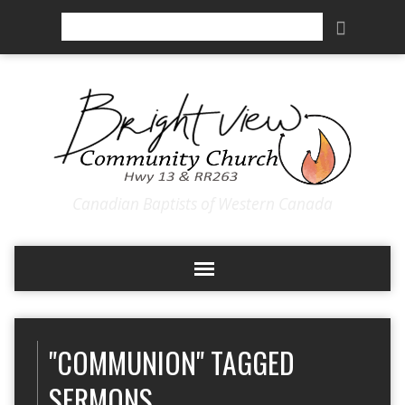
Search
Canadian Baptists of Western Canada
"COMMUNION" TAGGED
SERMONS