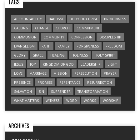
TAGS
ACCOUNTABILITY
BAPTISM
BODY OF CHRIST
BROKENNESS
CALLING
CHANGE
CHURCH
COMMITMENT
COMMUNION
COMMUNITY
CONFESSION
DISCIPLESHIP
EVANGELISM
FAITH
FAMILY
FORGIVENESS
FREEDOM
GLORY
GRACE
HEALING
HOLINESS
HOLY SPIRIT
JESUS
JOY
KINGDOM OF GOD
LEADERSHIP
LIGHT
LOVE
MARRIAGE
MISSION
PERSECUTION
PRAYER
PRESENCE
PROMISE
REPENTANCE
RESURRECTION
SALVATION
SIN
SURRENDER
TRANSFORMATION
WHAT MATTERS
WITNESS
WORD
WORKS
WORSHIP
ARCHIVES