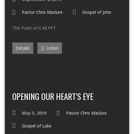
Pastor Chris Maclure
Gospel of John
The Point of it All PPT
Details
Listen
OPENING OUR HEART’S EYE
May 5, 2019
Pastor Chris Maclure
Gospel of Luke