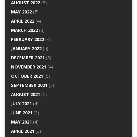
AUGUST 2022
(3)
MAY 2022
(5)
APRIL 2022
(4)
MARCH 2022
(3)
FEBRUARY 2022
(4)
JANUARY 2022
(5)
DECEMBER 2021
(3)
NOVEMBER 2021
(4)
OCTOBER 2021
(5)
SEPTEMBER 2021
(3)
AUGUST 2021
(5)
JULY 2021
(4)
JUNE 2021
(3)
MAY 2021
(4)
APRIL 2021
(3)