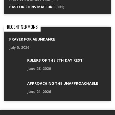
PASTOR CHRIS MACLURE
(346)
RECENT SERMONS
PRAYER FOR ABUNDANCE
July 5, 2026
RULERS OF THE 7TH DAY REST
June 28, 2026
APPROACHING THE UNAPPROACHABLE
June 21, 2026