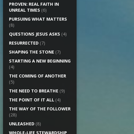
PROVEN: REAL FAITH IN
UNREAL TIMES
(6)
PURSUING WHAT MATTERS
(8)
QUESTIONS JESUS ASKS
(4)
RESURRECTED
(7)
SHAPING THE STONE
(7)
STARTING A NEW BEGINNING
(4)
THE COMING OF ANOTHER
(5)
THE NEED TO BREATHE
(9)
THE POINT OF IT ALL
(4)
THE WAY OF THE FOLLOWER
(28)
UNLEASHED
(8)
WHOLE-LIFE STEWARDSHIP