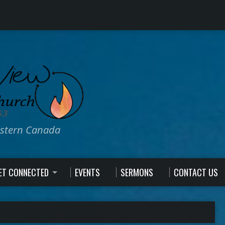
estern Canada
ET CONNECTED
EVENTS
SERMONS
CONTACT US