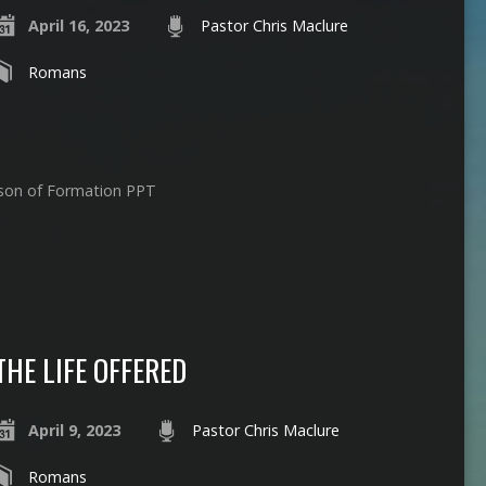
April 16, 2023
Pastor Chris Maclure
Romans
ason of Formation PPT
THE LIFE OFFERED
April 9, 2023
Pastor Chris Maclure
Romans