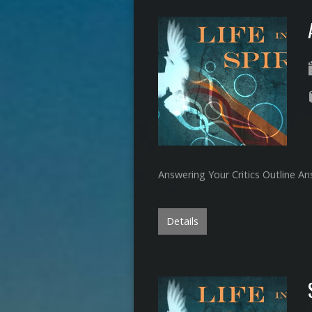
Answering Your Critics Outline An
Details