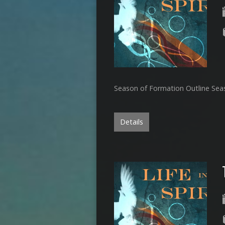
Season of Formation Outline Se
Details