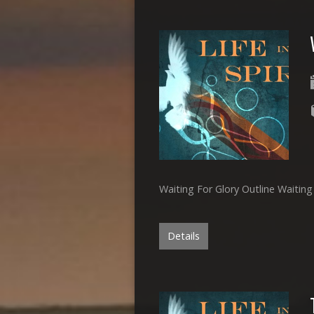
Waiting For Glory Outline Waitin
Details