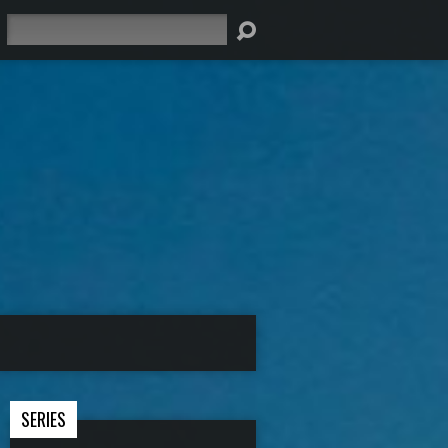
Search
SERIES