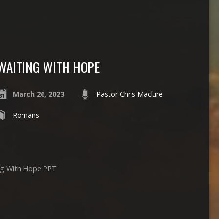
WAITING WITH HOPE
March 26, 2023
Pastor Chris Maclure
Romans
ing With Hope PPT