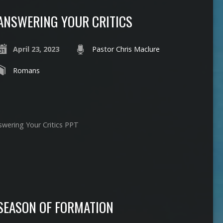
ANSWERING YOUR CRITICS
April 23, 2023
Pastor Chris Maclure
Romans
swering Your Critics PPT
SEASON OF FORMATION