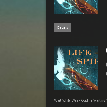
Details
Wait While Weak Outline Waiting