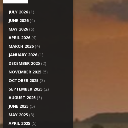
JULY 2026
(1)
JUNE 2026
(4)
MAY 2026
(5)
APRIL 2026
(4)
MARCH 2026
(4)
JANUARY 2026
(1)
DECEMBER 2025
(2)
NOVEMBER 2025
(5)
OCTOBER 2025
(3)
SEPTEMBER 2025
(2)
AUGUST 2025
(3)
JUNE 2025
(5)
MAY 2025
(3)
APRIL 2025
(5)