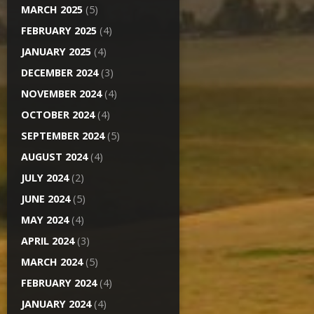
MARCH 2025
(5)
FEBRUARY 2025
(4)
JANUARY 2025
(4)
DECEMBER 2024
(3)
NOVEMBER 2024
(4)
OCTOBER 2024
(4)
SEPTEMBER 2024
(5)
AUGUST 2024
(4)
JULY 2024
(2)
JUNE 2024
(5)
MAY 2024
(4)
APRIL 2024
(3)
MARCH 2024
(5)
FEBRUARY 2024
(4)
JANUARY 2024
(4)