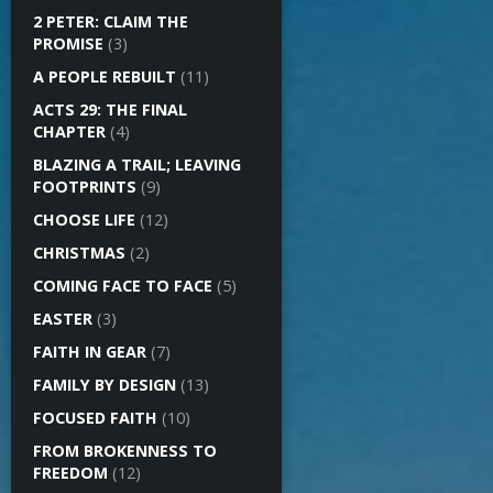
2 PETER: CLAIM THE
PROMISE
(3)
A PEOPLE REBUILT
(11)
ACTS 29: THE FINAL
CHAPTER
(4)
BLAZING A TRAIL; LEAVING
FOOTPRINTS
(9)
CHOOSE LIFE
(12)
CHRISTMAS
(2)
COMING FACE TO FACE
(5)
EASTER
(3)
FAITH IN GEAR
(7)
FAMILY BY DESIGN
(13)
FOCUSED FAITH
(10)
FROM BROKENNESS TO
FREEDOM
(12)