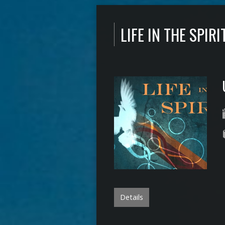
LIFE IN THE SPIRI
Details