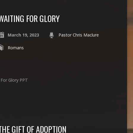
WAITING FOR GLORY
March 19, 2023
Pastor Chris Maclure
Romans
g For Glory PPT
THE GIFT OF ADOPTION