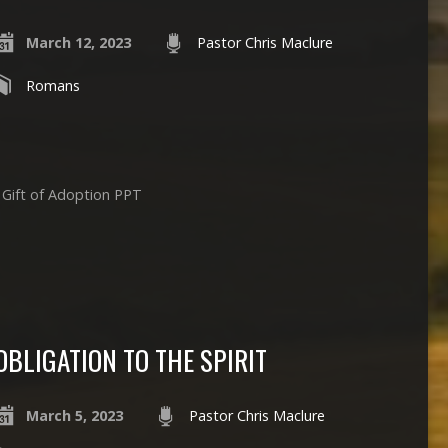
March 12, 2023
Pastor Chris Maclure
Romans
 Gift of Adoption PPT
OBLIGATION TO THE SPIRIT
March 5, 2023
Pastor Chris Maclure