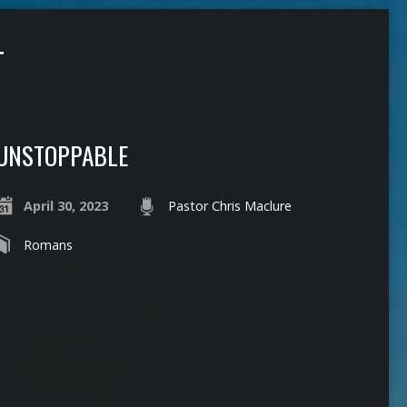
T
UNSTOPPABLE
April 30, 2023
Pastor Chris Maclure
Romans