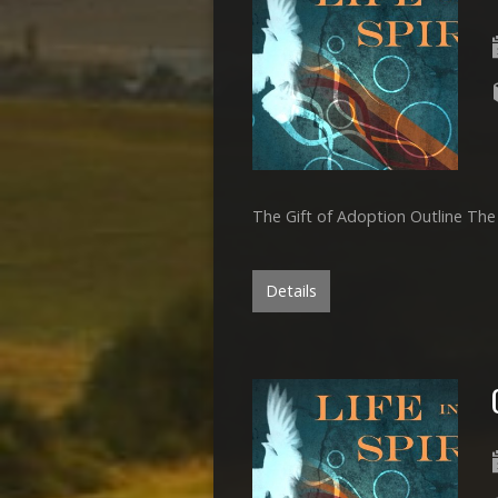
The Gift of Adoption Outline The
Details