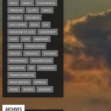
FAITH
FAMILY
FORGIVENESS
FREEDOM
GLORY
GRACE
HEALING
HOLINESS
HOLY SPIRIT
JESUS
JOY
KINGDOM OF GOD
LEADERSHIP
LIGHT
LOVE
MARRIAGE
MISSION
PERSECUTION
PRAYER
PRESENCE
PROMISE
REPENTANCE
RESURRECTION
SALVATION
SIN
SURRENDER
TRANSFORMATION
WHAT MATTERS
WITNESS
WORD
WORKS
WORSHIP
ARCHIVES