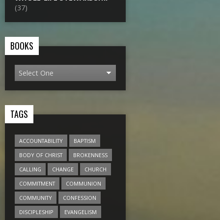
(37)
BOOKS
TAGS
ACCOUNTABILITY
BAPTISM
BODY OF CHRIST
BROKENNESS
CALLING
CHANGE
CHURCH
COMMITMENT
COMMUNION
COMMUNITY
CONFESSION
DISCIPLESHIP
EVANGELISM