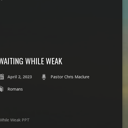
WAITING WHILE WEAK
April 2, 2023
Pastor Chris Maclure
Romans
 While Weak PPT