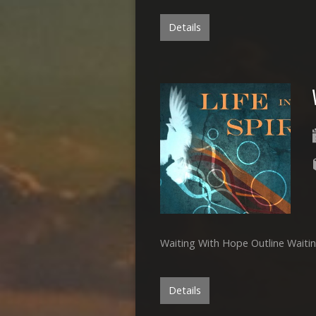
Details
Waiting With Hope Outline Wait
Details