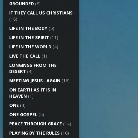
GROUNDED
(8)
IF THEY CALL US CHRISTIANS
(18)
LIFE IN THE BODY
(5)
LIFE IN THE SPIRIT
(11)
LIFE IN THE WORLD
(4)
LIVE THE CALL
(1)
LONGINGS FROM THE
DESERT
(4)
MEETING JESUS…AGAIN
(16)
ON EARTH AS IT IS IN
HEAVEN
(1)
ONE
(4)
ONE GOSPEL
(5)
PEACE THROUGH GRACE
(14)
PLAYING BY THE RULES
(10)