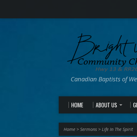
Canadian Baptists of W
HOME
ABOUT US
G
Home
>
Sermons
>
Life In The Spirit