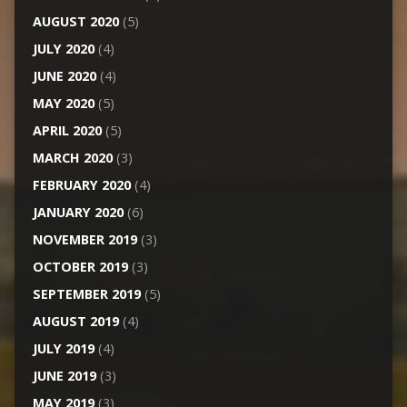
AUGUST 2020
(5)
JULY 2020
(4)
JUNE 2020
(4)
MAY 2020
(5)
APRIL 2020
(5)
MARCH 2020
(3)
FEBRUARY 2020
(4)
JANUARY 2020
(6)
NOVEMBER 2019
(3)
OCTOBER 2019
(3)
SEPTEMBER 2019
(5)
AUGUST 2019
(4)
JULY 2019
(4)
JUNE 2019
(3)
MAY 2019
(3)