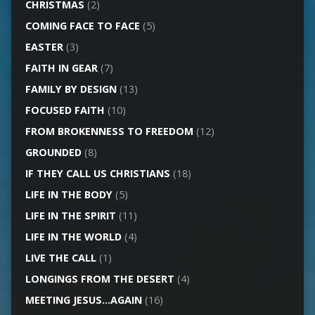
CHRISTMAS
(2)
COMING FACE TO FACE
(5)
EASTER
(3)
FAITH IN GEAR
(7)
FAMILY BY DESIGN
(13)
FOCUSED FAITH
(10)
FROM BROKENNESS TO FREEDOM
(12)
GROUNDED
(8)
IF THEY CALL US CHRISTIANS
(18)
LIFE IN THE BODY
(5)
LIFE IN THE SPIRIT
(11)
LIFE IN THE WORLD
(4)
LIVE THE CALL
(1)
LONGINGS FROM THE DESERT
(4)
MEETING JESUS…AGAIN
(16)