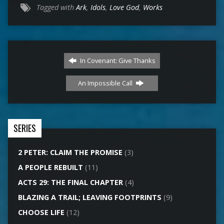
Tagged with
Ark
,
Idols
,
Love God
,
Works
In Covenant: Give Thanks
An Impossible Call
SERIES
2 PETER: CLAIM THE PROMISE
(3)
A PEOPLE REBUILT
(11)
ACTS 29: THE FINAL CHAPTER
(4)
BLAZING A TRAIL; LEAVING FOOTPRINTS
(9)
CHOOSE LIFE
(12)