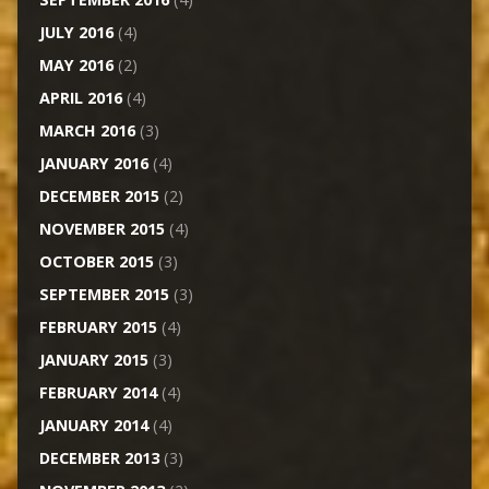
JULY 2016
(4)
MAY 2016
(2)
APRIL 2016
(4)
MARCH 2016
(3)
JANUARY 2016
(4)
DECEMBER 2015
(2)
NOVEMBER 2015
(4)
OCTOBER 2015
(3)
SEPTEMBER 2015
(3)
FEBRUARY 2015
(4)
JANUARY 2015
(3)
FEBRUARY 2014
(4)
JANUARY 2014
(4)
DECEMBER 2013
(3)