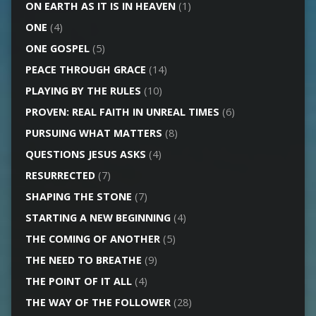
ON EARTH AS IT IS IN HEAVEN
(1)
ONE
(4)
ONE GOSPEL
(5)
PEACE THROUGH GRACE
(14)
PLAYING BY THE RULES
(10)
PROVEN: REAL FAITH IN UNREAL TIMES
(6)
PURSUING WHAT MATTERS
(8)
QUESTIONS JESUS ASKS
(4)
RESURRECTED
(7)
SHAPING THE STONE
(7)
STARTING A NEW BEGINNING
(4)
THE COMING OF ANOTHER
(5)
THE NEED TO BREATHE
(9)
THE POINT OF IT ALL
(4)
THE WAY OF THE FOLLOWER
(28)