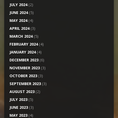
JULY 2024
(2)
JUNE 2024
(5)
MAY 2024
(4)
APRIL 2024
(3)
MARCH 2024
(5)
FEBRUARY 2024
(4)
JANUARY 2024
(4)
DECEMBER 2023
(6)
NOVEMBER 2023
(3)
OCTOBER 2023
(3)
SEPTEMBER 2023
(3)
AUGUST 2023
(2)
JULY 2023
(5)
JUNE 2023
(3)
MAY 2023
(4)