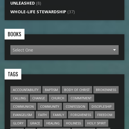
UNLEASHED
(8)
WHOLE-LIFE STEWARDSHIP
(37)
BOOKS
TAGS
ACCOUNTABILITY
BAPTISM
BODY OF CHRIST
BROKENNESS
CALLING
CHANGE
CHURCH
COMMITMENT
COMMUNION
COMMUNITY
CONFESSION
DISCIPLESHIP
EVANGELISM
FAITH
FAMILY
FORGIVENESS
FREEDOM
GLORY
GRACE
HEALING
HOLINESS
HOLY SPIRIT