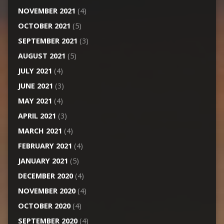
NOVEMBER 2021
(4)
OCTOBER 2021
(5)
SEPTEMBER 2021
(3)
AUGUST 2021
(5)
JULY 2021
(4)
JUNE 2021
(3)
MAY 2021
(4)
APRIL 2021
(3)
MARCH 2021
(4)
FEBRUARY 2021
(4)
JANUARY 2021
(5)
DECEMBER 2020
(4)
NOVEMBER 2020
(4)
OCTOBER 2020
(4)
SEPTEMBER 2020
(4)