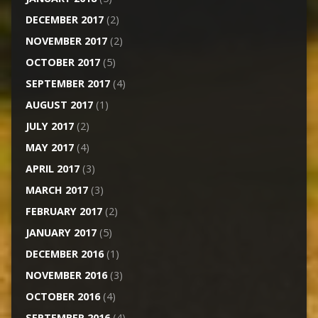
DECEMBER 2017
(2)
NOVEMBER 2017
(2)
OCTOBER 2017
(5)
SEPTEMBER 2017
(4)
AUGUST 2017
(1)
JULY 2017
(2)
MAY 2017
(4)
APRIL 2017
(3)
MARCH 2017
(3)
FEBRUARY 2017
(2)
JANUARY 2017
(5)
DECEMBER 2016
(1)
NOVEMBER 2016
(3)
OCTOBER 2016
(4)
SEPTEMBER 2016
(4)