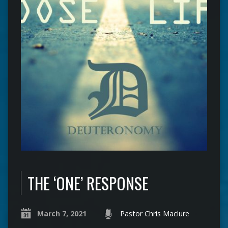
THE ‘ONE’ RESPONSE
March 7, 2021
Pastor Chris Maclure