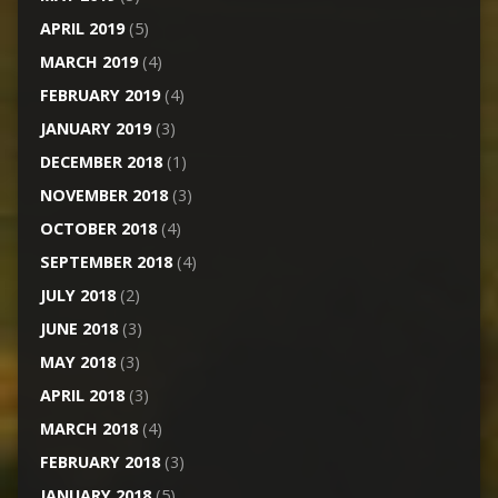
APRIL 2019
(5)
MARCH 2019
(4)
FEBRUARY 2019
(4)
JANUARY 2019
(3)
DECEMBER 2018
(1)
NOVEMBER 2018
(3)
OCTOBER 2018
(4)
SEPTEMBER 2018
(4)
JULY 2018
(2)
JUNE 2018
(3)
MAY 2018
(3)
APRIL 2018
(3)
MARCH 2018
(4)
FEBRUARY 2018
(3)
JANUARY 2018
(5)