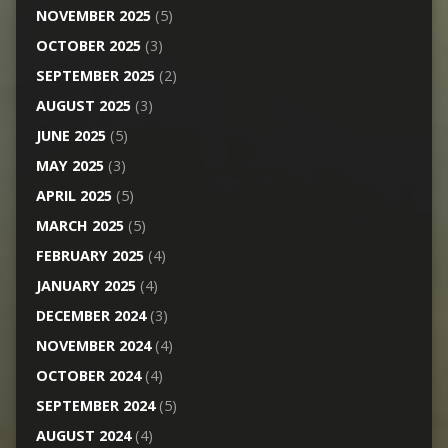
NOVEMBER 2025
(5)
OCTOBER 2025
(3)
SEPTEMBER 2025
(2)
AUGUST 2025
(3)
JUNE 2025
(5)
MAY 2025
(3)
APRIL 2025
(5)
MARCH 2025
(5)
FEBRUARY 2025
(4)
JANUARY 2025
(4)
DECEMBER 2024
(3)
NOVEMBER 2024
(4)
OCTOBER 2024
(4)
SEPTEMBER 2024
(5)
AUGUST 2024
(4)