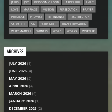
JESUS
JOY
KINGDOM OF GOD
LEADERSHIP
LIGHT
LOVE
MARRIAGE
MISSION
PERSECUTION
PRAYER
PRESENCE
PROMISE
REPENTANCE
RESURRECTION
SALVATION
SIN
SURRENDER
TRANSFORMATION
WHAT MATTERS
WITNESS
WORD
WORKS
WORSHIP
ARCHIVES
JULY 2026
(1)
JUNE 2026
(4)
MAY 2026
(5)
APRIL 2026
(4)
MARCH 2026
(4)
JANUARY 2026
(1)
DECEMBER 2025
(2)