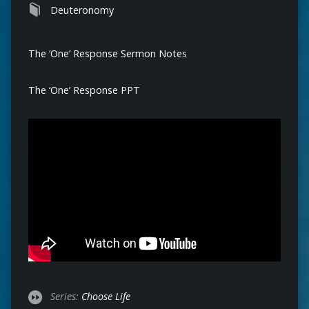
Deuteronomy
The ‘One’ Response Sermon Notes
The ‘One’ Response PPT
Series:
Choose Life