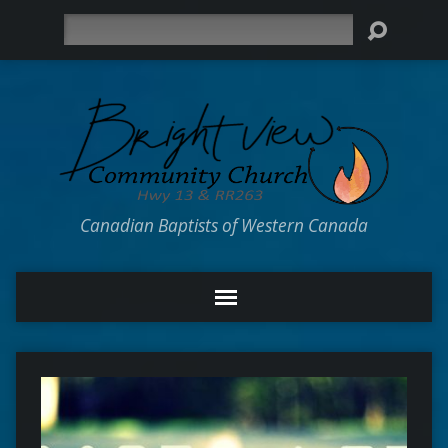
Search
Canadian Baptists of Western Canada