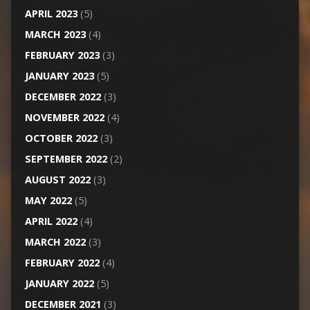
APRIL 2023
(5)
MARCH 2023
(4)
FEBRUARY 2023
(3)
JANUARY 2023
(5)
DECEMBER 2022
(3)
NOVEMBER 2022
(4)
OCTOBER 2022
(3)
SEPTEMBER 2022
(2)
AUGUST 2022
(3)
MAY 2022
(5)
APRIL 2022
(4)
MARCH 2022
(3)
FEBRUARY 2022
(4)
JANUARY 2022
(5)
DECEMBER 2021
(3)