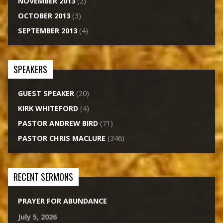
NOVEMBER 2013
(2)
OCTOBER 2013
(3)
SEPTEMBER 2013
(4)
SPEAKERS
GUEST SPEAKER
(20)
KIRK WHITEFORD
(4)
PASTOR ANDREW BIRD
(71)
PASTOR CHRIS MACLURE
(346)
RECENT SERMONS
PRAYER FOR ABUNDANCE
July 5, 2026