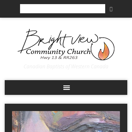
Search
Canadian Baptists of Western Canada