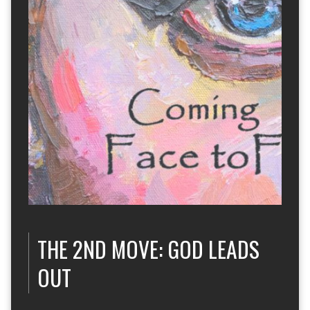
THE 2ND MOVE: GOD LEADS
OUT