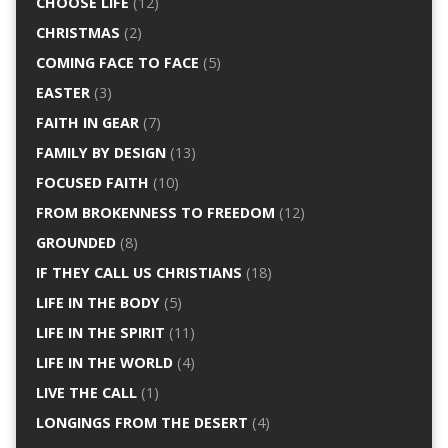
CHOOSE LIFE
(12)
CHRISTMAS
(2)
COMING FACE TO FACE
(5)
EASTER
(3)
FAITH IN GEAR
(7)
FAMILY BY DESIGN
(13)
FOCUSED FAITH
(10)
FROM BROKENNESS TO FREEDOM
(12)
GROUNDED
(8)
IF THEY CALL US CHRISTIANS
(18)
LIFE IN THE BODY
(5)
LIFE IN THE SPIRIT
(11)
LIFE IN THE WORLD
(4)
LIVE THE CALL
(1)
LONGINGS FROM THE DESERT
(4)