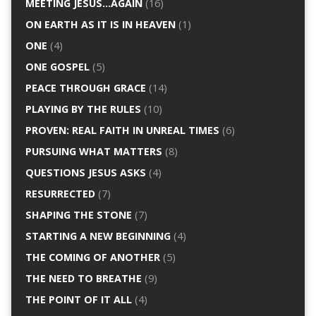
MEETING JESUS…AGAIN
(16)
ON EARTH AS IT IS IN HEAVEN
(1)
ONE
(4)
ONE GOSPEL
(5)
PEACE THROUGH GRACE
(14)
PLAYING BY THE RULES
(10)
PROVEN: REAL FAITH IN UNREAL TIMES
(6)
PURSUING WHAT MATTERS
(8)
QUESTIONS JESUS ASKS
(4)
RESURRECTED
(7)
SHAPING THE STONE
(7)
STARTING A NEW BEGINNING
(4)
THE COMING OF ANOTHER
(5)
THE NEED TO BREATHE
(9)
THE POINT OF IT ALL
(4)