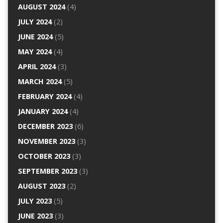
AUGUST 2024
(4)
JULY 2024
(2)
JUNE 2024
(5)
MAY 2024
(4)
APRIL 2024
(3)
MARCH 2024
(5)
FEBRUARY 2024
(4)
JANUARY 2024
(4)
DECEMBER 2023
(6)
NOVEMBER 2023
(3)
OCTOBER 2023
(3)
SEPTEMBER 2023
(3)
AUGUST 2023
(2)
JULY 2023
(5)
JUNE 2023
(3)