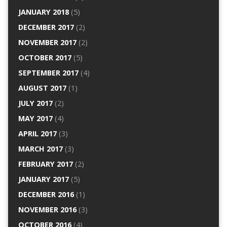
JANUARY 2018
(5)
DECEMBER 2017
(2)
NOVEMBER 2017
(2)
OCTOBER 2017
(5)
SEPTEMBER 2017
(4)
AUGUST 2017
(1)
JULY 2017
(2)
MAY 2017
(4)
APRIL 2017
(3)
MARCH 2017
(3)
FEBRUARY 2017
(2)
JANUARY 2017
(5)
DECEMBER 2016
(1)
NOVEMBER 2016
(3)
OCTOBER 2016
(4)