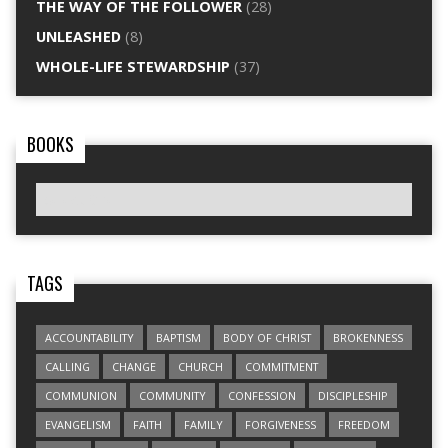
THE WAY OF THE FOLLOWER
(28)
UNLEASHED
(8)
WHOLE-LIFE STEWARDSHIP
(37)
BOOKS
TAGS
ACCOUNTABILITY
BAPTISM
BODY OF CHRIST
BROKENNESS
CALLING
CHANGE
CHURCH
COMMITMENT
COMMUNION
COMMUNITY
CONFESSION
DISCIPLESHIP
EVANGELISM
FAITH
FAMILY
FORGIVENESS
FREEDOM