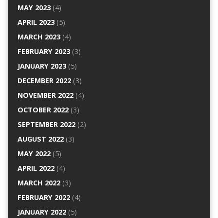
MAY 2023
(4)
APRIL 2023
(5)
MARCH 2023
(4)
FEBRUARY 2023
(3)
JANUARY 2023
(5)
DECEMBER 2022
(3)
NOVEMBER 2022
(4)
OCTOBER 2022
(3)
SEPTEMBER 2022
(2)
AUGUST 2022
(3)
MAY 2022
(5)
APRIL 2022
(4)
MARCH 2022
(3)
FEBRUARY 2022
(4)
JANUARY 2022
(5)