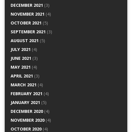
DECEMBER 2021
(3)
NOVEMBER 2021
(4)
OCTOBER 2021
(5)
SEPTEMBER 2021
(3)
AUGUST 2021
(5)
JULY 2021
(4)
JUNE 2021
(3)
MAY 2021
(4)
APRIL 2021
(3)
MARCH 2021
(4)
FEBRUARY 2021
(4)
JANUARY 2021
(5)
DECEMBER 2020
(4)
NOVEMBER 2020
(4)
OCTOBER 2020
(4)