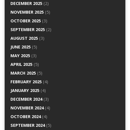
DECEMBER 2025
(2)
NOVEMBER 2025
(5)
OCTOBER 2025
(3)
SEPTEMBER 2025
(2)
AUGUST 2025
(3)
JUNE 2025
(5)
MAY 2025
(3)
APRIL 2025
(5)
MARCH 2025
(5)
FEBRUARY 2025
(4)
JANUARY 2025
(4)
DECEMBER 2024
(3)
NOVEMBER 2024
(4)
OCTOBER 2024
(4)
SEPTEMBER 2024
(5)