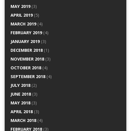
MAY 2019
(3)
APRIL 2019
(5)
MARCH 2019
(4)
FEBRUARY 2019
(4)
JANUARY 2019
(3)
DECEMBER 2018
(1)
NOVEMBER 2018
(3)
OCTOBER 2018
(4)
SEPTEMBER 2018
(4)
JULY 2018
(2)
JUNE 2018
(3)
MAY 2018
(3)
APRIL 2018
(3)
MARCH 2018
(4)
FEBRUARY 2018
(3)