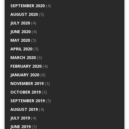
SEPTEMBER 2020
(4)
AUGUST 2020
(5)
JULY 2020
(4)
JUNE 2020
(4)
MAY 2020
(5)
APRIL 2020
(5)
MARCH 2020
(3)
FEBRUARY 2020
(4)
JANUARY 2020
(6)
NOVEMBER 2019
(3)
OCTOBER 2019
(3)
SEPTEMBER 2019
(5)
AUGUST 2019
(4)
JULY 2019
(4)
JUNE 2019
(3)