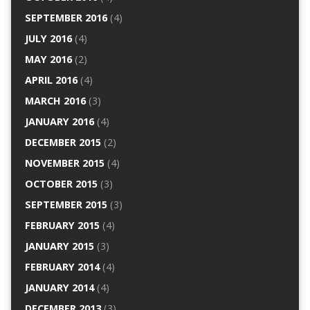
SEPTEMBER 2016
(4)
JULY 2016
(4)
MAY 2016
(2)
APRIL 2016
(4)
MARCH 2016
(3)
JANUARY 2016
(4)
DECEMBER 2015
(2)
NOVEMBER 2015
(4)
OCTOBER 2015
(3)
SEPTEMBER 2015
(3)
FEBRUARY 2015
(4)
JANUARY 2015
(3)
FEBRUARY 2014
(4)
JANUARY 2014
(4)
DECEMBER 2013
(3)