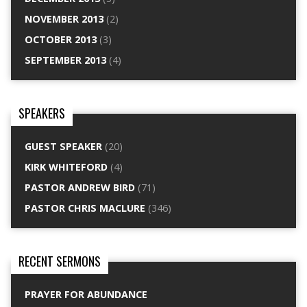
NOVEMBER 2013
(2)
OCTOBER 2013
(3)
SEPTEMBER 2013
(4)
SPEAKERS
GUEST SPEAKER
(20)
KIRK WHITEFORD
(4)
PASTOR ANDREW BIRD
(71)
PASTOR CHRIS MACLURE
(346)
RECENT SERMONS
PRAYER FOR ABUNDANCE