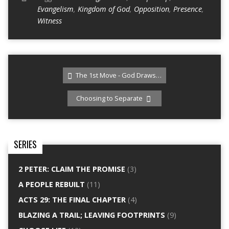
Evangelism
,
Kingdom of God
,
Opposition
,
Presence
,
Witness
The 1st Move - God Draws…
Choosing to Separate
SERIES
2 PETER: CLAIM THE PROMISE
(3)
A PEOPLE REBUILT
(11)
ACTS 29: THE FINAL CHAPTER
(4)
BLAZING A TRAIL; LEAVING FOOTPRINTS
(9)