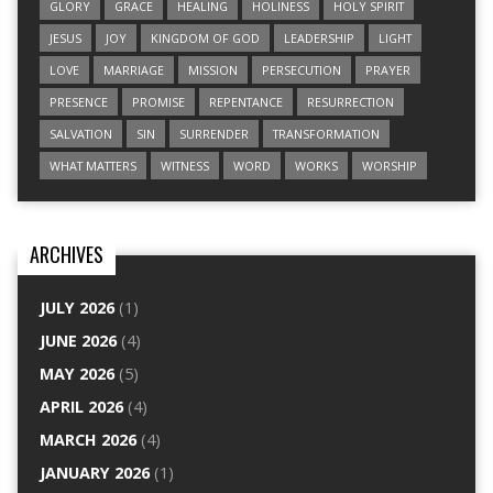
GLORY
GRACE
HEALING
HOLINESS
HOLY SPIRIT
JESUS
JOY
KINGDOM OF GOD
LEADERSHIP
LIGHT
LOVE
MARRIAGE
MISSION
PERSECUTION
PRAYER
PRESENCE
PROMISE
REPENTANCE
RESURRECTION
SALVATION
SIN
SURRENDER
TRANSFORMATION
WHAT MATTERS
WITNESS
WORD
WORKS
WORSHIP
ARCHIVES
JULY 2026
(1)
JUNE 2026
(4)
MAY 2026
(5)
APRIL 2026
(4)
MARCH 2026
(4)
JANUARY 2026
(1)