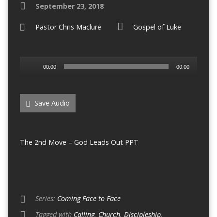
September 23, 2018
Pastor Chris Maclure
Gospel of Luke
Audio
00:00
00:00
Player
Save Audio
The 2nd Move – God Leads Out PPT
Series:
Coming Face to Face
Tagged with
Calling
,
Church
,
Discipleship
,