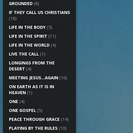
GROUNDED
(8)
IF THEY CALL US CHRISTIANS
(18)
LIFE IN THE BODY
(5)
LIFE IN THE SPIRIT
(11)
LIFE IN THE WORLD
(4)
LIVE THE CALL
(1)
LONGINGS FROM THE
DESERT
(4)
MEETING JESUS…AGAIN
(16)
ON EARTH AS IT IS IN
HEAVEN
(1)
ONE
(4)
ONE GOSPEL
(5)
PEACE THROUGH GRACE
(14)
PLAYING BY THE RULES
(10)