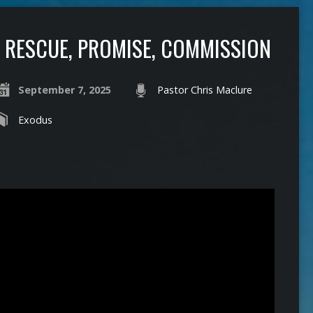
RESCUE, PROMISE, COMMISSION
September 7, 2025
Pastor Chris Maclure
Exodus