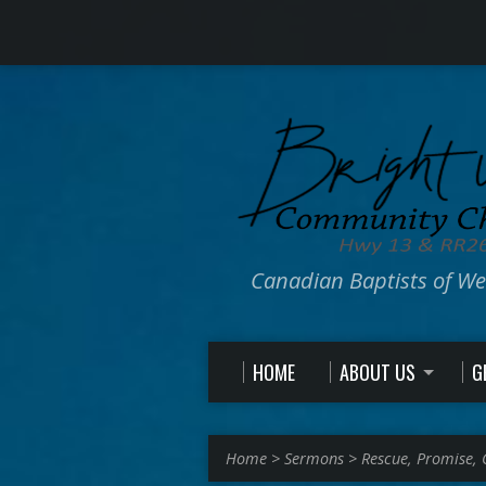
Canadian Baptists of W
HOME
ABOUT US
G
Home
>
Sermons
>
Rescue, Promise,