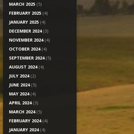
MARCH 2025
(5)
FEBRUARY 2025
(4)
JANUARY 2025
(4)
DECEMBER 2024
(3)
NOVEMBER 2024
(4)
OCTOBER 2024
(4)
SEPTEMBER 2024
(5)
AUGUST 2024
(4)
JULY 2024
(2)
JUNE 2024
(5)
MAY 2024
(4)
APRIL 2024
(3)
MARCH 2024
(5)
FEBRUARY 2024
(4)
JANUARY 2024
(4)