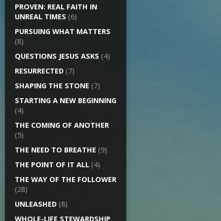
PROVEN: REAL FAITH IN
UNREAL TIMES
(6)
PURSUING WHAT MATTERS
(8)
QUESTIONS JESUS ASKS
(4)
RESURRECTED
(7)
SHAPING THE STONE
(7)
STARTING A NEW BEGINNING
(4)
THE COMING OF ANOTHER
(5)
THE NEED TO BREATHE
(9)
THE POINT OF IT ALL
(4)
THE WAY OF THE FOLLOWER
(28)
UNLEASHED
(8)
WHOLE-LIFE STEWARDSHIP