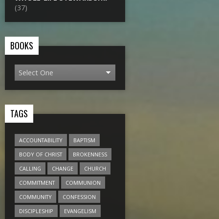
(37)
BOOKS
TAGS
ACCOUNTABILITY
BAPTISM
BODY OF CHRIST
BROKENNESS
CALLING
CHANGE
CHURCH
COMMITMENT
COMMUNION
COMMUNITY
CONFESSION
DISCIPLESHIP
EVANGELISM