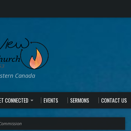
estern Canada
ET CONNECTED
EVENTS
SERMONS
CONTACT US
 Commission