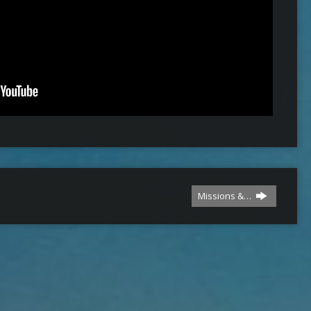
Missions &…