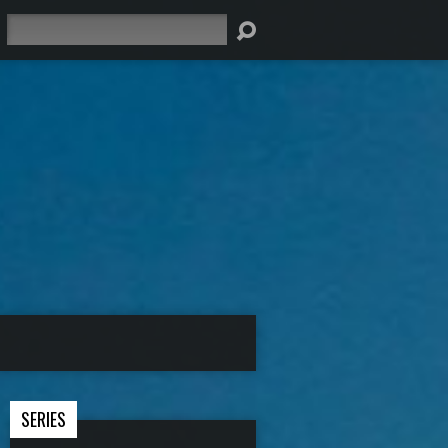
Search
SERIES