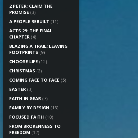
2 PETER: CLAIM THE
PROMISE
(3)
A PEOPLE REBUILT
(11)
ACTS 29: THE FINAL
CHAPTER
(4)
BLAZING A TRAIL; LEAVING
FOOTPRINTS
(9)
CHOOSE LIFE
(12)
CHRISTMAS
(2)
COMING FACE TO FACE
(5)
EASTER
(3)
FAITH IN GEAR
(7)
FAMILY BY DESIGN
(13)
FOCUSED FAITH
(10)
FROM BROKENNESS TO
FREEDOM
(12)