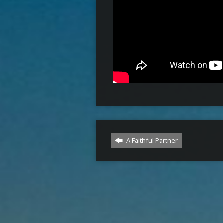
A Faithful Partner