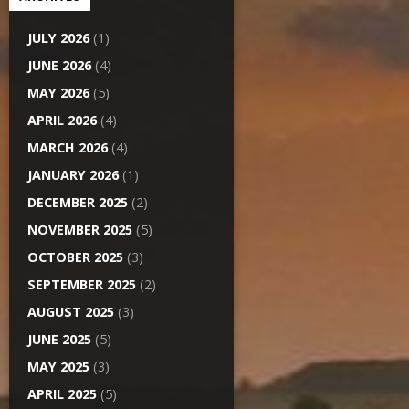
JULY 2026
(1)
JUNE 2026
(4)
MAY 2026
(5)
APRIL 2026
(4)
MARCH 2026
(4)
JANUARY 2026
(1)
DECEMBER 2025
(2)
NOVEMBER 2025
(5)
OCTOBER 2025
(3)
SEPTEMBER 2025
(2)
AUGUST 2025
(3)
JUNE 2025
(5)
MAY 2025
(3)
APRIL 2025
(5)