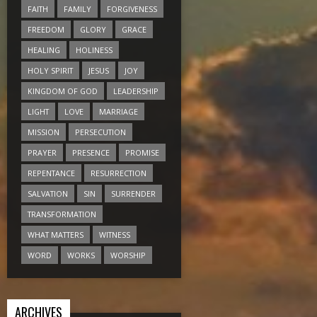
FAITH
FAMILY
FORGIVENESS
FREEDOM
GLORY
GRACE
HEALING
HOLINESS
HOLY SPIRIT
JESUS
JOY
KINGDOM OF GOD
LEADERSHIP
LIGHT
LOVE
MARRIAGE
MISSION
PERSECUTION
PRAYER
PRESENCE
PROMISE
REPENTANCE
RESURRECTION
SALVATION
SIN
SURRENDER
TRANSFORMATION
WHAT MATTERS
WITNESS
WORD
WORKS
WORSHIP
ARCHIVES