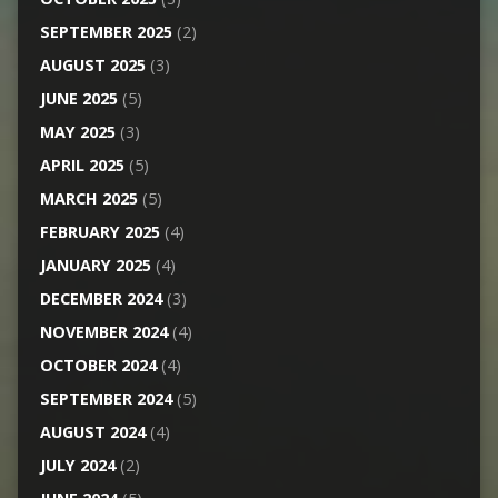
SEPTEMBER 2025
(2)
AUGUST 2025
(3)
JUNE 2025
(5)
MAY 2025
(3)
APRIL 2025
(5)
MARCH 2025
(5)
FEBRUARY 2025
(4)
JANUARY 2025
(4)
DECEMBER 2024
(3)
NOVEMBER 2024
(4)
OCTOBER 2024
(4)
SEPTEMBER 2024
(5)
AUGUST 2024
(4)
JULY 2024
(2)