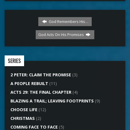
God Remembers His…
God Acts On His Promises
SERIES
2 PETER: CLAIM THE PROMISE
(3)
A PEOPLE REBUILT
(11)
ACTS 29: THE FINAL CHAPTER
(4)
BLAZING A TRAIL; LEAVING FOOTPRINTS
(9)
CHOOSE LIFE
(12)
CHRISTMAS
(2)
COMING FACE TO FACE
(5)