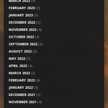
MARCH 2023
(4)
FEBRUARY 2023
(3)
JANUARY 2023
(5)
DECEMBER 2022
(3)
NOVEMBER 2022
(4)
OCTOBER 2022
(3)
SEPTEMBER 2022
(2)
AUGUST 2022
(3)
MAY 2022
(5)
APRIL 2022
(4)
MARCH 2022
(3)
FEBRUARY 2022
(4)
JANUARY 2022
(5)
DECEMBER 2021
(3)
NOVEMBER 2021
(4)