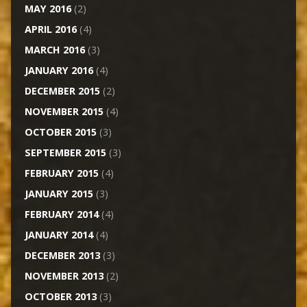
MAY 2016
(2)
APRIL 2016
(4)
MARCH 2016
(3)
JANUARY 2016
(4)
DECEMBER 2015
(2)
NOVEMBER 2015
(4)
OCTOBER 2015
(3)
SEPTEMBER 2015
(3)
FEBRUARY 2015
(4)
JANUARY 2015
(3)
FEBRUARY 2014
(4)
JANUARY 2014
(4)
DECEMBER 2013
(3)
NOVEMBER 2013
(2)
OCTOBER 2013
(3)