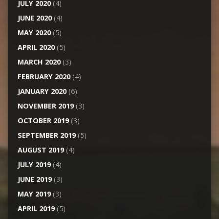
JULY 2020
(4)
JUNE 2020
(4)
MAY 2020
(5)
APRIL 2020
(5)
MARCH 2020
(3)
FEBRUARY 2020
(4)
JANUARY 2020
(6)
NOVEMBER 2019
(3)
OCTOBER 2019
(3)
SEPTEMBER 2019
(5)
AUGUST 2019
(4)
JULY 2019
(4)
JUNE 2019
(3)
MAY 2019
(3)
APRIL 2019
(5)