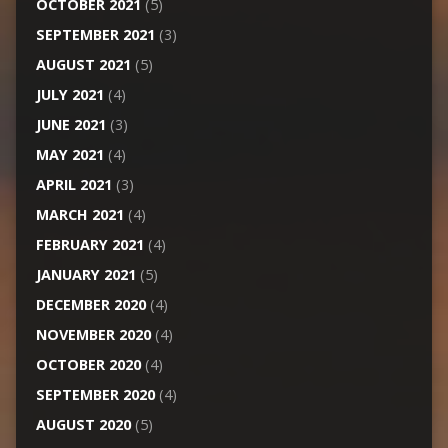
OCTOBER 2021
(5)
SEPTEMBER 2021
(3)
AUGUST 2021
(5)
JULY 2021
(4)
JUNE 2021
(3)
MAY 2021
(4)
APRIL 2021
(3)
MARCH 2021
(4)
FEBRUARY 2021
(4)
JANUARY 2021
(5)
DECEMBER 2020
(4)
NOVEMBER 2020
(4)
OCTOBER 2020
(4)
SEPTEMBER 2020
(4)
AUGUST 2020
(5)