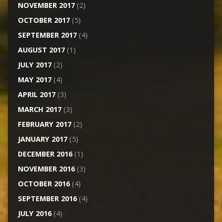
NOVEMBER 2017
(2)
OCTOBER 2017
(5)
SEPTEMBER 2017
(4)
AUGUST 2017
(1)
JULY 2017
(2)
MAY 2017
(4)
APRIL 2017
(3)
MARCH 2017
(3)
FEBRUARY 2017
(2)
JANUARY 2017
(5)
DECEMBER 2016
(1)
NOVEMBER 2016
(3)
OCTOBER 2016
(4)
SEPTEMBER 2016
(4)
JULY 2016
(4)