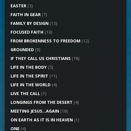
EASTER
(3)
FAITH IN GEAR
(7)
FAMILY BY DESIGN
(13)
FOCUSED FAITH
(10)
FROM BROKENNESS TO FREEDOM
(12)
GROUNDED
(8)
IF THEY CALL US CHRISTIANS
(18)
LIFE IN THE BODY
(5)
LIFE IN THE SPIRIT
(11)
LIFE IN THE WORLD
(4)
LIVE THE CALL
(1)
LONGINGS FROM THE DESERT
(4)
MEETING JESUS…AGAIN
(16)
ON EARTH AS IT IS IN HEAVEN
(1)
ONE
(4)