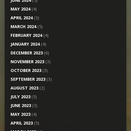
JUNE 2024
(5)
MAY 2024
(4)
APRIL 2024
(3)
MARCH 2024
(5)
FEBRUARY 2024
(4)
JANUARY 2024
(4)
DECEMBER 2023
(6)
NOVEMBER 2023
(3)
OCTOBER 2023
(3)
SEPTEMBER 2023
(3)
AUGUST 2023
(2)
JULY 2023
(5)
JUNE 2023
(3)
MAY 2023
(4)
APRIL 2023
(5)