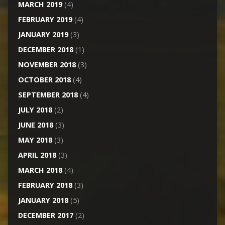
MARCH 2019
(4)
FEBRUARY 2019
(4)
JANUARY 2019
(3)
DECEMBER 2018
(1)
NOVEMBER 2018
(3)
OCTOBER 2018
(4)
SEPTEMBER 2018
(4)
JULY 2018
(2)
JUNE 2018
(3)
MAY 2018
(3)
APRIL 2018
(3)
MARCH 2018
(4)
FEBRUARY 2018
(3)
JANUARY 2018
(5)
DECEMBER 2017
(2)