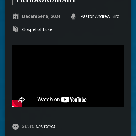
December 8, 2024
Pastor Andrew Bird
Gospel of Luke
Series:
Christmas