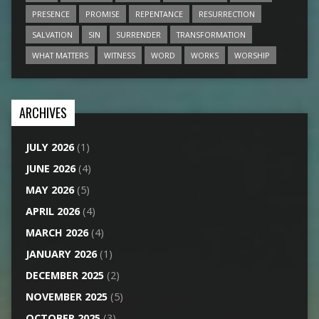
PRESENCE
PROMISE
REPENTANCE
RESURRECTION
SALVATION
SIN
SURRENDER
TRANSFORMATION
WHAT MATTERS
WITNESS
WORD
WORKS
WORSHIP
ARCHIVES
JULY 2026
(1)
JUNE 2026
(4)
MAY 2026
(5)
APRIL 2026
(4)
MARCH 2026
(4)
JANUARY 2026
(1)
DECEMBER 2025
(2)
NOVEMBER 2025
(5)
OCTOBER 2025
(3)