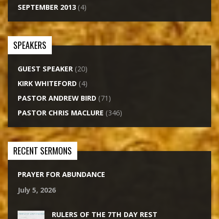
SEPTEMBER 2013
(4)
SPEAKERS
GUEST SPEAKER
(20)
KIRK WHITEFORD
(4)
PASTOR ANDREW BIRD
(71)
PASTOR CHRIS MACLURE
(346)
RECENT SERMONS
PRAYER FOR ABUNDANCE
July 5, 2026
RULERS OF THE 7TH DAY REST