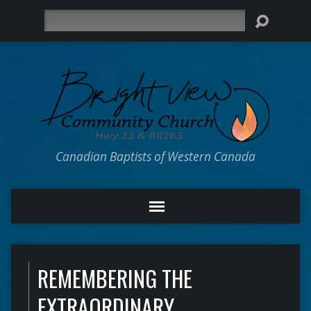
Search
Canadian Baptists of Western Canada
REMEMBERING THE
EXTRAORDINARY