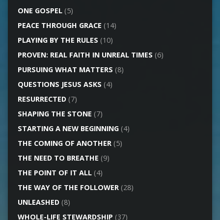
ONE GOSPEL
(5)
PEACE THROUGH GRACE
(14)
PLAYING BY THE RULES
(10)
PROVEN: REAL FAITH IN UNREAL TIMES
(6)
PURSUING WHAT MATTERS
(8)
QUESTIONS JESUS ASKS
(4)
RESURRECTED
(7)
SHAPING THE STONE
(7)
STARTING A NEW BEGINNING
(4)
THE COMING OF ANOTHER
(5)
THE NEED TO BREATHE
(9)
THE POINT OF IT ALL
(4)
THE WAY OF THE FOLLOWER
(28)
UNLEASHED
(8)
WHOLE-LIFE STEWARDSHIP
(37)