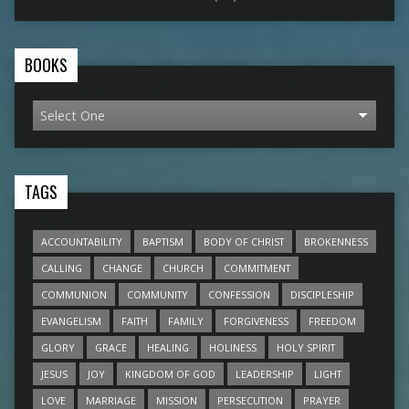
BOOKS
TAGS
ACCOUNTABILITY
BAPTISM
BODY OF CHRIST
BROKENNESS
CALLING
CHANGE
CHURCH
COMMITMENT
COMMUNION
COMMUNITY
CONFESSION
DISCIPLESHIP
EVANGELISM
FAITH
FAMILY
FORGIVENESS
FREEDOM
GLORY
GRACE
HEALING
HOLINESS
HOLY SPIRIT
JESUS
JOY
KINGDOM OF GOD
LEADERSHIP
LIGHT
LOVE
MARRIAGE
MISSION
PERSECUTION
PRAYER