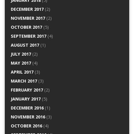
JANUARY 2018
(5)
DECEMBER 2017
(2)
NOVEMBER 2017
(2)
OCTOBER 2017
(5)
SEPTEMBER 2017
(4)
AUGUST 2017
(1)
JULY 2017
(2)
MAY 2017
(4)
APRIL 2017
(3)
MARCH 2017
(3)
FEBRUARY 2017
(2)
JANUARY 2017
(5)
DECEMBER 2016
(1)
NOVEMBER 2016
(3)
OCTOBER 2016
(4)