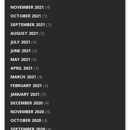
NOVEMBER 2021
(4)
OCTOBER 2021
(5)
SEPTEMBER 2021
(3)
AUGUST 2021
(5)
JULY 2021
(4)
JUNE 2021
(3)
MAY 2021
(4)
APRIL 2021
(3)
MARCH 2021
(4)
FEBRUARY 2021
(4)
JANUARY 2021
(5)
DECEMBER 2020
(4)
NOVEMBER 2020
(4)
OCTOBER 2020
(4)
SEPTEMBER 2020
(4)