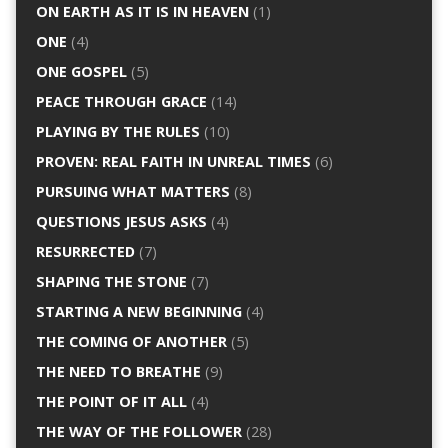
ON EARTH AS IT IS IN HEAVEN
(1)
ONE
(4)
ONE GOSPEL
(5)
PEACE THROUGH GRACE
(14)
PLAYING BY THE RULES
(10)
PROVEN: REAL FAITH IN UNREAL TIMES
(6)
PURSUING WHAT MATTERS
(8)
QUESTIONS JESUS ASKS
(4)
RESURRECTED
(7)
SHAPING THE STONE
(7)
STARTING A NEW BEGINNING
(4)
THE COMING OF ANOTHER
(5)
THE NEED TO BREATHE
(9)
THE POINT OF IT ALL
(4)
THE WAY OF THE FOLLOWER
(28)