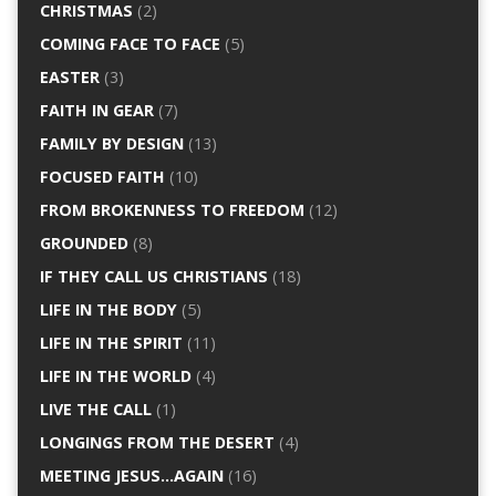
CHRISTMAS
(2)
COMING FACE TO FACE
(5)
EASTER
(3)
FAITH IN GEAR
(7)
FAMILY BY DESIGN
(13)
FOCUSED FAITH
(10)
FROM BROKENNESS TO FREEDOM
(12)
GROUNDED
(8)
IF THEY CALL US CHRISTIANS
(18)
LIFE IN THE BODY
(5)
LIFE IN THE SPIRIT
(11)
LIFE IN THE WORLD
(4)
LIVE THE CALL
(1)
LONGINGS FROM THE DESERT
(4)
MEETING JESUS…AGAIN
(16)