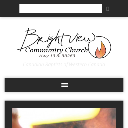
Search
Canadian Baptists of Western Canada