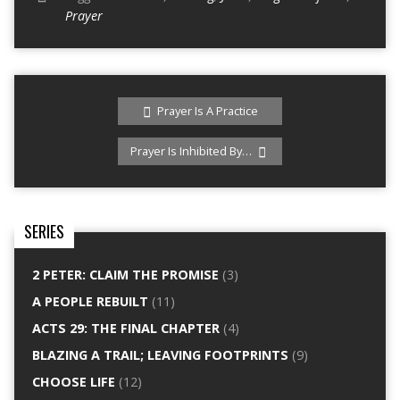
Prayer
Prayer Is A Practice
Prayer Is Inhibited By…
SERIES
2 PETER: CLAIM THE PROMISE
(3)
A PEOPLE REBUILT
(11)
ACTS 29: THE FINAL CHAPTER
(4)
BLAZING A TRAIL; LEAVING FOOTPRINTS
(9)
CHOOSE LIFE
(12)