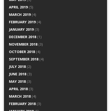
APRIL 2019
(5)
MARCH 2019
(4)
FEBRUARY 2019
(4)
JANUARY 2019
(3)
DECEMBER 2018
(1)
NOVEMBER 2018
(3)
OCTOBER 2018
(4)
SEPTEMBER 2018
(4)
JULY 2018
(2)
JUNE 2018
(3)
MAY 2018
(3)
APRIL 2018
(3)
MARCH 2018
(4)
FEBRUARY 2018
(3)