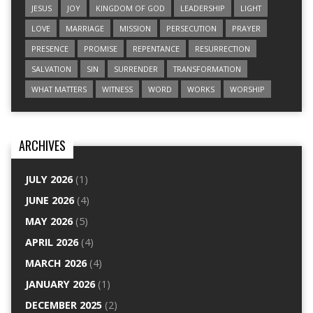
JESUS
JOY
KINGDOM OF GOD
LEADERSHIP
LIGHT
LOVE
MARRIAGE
MISSION
PERSECUTION
PRAYER
PRESENCE
PROMISE
REPENTANCE
RESURRECTION
SALVATION
SIN
SURRENDER
TRANSFORMATION
WHAT MATTERS
WITNESS
WORD
WORKS
WORSHIP
ARCHIVES
JULY 2026
(1)
JUNE 2026
(4)
MAY 2026
(5)
APRIL 2026
(4)
MARCH 2026
(4)
JANUARY 2026
(1)
DECEMBER 2025
(2)