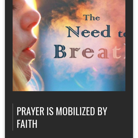
PRAYER IS MOBILIZED BY
FAITH