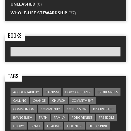
UNLEASHED
(8)
WHOLE-LIFE STEWARDSHIP
(37)
BOOKS
TAGS
ACCOUNTABILITY
BAPTISM
BODY OF CHRIST
BROKENNESS
CALLING
CHANGE
CHURCH
COMMITMENT
COMMUNION
COMMUNITY
CONFESSION
DISCIPLESHIP
EVANGELISM
FAITH
FAMILY
FORGIVENESS
FREEDOM
GLORY
GRACE
HEALING
HOLINESS
HOLY SPIRIT