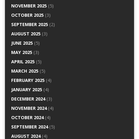
NOVEMBER 2025
(5)
OCTOBER 2025
(3)
SEPTEMBER 2025
(2)
AUGUST 2025
(3)
JUNE 2025
(5)
MAY 2025
(3)
APRIL 2025
(5)
MARCH 2025
(5)
FEBRUARY 2025
(4)
JANUARY 2025
(4)
DECEMBER 2024
(3)
NOVEMBER 2024
(4)
OCTOBER 2024
(4)
SEPTEMBER 2024
(5)
AUGUST 2024
(4)