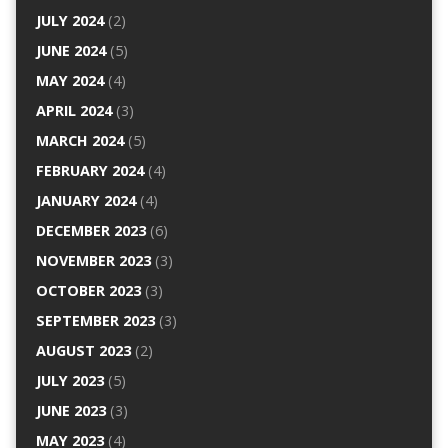
JULY 2024
(2)
JUNE 2024
(5)
MAY 2024
(4)
APRIL 2024
(3)
MARCH 2024
(5)
FEBRUARY 2024
(4)
JANUARY 2024
(4)
DECEMBER 2023
(6)
NOVEMBER 2023
(3)
OCTOBER 2023
(3)
SEPTEMBER 2023
(3)
AUGUST 2023
(2)
JULY 2023
(5)
JUNE 2023
(3)
MAY 2023
(4)