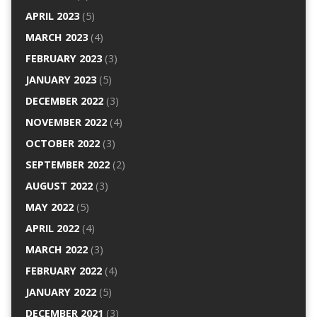
APRIL 2023
(5)
MARCH 2023
(4)
FEBRUARY 2023
(3)
JANUARY 2023
(5)
DECEMBER 2022
(3)
NOVEMBER 2022
(4)
OCTOBER 2022
(3)
SEPTEMBER 2022
(2)
AUGUST 2022
(3)
MAY 2022
(5)
APRIL 2022
(4)
MARCH 2022
(3)
FEBRUARY 2022
(4)
JANUARY 2022
(5)
DECEMBER 2021
(3)