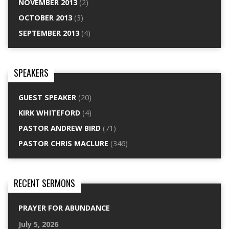
NOVEMBER 2013
(2)
OCTOBER 2013
(3)
SEPTEMBER 2013
(4)
SPEAKERS
GUEST SPEAKER
(20)
KIRK WHITEFORD
(4)
PASTOR ANDREW BIRD
(71)
PASTOR CHRIS MACLURE
(346)
RECENT SERMONS
PRAYER FOR ABUNDANCE
July 5, 2026