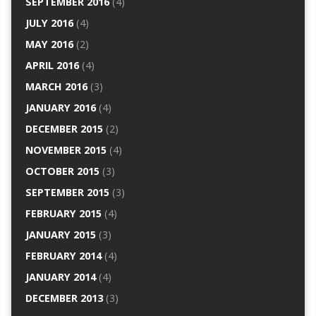
SEPTEMBER 2016
(4)
JULY 2016
(4)
MAY 2016
(2)
APRIL 2016
(4)
MARCH 2016
(3)
JANUARY 2016
(4)
DECEMBER 2015
(2)
NOVEMBER 2015
(4)
OCTOBER 2015
(3)
SEPTEMBER 2015
(3)
FEBRUARY 2015
(4)
JANUARY 2015
(3)
FEBRUARY 2014
(4)
JANUARY 2014
(4)
DECEMBER 2013
(3)