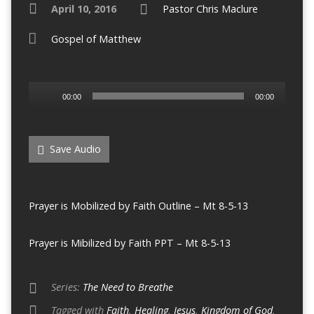
April 10, 2016
Pastor Chris Maclure
Gospel of Matthew
Audio
00:00
00:00
Player
Save Audio
Prayer is Mobilized by Faith Outline – Mt 8-5-13
Prayer is Mibilized by Faith PPT – Mt 8-5-13
Series:
The Need to Breathe
Tagged with
Faith
,
Healing
,
Jesus
,
Kingdom of God
,