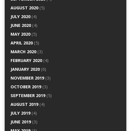
AUGUST 2020
(5)
JULY 2020
(4)
JUNE 2020
(4)
MAY 2020
(5)
APRIL 2020
(5)
MARCH 2020
(3)
FEBRUARY 2020
(4)
JANUARY 2020
(6)
NOVEMBER 2019
(3)
OCTOBER 2019
(3)
SEPTEMBER 2019
(5)
AUGUST 2019
(4)
JULY 2019
(4)
JUNE 2019
(3)
MAY 2019
(3)