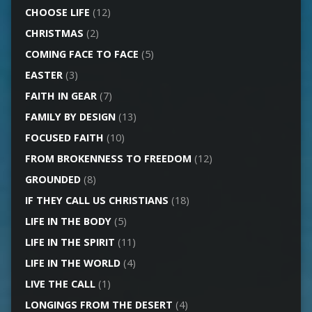
CHOOSE LIFE
(12)
CHRISTMAS
(2)
COMING FACE TO FACE
(5)
EASTER
(3)
FAITH IN GEAR
(7)
FAMILY BY DESIGN
(13)
FOCUSED FAITH
(10)
FROM BROKENNESS TO FREEDOM
(12)
GROUNDED
(8)
IF THEY CALL US CHRISTIANS
(18)
LIFE IN THE BODY
(5)
LIFE IN THE SPIRIT
(11)
LIFE IN THE WORLD
(4)
LIVE THE CALL
(1)
LONGINGS FROM THE DESERT
(4)