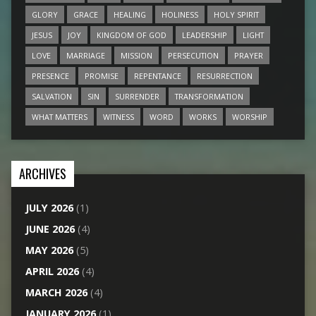
GLORY
GRACE
HEALING
HOLINESS
HOLY SPIRIT
JESUS
JOY
KINGDOM OF GOD
LEADERSHIP
LIGHT
LOVE
MARRIAGE
MISSION
PERSECUTION
PRAYER
PRESENCE
PROMISE
REPENTANCE
RESURRECTION
SALVATION
SIN
SURRENDER
TRANSFORMATION
WHAT MATTERS
WITNESS
WORD
WORKS
WORSHIP
ARCHIVES
JULY 2026
(1)
JUNE 2026
(4)
MAY 2026
(5)
APRIL 2026
(4)
MARCH 2026
(4)
JANUARY 2026
(1)