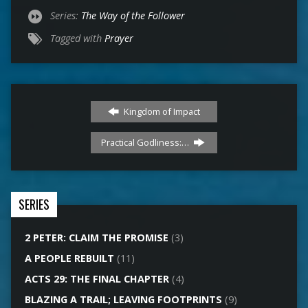
Series:
The Way of the Follower
Tagged with
Prayer
Kingdom of Impact
Practical Godliness:…
SERIES
2 PETER: CLAIM THE PROMISE
(3)
A PEOPLE REBUILT
(11)
ACTS 29: THE FINAL CHAPTER
(4)
BLAZING A TRAIL; LEAVING FOOTPRINTS
(9)