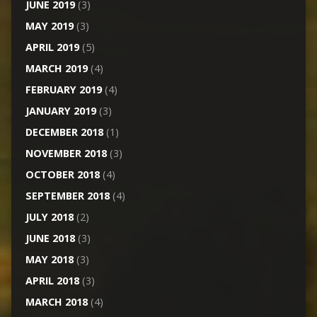
JUNE 2019
(3)
MAY 2019
(3)
APRIL 2019
(5)
MARCH 2019
(4)
FEBRUARY 2019
(4)
JANUARY 2019
(3)
DECEMBER 2018
(1)
NOVEMBER 2018
(3)
OCTOBER 2018
(4)
SEPTEMBER 2018
(4)
JULY 2018
(2)
JUNE 2018
(3)
MAY 2018
(3)
APRIL 2018
(3)
MARCH 2018
(4)