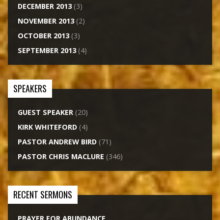
DECEMBER 2013
(3)
NOVEMBER 2013
(2)
OCTOBER 2013
(3)
SEPTEMBER 2013
(4)
SPEAKERS
GUEST SPEAKER
(20)
KIRK WHITEFORD
(4)
PASTOR ANDREW BIRD
(71)
PASTOR CHRIS MACLURE
(346)
RECENT SERMONS
PRAYER FOR ABUNDANCE