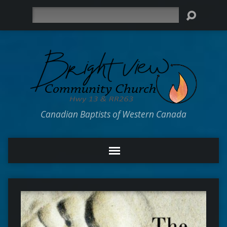
Search
Canadian Baptists of Western Canada