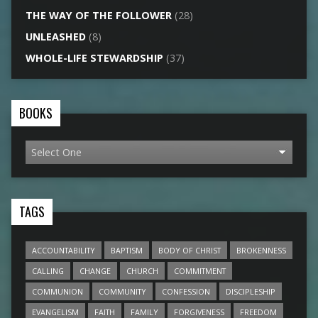
THE WAY OF THE FOLLOWER
(28)
UNLEASHED
(8)
WHOLE-LIFE STEWARDSHIP
(37)
BOOKS
TAGS
ACCOUNTABILITY
BAPTISM
BODY OF CHRIST
BROKENNESS
CALLING
CHANGE
CHURCH
COMMITMENT
COMMUNION
COMMUNITY
CONFESSION
DISCIPLESHIP
EVANGELISM
FAITH
FAMILY
FORGIVENESS
FREEDOM