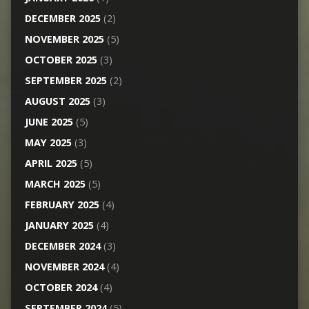
DECEMBER 2025
(2)
NOVEMBER 2025
(5)
OCTOBER 2025
(3)
SEPTEMBER 2025
(2)
AUGUST 2025
(3)
JUNE 2025
(5)
MAY 2025
(3)
APRIL 2025
(5)
MARCH 2025
(5)
FEBRUARY 2025
(4)
JANUARY 2025
(4)
DECEMBER 2024
(3)
NOVEMBER 2024
(4)
OCTOBER 2024
(4)
SEPTEMBER 2024
(5)