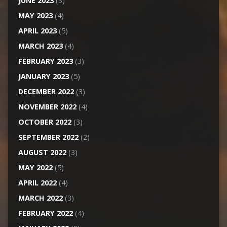
JUNE 2023
(3)
MAY 2023
(4)
APRIL 2023
(5)
MARCH 2023
(4)
FEBRUARY 2023
(3)
JANUARY 2023
(5)
DECEMBER 2022
(3)
NOVEMBER 2022
(4)
OCTOBER 2022
(3)
SEPTEMBER 2022
(2)
AUGUST 2022
(3)
MAY 2022
(5)
APRIL 2022
(4)
MARCH 2022
(3)
FEBRUARY 2022
(4)