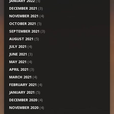
JANUARY 2022
(5)
DECEMBER 2021
(3)
NOVEMBER 2021
(4)
OCTOBER 2021
(5)
SEPTEMBER 2021
(3)
AUGUST 2021
(5)
JULY 2021
(4)
JUNE 2021
(3)
MAY 2021
(4)
APRIL 2021
(3)
MARCH 2021
(4)
FEBRUARY 2021
(4)
JANUARY 2021
(5)
DECEMBER 2020
(4)
NOVEMBER 2020
(4)