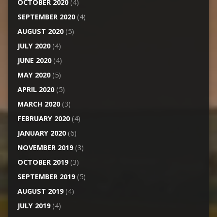
OCTOBER 2020
(4)
SEPTEMBER 2020
(4)
AUGUST 2020
(5)
JULY 2020
(4)
JUNE 2020
(4)
MAY 2020
(5)
APRIL 2020
(5)
MARCH 2020
(3)
FEBRUARY 2020
(4)
JANUARY 2020
(6)
NOVEMBER 2019
(3)
OCTOBER 2019
(3)
SEPTEMBER 2019
(5)
AUGUST 2019
(4)
JULY 2019
(4)