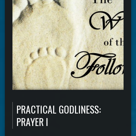
PRACTICAL GODLINESS:
PRAYER I