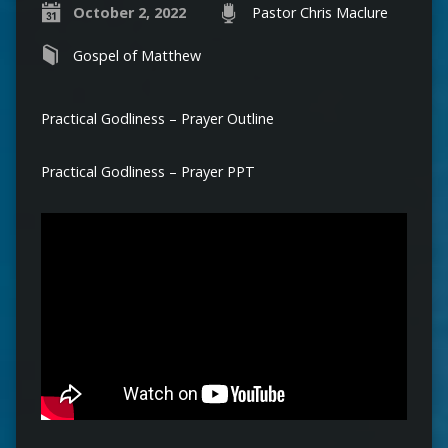
October 2, 2022
Pastor Chris Maclure
Gospel of Matthew
Practical Godliness – Prayer Outline
Practical Godliness – Prayer PPT