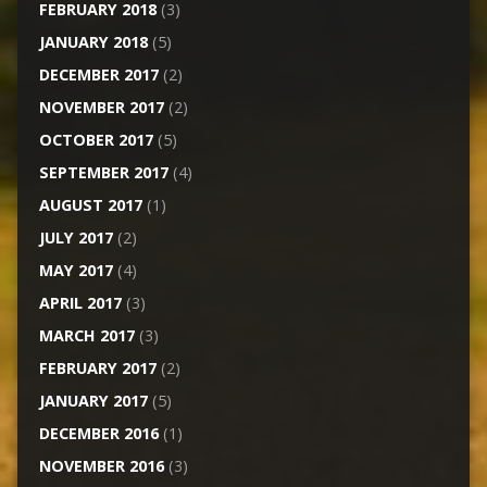
FEBRUARY 2018
(3)
JANUARY 2018
(5)
DECEMBER 2017
(2)
NOVEMBER 2017
(2)
OCTOBER 2017
(5)
SEPTEMBER 2017
(4)
AUGUST 2017
(1)
JULY 2017
(2)
MAY 2017
(4)
APRIL 2017
(3)
MARCH 2017
(3)
FEBRUARY 2017
(2)
JANUARY 2017
(5)
DECEMBER 2016
(1)
NOVEMBER 2016
(3)