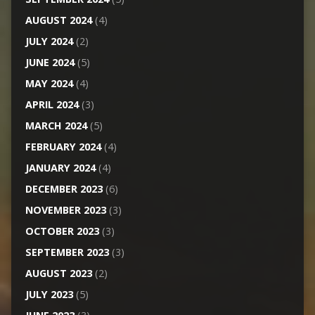
AUGUST 2024
(4)
JULY 2024
(2)
JUNE 2024
(5)
MAY 2024
(4)
APRIL 2024
(3)
MARCH 2024
(5)
FEBRUARY 2024
(4)
JANUARY 2024
(4)
DECEMBER 2023
(6)
NOVEMBER 2023
(3)
OCTOBER 2023
(3)
SEPTEMBER 2023
(3)
AUGUST 2023
(2)
JULY 2023
(5)