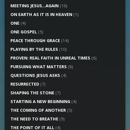
MEETING JESUS…AGAIN
(16)
ON EARTH AS IT IS IN HEAVEN
(1)
ONE
(4)
ONE GOSPEL
(5)
PEACE THROUGH GRACE
(14)
PLAYING BY THE RULES
(10)
PROVEN: REAL FAITH IN UNREAL TIMES
(6)
PURSUING WHAT MATTERS
(8)
QUESTIONS JESUS ASKS
(4)
RESURRECTED
(7)
SHAPING THE STONE
(7)
STARTING A NEW BEGINNING
(4)
THE COMING OF ANOTHER
(5)
THE NEED TO BREATHE
(9)
THE POINT OF IT ALL
(4)