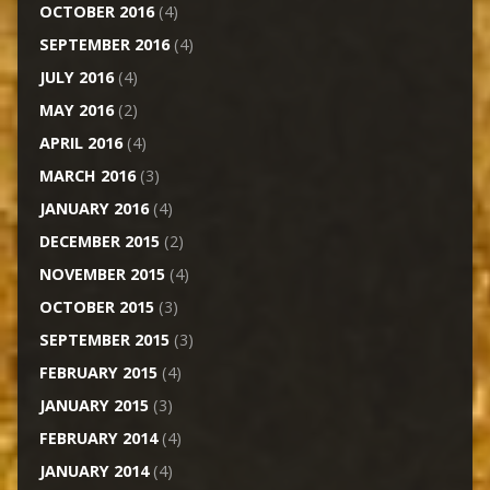
OCTOBER 2016
(4)
SEPTEMBER 2016
(4)
JULY 2016
(4)
MAY 2016
(2)
APRIL 2016
(4)
MARCH 2016
(3)
JANUARY 2016
(4)
DECEMBER 2015
(2)
NOVEMBER 2015
(4)
OCTOBER 2015
(3)
SEPTEMBER 2015
(3)
FEBRUARY 2015
(4)
JANUARY 2015
(3)
FEBRUARY 2014
(4)
JANUARY 2014
(4)