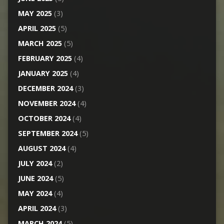
MAY 2025
(3)
APRIL 2025
(5)
MARCH 2025
(5)
FEBRUARY 2025
(4)
JANUARY 2025
(4)
DECEMBER 2024
(3)
NOVEMBER 2024
(4)
OCTOBER 2024
(4)
SEPTEMBER 2024
(5)
AUGUST 2024
(4)
JULY 2024
(2)
JUNE 2024
(5)
MAY 2024
(4)
APRIL 2024
(3)
MARCH 2024
(5)