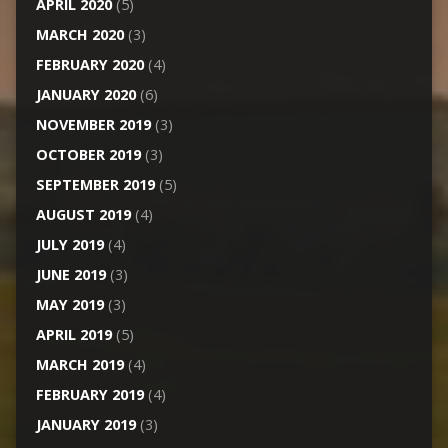
APRIL 2020
(5)
MARCH 2020
(3)
FEBRUARY 2020
(4)
JANUARY 2020
(6)
NOVEMBER 2019
(3)
OCTOBER 2019
(3)
SEPTEMBER 2019
(5)
AUGUST 2019
(4)
JULY 2019
(4)
JUNE 2019
(3)
MAY 2019
(3)
APRIL 2019
(5)
MARCH 2019
(4)
FEBRUARY 2019
(4)
JANUARY 2019
(3)