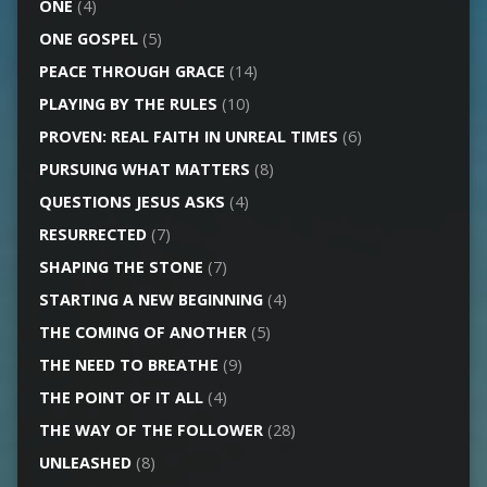
ONE
(4)
ONE GOSPEL
(5)
PEACE THROUGH GRACE
(14)
PLAYING BY THE RULES
(10)
PROVEN: REAL FAITH IN UNREAL TIMES
(6)
PURSUING WHAT MATTERS
(8)
QUESTIONS JESUS ASKS
(4)
RESURRECTED
(7)
SHAPING THE STONE
(7)
STARTING A NEW BEGINNING
(4)
THE COMING OF ANOTHER
(5)
THE NEED TO BREATHE
(9)
THE POINT OF IT ALL
(4)
THE WAY OF THE FOLLOWER
(28)
UNLEASHED
(8)