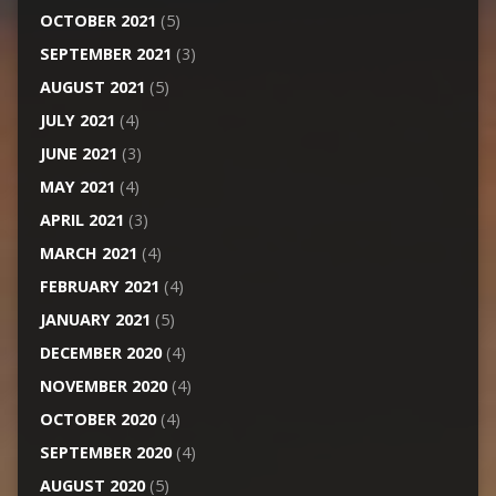
OCTOBER 2021
(5)
SEPTEMBER 2021
(3)
AUGUST 2021
(5)
JULY 2021
(4)
JUNE 2021
(3)
MAY 2021
(4)
APRIL 2021
(3)
MARCH 2021
(4)
FEBRUARY 2021
(4)
JANUARY 2021
(5)
DECEMBER 2020
(4)
NOVEMBER 2020
(4)
OCTOBER 2020
(4)
SEPTEMBER 2020
(4)
AUGUST 2020
(5)