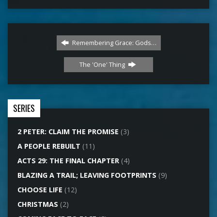
Remembering Grace: Gods…
The 'One' Thing
SERIES
2 PETER: CLAIM THE PROMISE
(3)
A PEOPLE REBUILT
(11)
ACTS 29: THE FINAL CHAPTER
(4)
BLAZING A TRAIL; LEAVING FOOTPRINTS
(9)
CHOOSE LIFE
(12)
CHRISTMAS
(2)