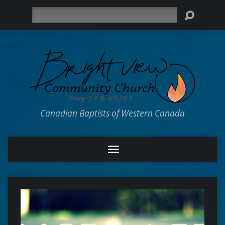
Search
Canadian Baptists of Western Canada