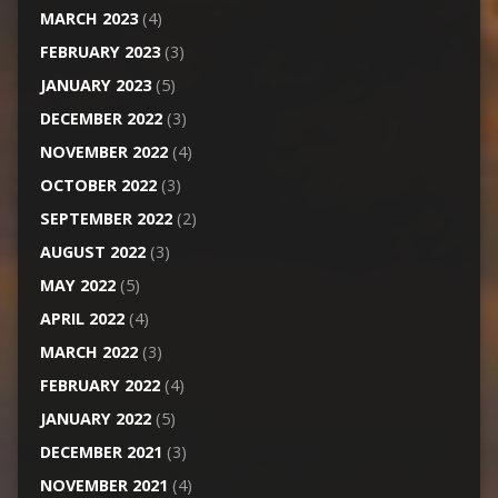
MARCH 2023
(4)
FEBRUARY 2023
(3)
JANUARY 2023
(5)
DECEMBER 2022
(3)
NOVEMBER 2022
(4)
OCTOBER 2022
(3)
SEPTEMBER 2022
(2)
AUGUST 2022
(3)
MAY 2022
(5)
APRIL 2022
(4)
MARCH 2022
(3)
FEBRUARY 2022
(4)
JANUARY 2022
(5)
DECEMBER 2021
(3)
NOVEMBER 2021
(4)