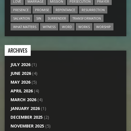
LOVE
MARRIAGE
MISSION
PERSECUTION
PRAYER
PRESENCE
PROMISE
REPENTANCE
RESURRECTION
SALVATION
SIN
SURRENDER
TRANSFORMATION
WHAT MATTERS
WITNESS
WORD
WORKS
WORSHIP
ARCHIVES
JULY 2026
(1)
JUNE 2026
(4)
MAY 2026
(5)
APRIL 2026
(4)
MARCH 2026
(4)
JANUARY 2026
(1)
DECEMBER 2025
(2)
NOVEMBER 2025
(5)