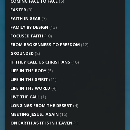
COMING FACE TO FACE
(5)
EASTER
(3)
FAITH IN GEAR
(7)
FAMILY BY DESIGN
(13)
FOCUSED FAITH
(10)
FROM BROKENNESS TO FREEDOM
(12)
GROUNDED
(8)
IF THEY CALL US CHRISTIANS
(18)
LIFE IN THE BODY
(5)
LIFE IN THE SPIRIT
(11)
LIFE IN THE WORLD
(4)
LIVE THE CALL
(1)
LONGINGS FROM THE DESERT
(4)
MEETING JESUS…AGAIN
(16)
ON EARTH AS IT IS IN HEAVEN
(1)