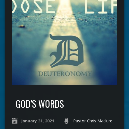
GOD’S WORDS
January 31, 2021
Pastor Chris Maclure