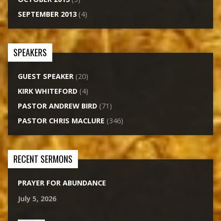
SEPTEMBER 2013
(4)
SPEAKERS
GUEST SPEAKER
(20)
KIRK WHITEFORD
(4)
PASTOR ANDREW BIRD
(71)
PASTOR CHRIS MACLURE
(346)
RECENT SERMONS
PRAYER FOR ABUNDANCE
July 5, 2026