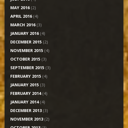
MAY 2016
(2)
APRIL 2016
(4)
MARCH 2016
(3)
JANUARY 2016
(4)
DECEMBER 2015
(2)
NOVEMBER 2015
(4)
OCTOBER 2015
(3)
SEPTEMBER 2015
(3)
FEBRUARY 2015
(4)
JANUARY 2015
(3)
FEBRUARY 2014
(4)
JANUARY 2014
(4)
DECEMBER 2013
(3)
NOVEMBER 2013
(2)
OCTOBER 2013
(3)