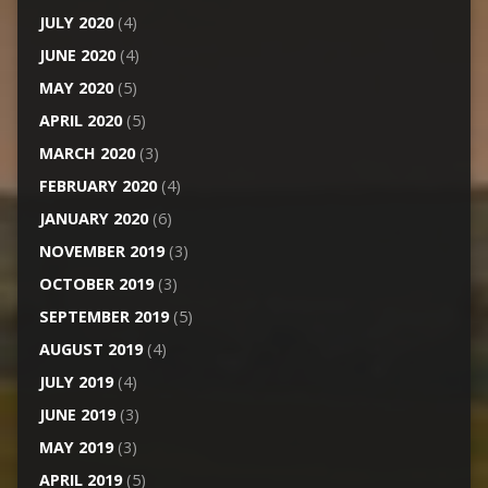
JULY 2020
(4)
JUNE 2020
(4)
MAY 2020
(5)
APRIL 2020
(5)
MARCH 2020
(3)
FEBRUARY 2020
(4)
JANUARY 2020
(6)
NOVEMBER 2019
(3)
OCTOBER 2019
(3)
SEPTEMBER 2019
(5)
AUGUST 2019
(4)
JULY 2019
(4)
JUNE 2019
(3)
MAY 2019
(3)
APRIL 2019
(5)