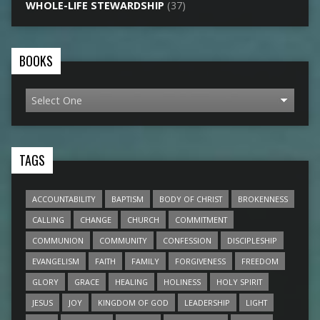
WHOLE-LIFE STEWARDSHIP
(37)
BOOKS
TAGS
ACCOUNTABILITY
BAPTISM
BODY OF CHRIST
BROKENNESS
CALLING
CHANGE
CHURCH
COMMITMENT
COMMUNION
COMMUNITY
CONFESSION
DISCIPLESHIP
EVANGELISM
FAITH
FAMILY
FORGIVENESS
FREEDOM
GLORY
GRACE
HEALING
HOLINESS
HOLY SPIRIT
JESUS
JOY
KINGDOM OF GOD
LEADERSHIP
LIGHT