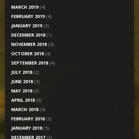
MARCH 2019
(4)
FEBRUARY 2019
(4)
JANUARY 2019
(3)
DECEMBER 2018
(1)
NOVEMBER 2018
(3)
OCTOBER 2018
(4)
SEPTEMBER 2018
(4)
JULY 2018
(2)
JUNE 2018
(3)
MAY 2018
(3)
APRIL 2018
(3)
MARCH 2018
(4)
FEBRUARY 2018
(3)
JANUARY 2018
(5)
DECEMBER 2017
(2)