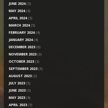
JUNE 2024
(5)
MAY 2024
(4)
APRIL 2024
(3)
MARCH 2024
(5)
FEBRUARY 2024
(4)
JANUARY 2024
(4)
DECEMBER 2023
(6)
NOVEMBER 2023
(3)
OCTOBER 2023
(3)
SEPTEMBER 2023
(3)
AUGUST 2023
(2)
JULY 2023
(5)
JUNE 2023
(3)
MAY 2023
(4)
APRIL 2023
(5)