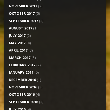
NOVEMBER 2017
(2)
OCTOBER 2017
(5)
SEPTEMBER 2017
(4)
AUGUST 2017
(1)
JULY 2017
(2)
MAY 2017
(4)
APRIL 2017
(3)
MARCH 2017
(3)
FEBRUARY 2017
(2)
JANUARY 2017
(5)
DECEMBER 2016
(1)
NOVEMBER 2016
(3)
OCTOBER 2016
(4)
SEPTEMBER 2016
(4)
JULY 2016
(4)