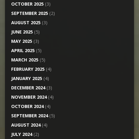
OCTOBER 2025
(3)
SEPTEMBER 2025
(2)
AUGUST 2025
(3)
JUNE 2025
(5)
MAY 2025
(3)
APRIL 2025
(5)
MARCH 2025
(5)
FEBRUARY 2025
(4)
JANUARY 2025
(4)
DECEMBER 2024
(3)
NOVEMBER 2024
(4)
OCTOBER 2024
(4)
SEPTEMBER 2024
(5)
AUGUST 2024
(4)
JULY 2024
(2)