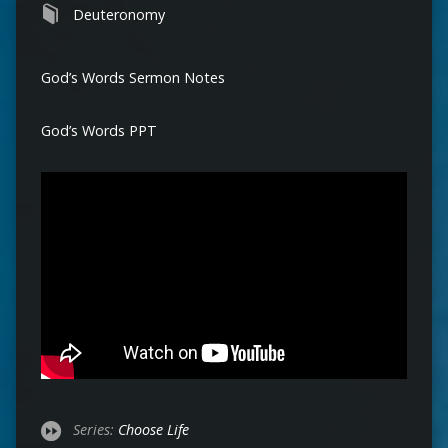
Deuteronomy
God’s Words Sermon Notes
God’s Words PPT
Series:
Choose Life