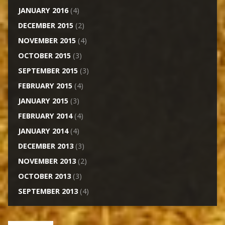
JANUARY 2016
(4)
DECEMBER 2015
(2)
NOVEMBER 2015
(4)
OCTOBER 2015
(3)
SEPTEMBER 2015
(3)
FEBRUARY 2015
(4)
JANUARY 2015
(3)
FEBRUARY 2014
(4)
JANUARY 2014
(4)
DECEMBER 2013
(3)
NOVEMBER 2013
(2)
OCTOBER 2013
(3)
SEPTEMBER 2013
(4)