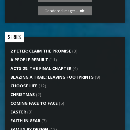
Gendered Image:…
SERIES
2 PETER: CLAIM THE PROMISE
(3)
A PEOPLE REBUILT
(11)
ACTS 29: THE FINAL CHAPTER
(4)
BLAZING A TRAIL; LEAVING FOOTPRINTS
(9)
CHOOSE LIFE
(12)
CHRISTMAS
(2)
COMING FACE TO FACE
(5)
EASTER
(3)
FAITH IN GEAR
(7)
FAMILY BY DESIGN
(13)