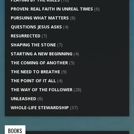
PROVEN: REAL FAITH IN UNREAL TIMES
(6)
PURSUING WHAT MATTERS
(8)
QUESTIONS JESUS ASKS
(4)
RESURRECTED
(7)
SHAPING THE STONE
(7)
STARTING A NEW BEGINNING
(4)
THE COMING OF ANOTHER
(5)
THE NEED TO BREATHE
(9)
THE POINT OF IT ALL
(4)
THE WAY OF THE FOLLOWER
(28)
UNLEASHED
(8)
WHOLE-LIFE STEWARDSHIP
(37)
BOOKS