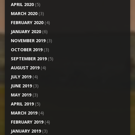
APRIL 2020
(5)
MARCH 2020
(3)
FEBRUARY 2020
(4)
JANUARY 2020
(6)
NOVEMBER 2019
(3)
OCTOBER 2019
(3)
SEPTEMBER 2019
(5)
AUGUST 2019
(4)
JULY 2019
(4)
JUNE 2019
(3)
MAY 2019
(3)
APRIL 2019
(5)
MARCH 2019
(4)
FEBRUARY 2019
(4)
JANUARY 2019
(3)