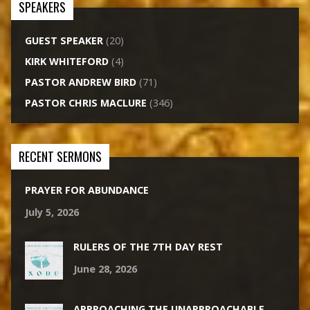
SPEAKERS
GUEST SPEAKER
(20)
KIRK WHITEFORD
(4)
PASTOR ANDREW BIRD
(71)
PASTOR CHRIS MACLURE
(346)
RECENT SERMONS
PRAYER FOR ABUNDANCE
July 5, 2026
RULERS OF THE 7TH DAY REST
June 28, 2026
APPROACHING THE UNAPPROACHABLE