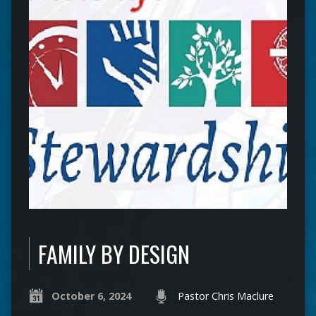
FAMILY BY DESIGN
October 6, 2024
Pastor Chris Maclure