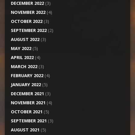
DECEMBER 2022
(3)
NOVEMBER 2022
(4)
OCTOBER 2022
(3)
SEPTEMBER 2022
(2)
AUGUST 2022
(3)
MAY 2022
(5)
APRIL 2022
(4)
MARCH 2022
(3)
FEBRUARY 2022
(4)
JANUARY 2022
(5)
DECEMBER 2021
(3)
NOVEMBER 2021
(4)
OCTOBER 2021
(5)
SEPTEMBER 2021
(3)
AUGUST 2021
(5)