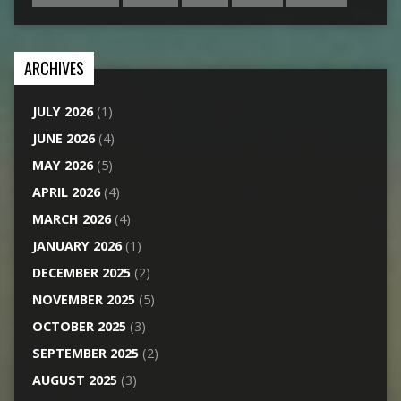
ARCHIVES
JULY 2026
(1)
JUNE 2026
(4)
MAY 2026
(5)
APRIL 2026
(4)
MARCH 2026
(4)
JANUARY 2026
(1)
DECEMBER 2025
(2)
NOVEMBER 2025
(5)
OCTOBER 2025
(3)
SEPTEMBER 2025
(2)
AUGUST 2025
(3)