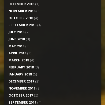
DECEMBER 2018
(1)
NOVEMBER 2018
(3)
OCTOBER 2018
(4)
SEPTEMBER 2018
(4)
JULY 2018
(2)
JUNE 2018
(3)
MAY 2018
(3)
APRIL 2018
(3)
MARCH 2018
(4)
FEBRUARY 2018
(3)
JANUARY 2018
(5)
DECEMBER 2017
(2)
NOVEMBER 2017
(2)
OCTOBER 2017
(5)
SEPTEMBER 2017
(4)