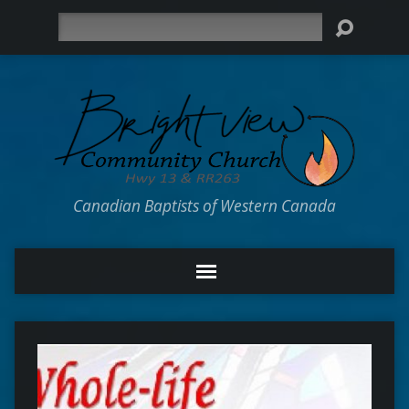
Search
Canadian Baptists of Western Canada