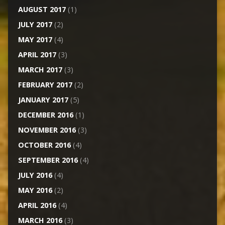
AUGUST 2017
(1)
JULY 2017
(2)
MAY 2017
(4)
APRIL 2017
(3)
MARCH 2017
(3)
FEBRUARY 2017
(2)
JANUARY 2017
(5)
DECEMBER 2016
(1)
NOVEMBER 2016
(3)
OCTOBER 2016
(4)
SEPTEMBER 2016
(4)
JULY 2016
(4)
MAY 2016
(2)
APRIL 2016
(4)
MARCH 2016
(3)