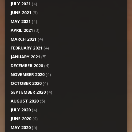
JULY 2021
(4)
JUNE 2021
(3)
MAY 2021
(4)
APRIL 2021
(3)
MARCH 2021
(4)
FEBRUARY 2021
(4)
JANUARY 2021
(5)
DECEMBER 2020
(4)
NOVEMBER 2020
(4)
OCTOBER 2020
(4)
SEPTEMBER 2020
(4)
AUGUST 2020
(5)
JULY 2020
(4)
JUNE 2020
(4)
MAY 2020
(5)