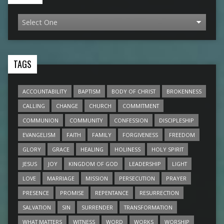
TAGS
ACCOUNTABILITY
BAPTISM
BODY OF CHRIST
BROKENNESS
CALLING
CHANGE
CHURCH
COMMITMENT
COMMUNION
COMMUNITY
CONFESSION
DISCIPLESHIP
EVANGELISM
FAITH
FAMILY
FORGIVENESS
FREEDOM
GLORY
GRACE
HEALING
HOLINESS
HOLY SPIRIT
JESUS
JOY
KINGDOM OF GOD
LEADERSHIP
LIGHT
LOVE
MARRIAGE
MISSION
PERSECUTION
PRAYER
PRESENCE
PROMISE
REPENTANCE
RESURRECTION
SALVATION
SIN
SURRENDER
TRANSFORMATION
WHAT MATTERS
WITNESS
WORD
WORKS
WORSHIP