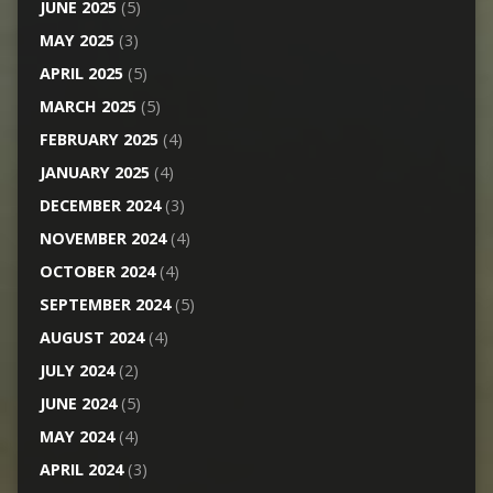
JUNE 2025
(5)
MAY 2025
(3)
APRIL 2025
(5)
MARCH 2025
(5)
FEBRUARY 2025
(4)
JANUARY 2025
(4)
DECEMBER 2024
(3)
NOVEMBER 2024
(4)
OCTOBER 2024
(4)
SEPTEMBER 2024
(5)
AUGUST 2024
(4)
JULY 2024
(2)
JUNE 2024
(5)
MAY 2024
(4)
APRIL 2024
(3)