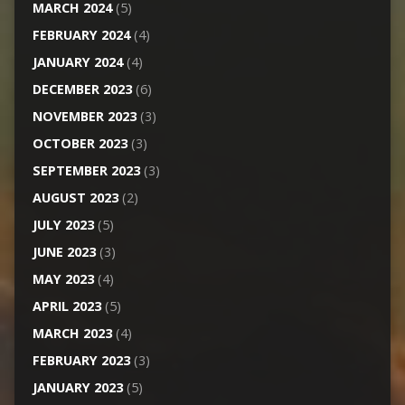
MARCH 2024
(5)
FEBRUARY 2024
(4)
JANUARY 2024
(4)
DECEMBER 2023
(6)
NOVEMBER 2023
(3)
OCTOBER 2023
(3)
SEPTEMBER 2023
(3)
AUGUST 2023
(2)
JULY 2023
(5)
JUNE 2023
(3)
MAY 2023
(4)
APRIL 2023
(5)
MARCH 2023
(4)
FEBRUARY 2023
(3)
JANUARY 2023
(5)