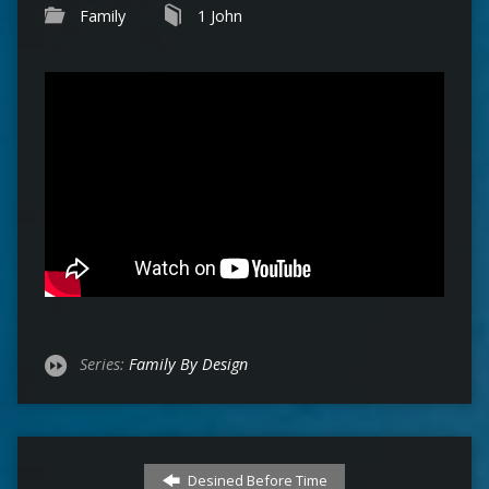
Family
1 John
Series:
Family By Design
Desined Before Time