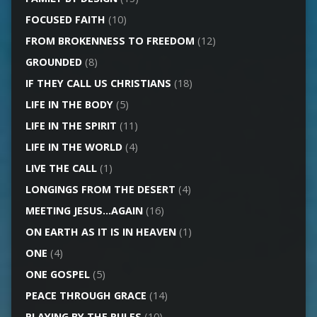
FOCUSED FAITH
(10)
FROM BROKENNESS TO FREEDOM
(12)
GROUNDED
(8)
IF THEY CALL US CHRISTIANS
(18)
LIFE IN THE BODY
(5)
LIFE IN THE SPIRIT
(11)
LIFE IN THE WORLD
(4)
LIVE THE CALL
(1)
LONGINGS FROM THE DESERT
(4)
MEETING JESUS…AGAIN
(16)
ON EARTH AS IT IS IN HEAVEN
(1)
ONE
(4)
ONE GOSPEL
(5)
PEACE THROUGH GRACE
(14)
PLAYING BY THE RULES
(10)