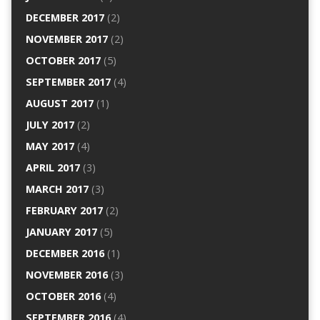
DECEMBER 2017
(2)
NOVEMBER 2017
(2)
OCTOBER 2017
(5)
SEPTEMBER 2017
(4)
AUGUST 2017
(1)
JULY 2017
(2)
MAY 2017
(4)
APRIL 2017
(3)
MARCH 2017
(3)
FEBRUARY 2017
(2)
JANUARY 2017
(5)
DECEMBER 2016
(1)
NOVEMBER 2016
(3)
OCTOBER 2016
(4)
SEPTEMBER 2016
(4)