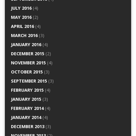
JULY 2016
(4)
MAY 2016
(2)
APRIL 2016
(4)
MARCH 2016
(3)
JANUARY 2016
(4)
DECEMBER 2015
(2)
NOVEMBER 2015
(4)
OCTOBER 2015
(3)
SEPTEMBER 2015
(3)
FEBRUARY 2015
(4)
JANUARY 2015
(3)
FEBRUARY 2014
(4)
JANUARY 2014
(4)
DECEMBER 2013
(3)
NOVEMBER 2013
(2)