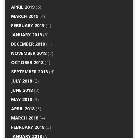
APRIL 2019
(5)
MARCH 2019
(4)
FEBRUARY 2019
(4)
JANUARY 2019
(3)
DECEMBER 2018
(1)
NOVEMBER 2018
(3)
OCTOBER 2018
(4)
SEPTEMBER 2018
(4)
JULY 2018
(2)
JUNE 2018
(3)
MAY 2018
(3)
APRIL 2018
(3)
MARCH 2018
(4)
FEBRUARY 2018
(3)
JANUARY 2018
(5)