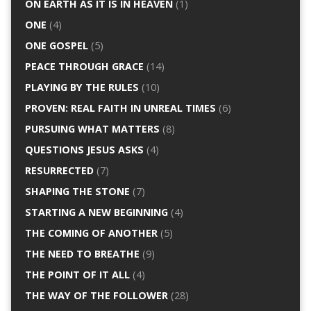
ON EARTH AS IT IS IN HEAVEN
(1)
ONE
(4)
ONE GOSPEL
(5)
PEACE THROUGH GRACE
(14)
PLAYING BY THE RULES
(10)
PROVEN: REAL FAITH IN UNREAL TIMES
(6)
PURSUING WHAT MATTERS
(8)
QUESTIONS JESUS ASKS
(4)
RESURRECTED
(7)
SHAPING THE STONE
(7)
STARTING A NEW BEGINNING
(4)
THE COMING OF ANOTHER
(5)
THE NEED TO BREATHE
(9)
THE POINT OF IT ALL
(4)
THE WAY OF THE FOLLOWER
(28)