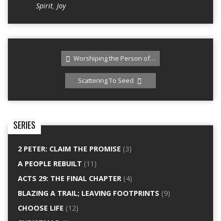
Spirit
,
Joy
Worshiping the Person of…
Scattering To Seed
SERIES
2 PETER: CLAIM THE PROMISE
(3)
A PEOPLE REBUILT
(11)
ACTS 29: THE FINAL CHAPTER
(4)
BLAZING A TRAIL; LEAVING FOOTPRINTS
(9)
CHOOSE LIFE
(12)