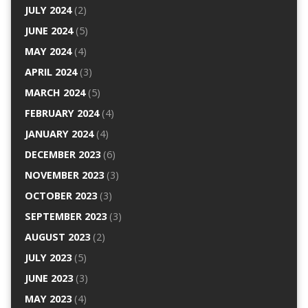
JULY 2024
(2)
JUNE 2024
(5)
MAY 2024
(4)
APRIL 2024
(3)
MARCH 2024
(5)
FEBRUARY 2024
(4)
JANUARY 2024
(4)
DECEMBER 2023
(6)
NOVEMBER 2023
(3)
OCTOBER 2023
(3)
SEPTEMBER 2023
(3)
AUGUST 2023
(2)
JULY 2023
(5)
JUNE 2023
(3)
MAY 2023
(4)