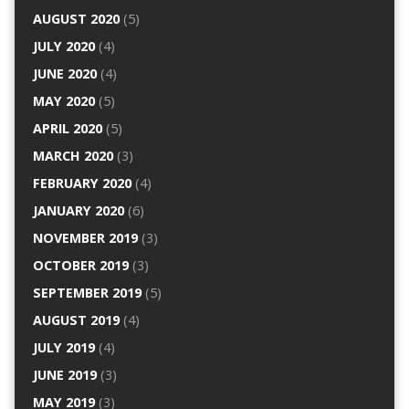
AUGUST 2020
(5)
JULY 2020
(4)
JUNE 2020
(4)
MAY 2020
(5)
APRIL 2020
(5)
MARCH 2020
(3)
FEBRUARY 2020
(4)
JANUARY 2020
(6)
NOVEMBER 2019
(3)
OCTOBER 2019
(3)
SEPTEMBER 2019
(5)
AUGUST 2019
(4)
JULY 2019
(4)
JUNE 2019
(3)
MAY 2019
(3)