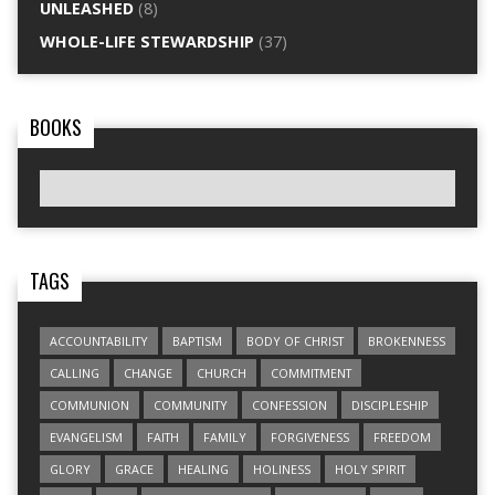
UNLEASHED
(8)
WHOLE-LIFE STEWARDSHIP
(37)
BOOKS
TAGS
ACCOUNTABILITY
BAPTISM
BODY OF CHRIST
BROKENNESS
CALLING
CHANGE
CHURCH
COMMITMENT
COMMUNION
COMMUNITY
CONFESSION
DISCIPLESHIP
EVANGELISM
FAITH
FAMILY
FORGIVENESS
FREEDOM
GLORY
GRACE
HEALING
HOLINESS
HOLY SPIRIT