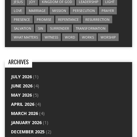
JESUS
JOY
KINGDOM OF GOD
LEADERSHIP
LIGHT
LOVE
MARRIAGE
MISSION
PERSECUTION
PRAYER
PRESENCE
PROMISE
REPENTANCE
RESURRECTION
SALVATION
SIN
SURRENDER
TRANSFORMATION
WHAT MATTERS
WITNESS
WORD
WORKS
WORSHIP
ARCHIVES
JULY 2026
(1)
JUNE 2026
(4)
MAY 2026
(5)
APRIL 2026
(4)
MARCH 2026
(4)
JANUARY 2026
(1)
DECEMBER 2025
(2)