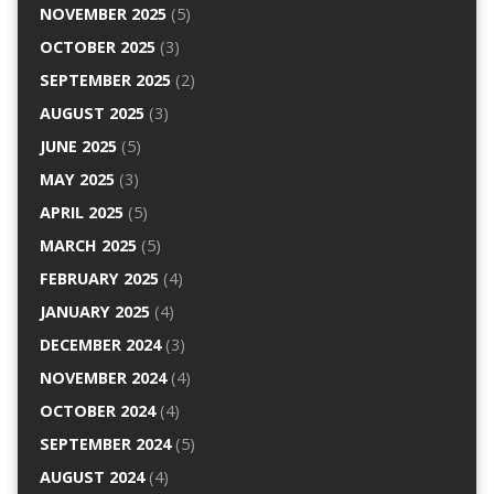
NOVEMBER 2025
(5)
OCTOBER 2025
(3)
SEPTEMBER 2025
(2)
AUGUST 2025
(3)
JUNE 2025
(5)
MAY 2025
(3)
APRIL 2025
(5)
MARCH 2025
(5)
FEBRUARY 2025
(4)
JANUARY 2025
(4)
DECEMBER 2024
(3)
NOVEMBER 2024
(4)
OCTOBER 2024
(4)
SEPTEMBER 2024
(5)
AUGUST 2024
(4)