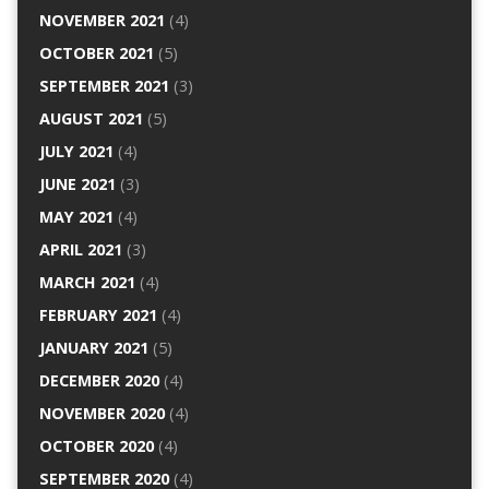
NOVEMBER 2021
(4)
OCTOBER 2021
(5)
SEPTEMBER 2021
(3)
AUGUST 2021
(5)
JULY 2021
(4)
JUNE 2021
(3)
MAY 2021
(4)
APRIL 2021
(3)
MARCH 2021
(4)
FEBRUARY 2021
(4)
JANUARY 2021
(5)
DECEMBER 2020
(4)
NOVEMBER 2020
(4)
OCTOBER 2020
(4)
SEPTEMBER 2020
(4)