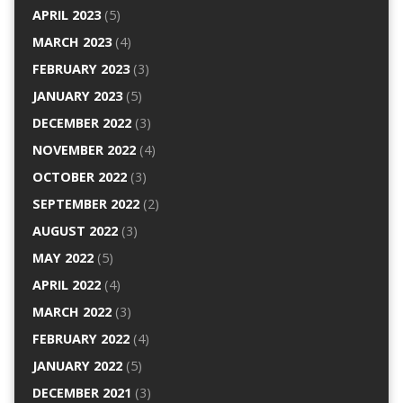
APRIL 2023
(5)
MARCH 2023
(4)
FEBRUARY 2023
(3)
JANUARY 2023
(5)
DECEMBER 2022
(3)
NOVEMBER 2022
(4)
OCTOBER 2022
(3)
SEPTEMBER 2022
(2)
AUGUST 2022
(3)
MAY 2022
(5)
APRIL 2022
(4)
MARCH 2022
(3)
FEBRUARY 2022
(4)
JANUARY 2022
(5)
DECEMBER 2021
(3)