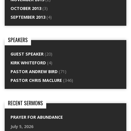
OCTOBER 2013
(3)
SEPTEMBER 2013
(4)
SPEAKERS
GUEST SPEAKER
(20)
KIRK WHITEFORD
(4)
PASTOR ANDREW BIRD
(71)
PASTOR CHRIS MACLURE
(346)
RECENT SERMONS
PRAYER FOR ABUNDANCE
July 5, 2026