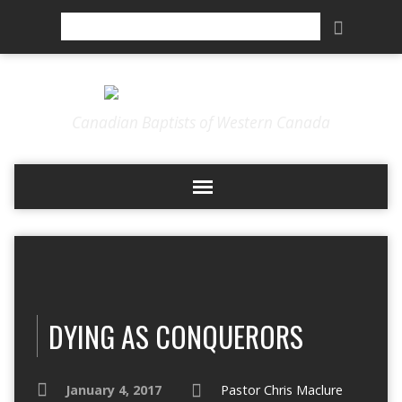
Search
Canadian Baptists of Western Canada
DYING AS CONQUERORS
January 4, 2017
Pastor Chris Maclure