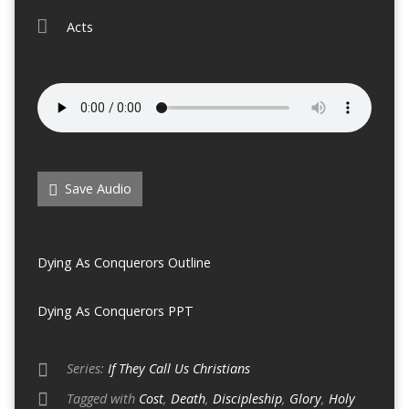
Acts
Save Audio
Dying As Conquerors Outline
Dying As Conquerors PPT
Series:
If They Call Us Christians
Tagged with
Cost
,
Death
,
Discipleship
,
Glory
,
Holy