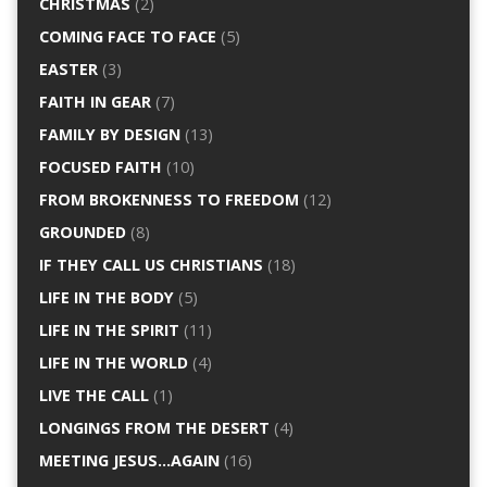
CHRISTMAS
(2)
COMING FACE TO FACE
(5)
EASTER
(3)
FAITH IN GEAR
(7)
FAMILY BY DESIGN
(13)
FOCUSED FAITH
(10)
FROM BROKENNESS TO FREEDOM
(12)
GROUNDED
(8)
IF THEY CALL US CHRISTIANS
(18)
LIFE IN THE BODY
(5)
LIFE IN THE SPIRIT
(11)
LIFE IN THE WORLD
(4)
LIVE THE CALL
(1)
LONGINGS FROM THE DESERT
(4)
MEETING JESUS…AGAIN
(16)