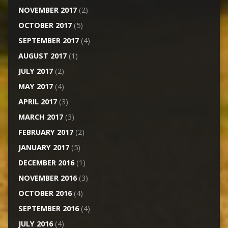
NOVEMBER 2017
(2)
OCTOBER 2017
(5)
SEPTEMBER 2017
(4)
AUGUST 2017
(1)
JULY 2017
(2)
MAY 2017
(4)
APRIL 2017
(3)
MARCH 2017
(3)
FEBRUARY 2017
(2)
JANUARY 2017
(5)
DECEMBER 2016
(1)
NOVEMBER 2016
(3)
OCTOBER 2016
(4)
SEPTEMBER 2016
(4)
JULY 2016
(4)