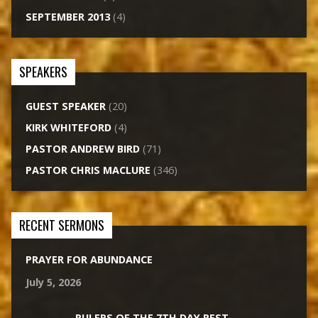
SEPTEMBER 2013
(4)
SPEAKERS
GUEST SPEAKER
(20)
KIRK WHITEFORD
(4)
PASTOR ANDREW BIRD
(71)
PASTOR CHRIS MACLURE
(346)
RECENT SERMONS
PRAYER FOR ABUNDANCE
July 5, 2026
RULERS OF THE 7TH DAY REST