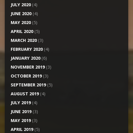
JULY 2020
(4)
JUNE 2020
(4)
MAY 2020
(5)
APRIL 2020
(5)
MARCH 2020
(3)
FEBRUARY 2020
(4)
JANUARY 2020
(6)
NOVEMBER 2019
(3)
OCTOBER 2019
(3)
SEPTEMBER 2019
(5)
AUGUST 2019
(4)
JULY 2019
(4)
JUNE 2019
(3)
MAY 2019
(3)
APRIL 2019
(5)