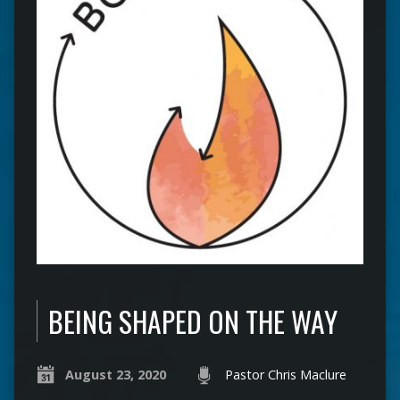
BEING SHAPED ON THE WAY
August 23, 2020
Pastor Chris Maclure