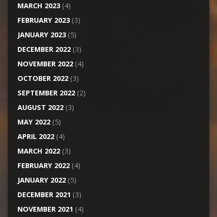
MARCH 2023
(4)
FEBRUARY 2023
(3)
JANUARY 2023
(5)
DECEMBER 2022
(3)
NOVEMBER 2022
(4)
OCTOBER 2022
(3)
SEPTEMBER 2022
(2)
AUGUST 2022
(3)
MAY 2022
(5)
APRIL 2022
(4)
MARCH 2022
(3)
FEBRUARY 2022
(4)
JANUARY 2022
(5)
DECEMBER 2021
(3)
NOVEMBER 2021
(4)