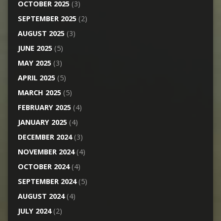
OCTOBER 2025
(3)
SEPTEMBER 2025
(2)
AUGUST 2025
(3)
JUNE 2025
(5)
MAY 2025
(3)
APRIL 2025
(5)
MARCH 2025
(5)
FEBRUARY 2025
(4)
JANUARY 2025
(4)
DECEMBER 2024
(3)
NOVEMBER 2024
(4)
OCTOBER 2024
(4)
SEPTEMBER 2024
(5)
AUGUST 2024
(4)
JULY 2024
(2)