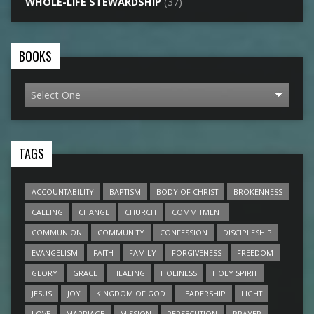
WHOLE-LIFE STEWARDSHIP
(37)
BOOKS
TAGS
ACCOUNTABILITY
BAPTISM
BODY OF CHRIST
BROKENNESS
CALLING
CHANGE
CHURCH
COMMITMENT
COMMUNION
COMMUNITY
CONFESSION
DISCIPLESHIP
EVANGELISM
FAITH
FAMILY
FORGIVENESS
FREEDOM
GLORY
GRACE
HEALING
HOLINESS
HOLY SPIRIT
JESUS
JOY
KINGDOM OF GOD
LEADERSHIP
LIGHT
LOVE
MARRIAGE
MISSION
PERSECUTION
PRAYER