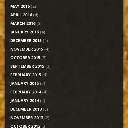
MAY 2016
(2)
APRIL 2016
(4)
MARCH 2016
(3)
JANUARY 2016
(4)
DECEMBER 2015
(2)
NOVEMBER 2015
(4)
OCTOBER 2015
(3)
SEPTEMBER 2015
(3)
FEBRUARY 2015
(4)
JANUARY 2015
(3)
FEBRUARY 2014
(4)
JANUARY 2014
(4)
DECEMBER 2013
(3)
NOVEMBER 2013
(2)
OCTOBER 2013
(3)