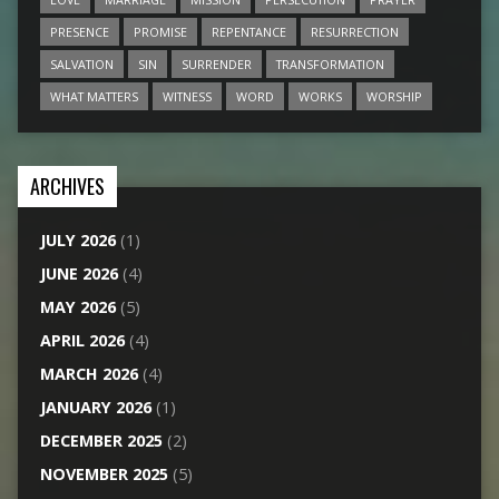
PRESENCE
PROMISE
REPENTANCE
RESURRECTION
SALVATION
SIN
SURRENDER
TRANSFORMATION
WHAT MATTERS
WITNESS
WORD
WORKS
WORSHIP
ARCHIVES
JULY 2026
(1)
JUNE 2026
(4)
MAY 2026
(5)
APRIL 2026
(4)
MARCH 2026
(4)
JANUARY 2026
(1)
DECEMBER 2025
(2)
NOVEMBER 2025
(5)