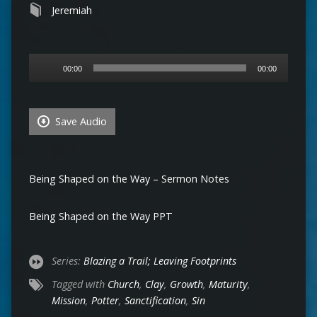
Jeremiah
Audio
00:00
00:00
Player
Save Audio
Being Shaped on the Way – Sermon Notes
Being Shaped on the Way PPT
Series:
Blazing a Trail; Leaving Footprints
Tagged with
Church
,
Clay
,
Growth
,
Maturity
,
Mission
,
Potter
,
Sanctification
,
Sin