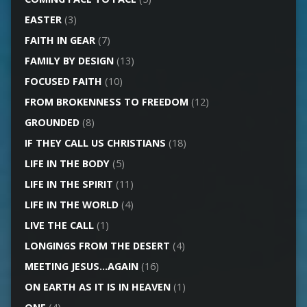
EASTER
(3)
FAITH IN GEAR
(7)
FAMILY BY DESIGN
(13)
FOCUSED FAITH
(10)
FROM BROKENNESS TO FREEDOM
(12)
GROUNDED
(8)
IF THEY CALL US CHRISTIANS
(18)
LIFE IN THE BODY
(5)
LIFE IN THE SPIRIT
(11)
LIFE IN THE WORLD
(4)
LIVE THE CALL
(1)
LONGINGS FROM THE DESERT
(4)
MEETING JESUS…AGAIN
(16)
ON EARTH AS IT IS IN HEAVEN
(1)