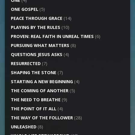
ONE
(4)
ONE GOSPEL
(5)
PEACE THROUGH GRACE
(14)
PLAYING BY THE RULES
(10)
PROVEN: REAL FAITH IN UNREAL TIMES
(6)
PURSUING WHAT MATTERS
(8)
QUESTIONS JESUS ASKS
(4)
RESURRECTED
(7)
SHAPING THE STONE
(7)
STARTING A NEW BEGINNING
(4)
THE COMING OF ANOTHER
(5)
THE NEED TO BREATHE
(9)
THE POINT OF IT ALL
(4)
THE WAY OF THE FOLLOWER
(28)
UNLEASHED
(8)