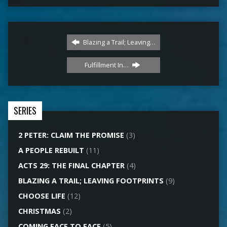
Blazing a Trail; Leaving…
Fulfillment In…
SERIES
2 PETER: CLAIM THE PROMISE
(3)
A PEOPLE REBUILT
(11)
ACTS 29: THE FINAL CHAPTER
(4)
BLAZING A TRAIL; LEAVING FOOTPRINTS
(9)
CHOOSE LIFE
(12)
CHRISTMAS
(2)
COMING FACE TO FACE
(5)