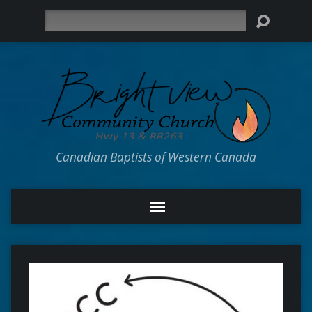
Search
Canadian Baptists of Western Canada