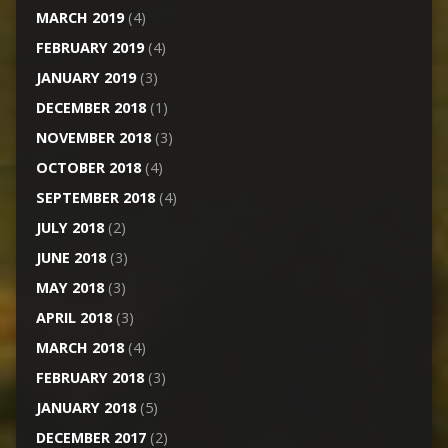
MARCH 2019
(4)
FEBRUARY 2019
(4)
JANUARY 2019
(3)
DECEMBER 2018
(1)
NOVEMBER 2018
(3)
OCTOBER 2018
(4)
SEPTEMBER 2018
(4)
JULY 2018
(2)
JUNE 2018
(3)
MAY 2018
(3)
APRIL 2018
(3)
MARCH 2018
(4)
FEBRUARY 2018
(3)
JANUARY 2018
(5)
DECEMBER 2017
(2)