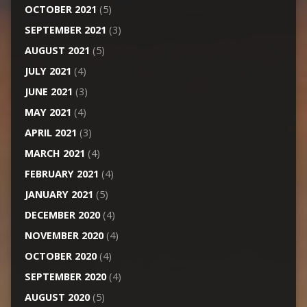
OCTOBER 2021
(5)
SEPTEMBER 2021
(3)
AUGUST 2021
(5)
JULY 2021
(4)
JUNE 2021
(3)
MAY 2021
(4)
APRIL 2021
(3)
MARCH 2021
(4)
FEBRUARY 2021
(4)
JANUARY 2021
(5)
DECEMBER 2020
(4)
NOVEMBER 2020
(4)
OCTOBER 2020
(4)
SEPTEMBER 2020
(4)
AUGUST 2020
(5)