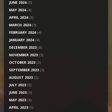
JUNE 2024
(5)
MAY 2024
(4)
APRIL 2024
(3)
MARCH 2024
(5)
FEBRUARY 2024
(4)
JANUARY 2024
(4)
DECEMBER 2023
(6)
NOVEMBER 2023
(3)
OCTOBER 2023
(3)
SEPTEMBER 2023
(3)
AUGUST 2023
(2)
JULY 2023
(5)
JUNE 2023
(3)
MAY 2023
(4)
APRIL 2023
(5)