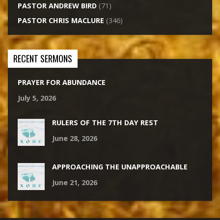
PASTOR ANDREW BIRD
(71)
PASTOR CHRIS MACLURE
(346)
RECENT SERMONS
PRAYER FOR ABUNDANCE
July 5, 2026
RULERS OF THE 7TH DAY REST
June 28, 2026
APPROACHING THE UNAPPROACHABLE
June 21, 2026