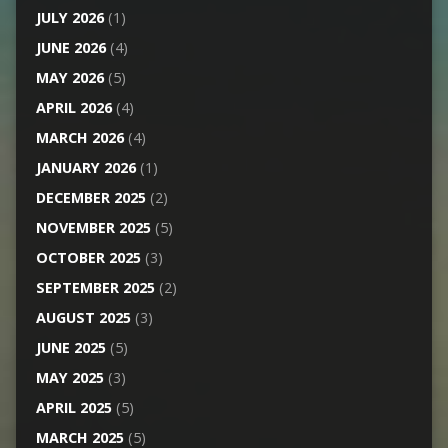
JULY 2026
(1)
JUNE 2026
(4)
MAY 2026
(5)
APRIL 2026
(4)
MARCH 2026
(4)
JANUARY 2026
(1)
DECEMBER 2025
(2)
NOVEMBER 2025
(5)
OCTOBER 2025
(3)
SEPTEMBER 2025
(2)
AUGUST 2025
(3)
JUNE 2025
(5)
MAY 2025
(3)
APRIL 2025
(5)
MARCH 2025
(5)