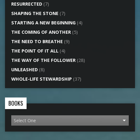
RESURRECTED
(7)
SHAPING THE STONE
(7)
STARTING A NEW BEGINNING
(4)
THE COMING OF ANOTHER
(5)
THE NEED TO BREATHE
(9)
THE POINT OF IT ALL
(4)
THE WAY OF THE FOLLOWER
(28)
UNLEASHED
(8)
WHOLE-LIFE STEWARDSHIP
(37)
BOOKS