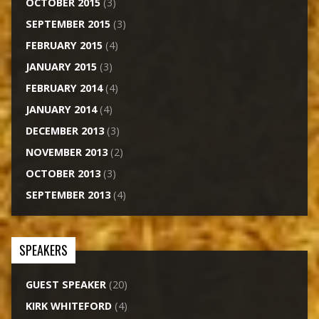
OCTOBER 2015
(3)
SEPTEMBER 2015
(3)
FEBRUARY 2015
(4)
JANUARY 2015
(3)
FEBRUARY 2014
(4)
JANUARY 2014
(4)
DECEMBER 2013
(3)
NOVEMBER 2013
(2)
OCTOBER 2013
(3)
SEPTEMBER 2013
(4)
SPEAKERS
GUEST SPEAKER
(20)
KIRK WHITEFORD
(4)