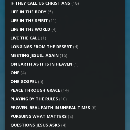
IF THEY CALL US CHRISTIANS
(18)
LIFE IN THE BODY
(5)
LIFE IN THE SPIRIT
(11)
LIFE IN THE WORLD
(4)
LIVE THE CALL
(1)
LONGINGS FROM THE DESERT
(4)
MEETING JESUS…AGAIN
(16)
ON EARTH AS IT IS IN HEAVEN
(1)
ONE
(4)
ONE GOSPEL
(5)
PEACE THROUGH GRACE
(14)
PLAYING BY THE RULES
(10)
PROVEN: REAL FAITH IN UNREAL TIMES
(6)
PURSUING WHAT MATTERS
(8)
QUESTIONS JESUS ASKS
(4)