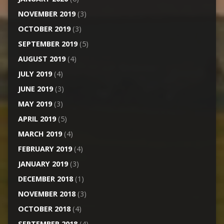
NOVEMBER 2019
(3)
OCTOBER 2019
(3)
SEPTEMBER 2019
(5)
AUGUST 2019
(4)
JULY 2019
(4)
JUNE 2019
(3)
MAY 2019
(3)
APRIL 2019
(5)
MARCH 2019
(4)
FEBRUARY 2019
(4)
JANUARY 2019
(3)
DECEMBER 2018
(1)
NOVEMBER 2018
(3)
OCTOBER 2018
(4)
SEPTEMBER 2018
(4)