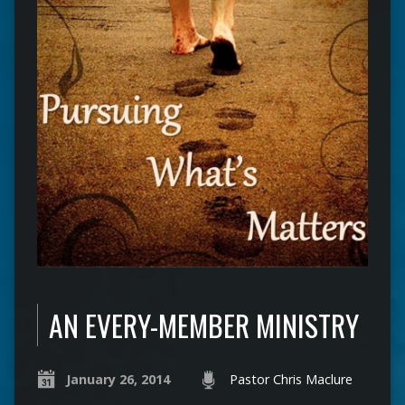
AN EVERY-MEMBER MINISTRY
January 26, 2014
Pastor Chris Maclure