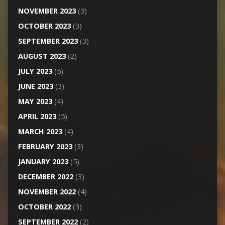
NOVEMBER 2023
(3)
OCTOBER 2023
(3)
SEPTEMBER 2023
(3)
AUGUST 2023
(2)
JULY 2023
(5)
JUNE 2023
(3)
MAY 2023
(4)
APRIL 2023
(5)
MARCH 2023
(4)
FEBRUARY 2023
(3)
JANUARY 2023
(5)
DECEMBER 2022
(3)
NOVEMBER 2022
(4)
OCTOBER 2022
(3)
SEPTEMBER 2022
(2)