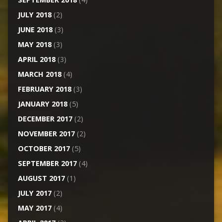
JULY 2018
(2)
JUNE 2018
(3)
MAY 2018
(3)
APRIL 2018
(3)
MARCH 2018
(4)
FEBRUARY 2018
(3)
JANUARY 2018
(5)
DECEMBER 2017
(2)
NOVEMBER 2017
(2)
OCTOBER 2017
(5)
SEPTEMBER 2017
(4)
AUGUST 2017
(1)
JULY 2017
(2)
MAY 2017
(4)