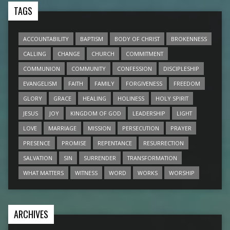
TAGS
ACCOUNTABILITY
BAPTISM
BODY OF CHRIST
BROKENNESS
CALLING
CHANGE
CHURCH
COMMITMENT
COMMUNION
COMMUNITY
CONFESSION
DISCIPLESHIP
EVANGELISM
FAITH
FAMILY
FORGIVENESS
FREEDOM
GLORY
GRACE
HEALING
HOLINESS
HOLY SPIRIT
JESUS
JOY
KINGDOM OF GOD
LEADERSHIP
LIGHT
LOVE
MARRIAGE
MISSION
PERSECUTION
PRAYER
PRESENCE
PROMISE
REPENTANCE
RESURRECTION
SALVATION
SIN
SURRENDER
TRANSFORMATION
WHAT MATTERS
WITNESS
WORD
WORKS
WORSHIP
ARCHIVES