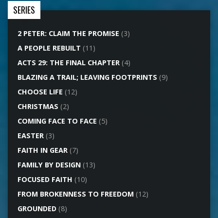
SERIES
2 PETER: CLAIM THE PROMISE
(3)
A PEOPLE REBUILT
(11)
ACTS 29: THE FINAL CHAPTER
(4)
BLAZING A TRAIL; LEAVING FOOTPRINTS
(9)
CHOOSE LIFE
(12)
CHRISTMAS
(2)
COMING FACE TO FACE
(5)
EASTER
(3)
FAITH IN GEAR
(7)
FAMILY BY DESIGN
(13)
FOCUSED FAITH
(10)
FROM BROKENNESS TO FREEDOM
(12)
GROUNDED
(8)