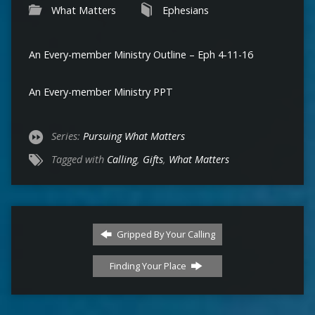
What Matters
Ephesians
An Every-member Ministry Outline – Eph 4-11-16
An Every-member Ministry PPT
Series:
Pursuing What Matters
Tagged with
Calling
,
Gifts
,
What Matters
Gripped By Your Calling
Finding Your Place