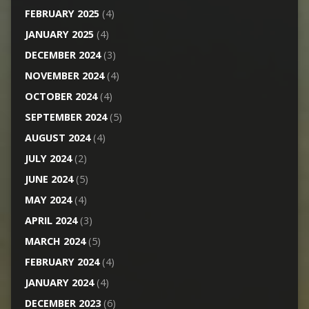
FEBRUARY 2025
(4)
JANUARY 2025
(4)
DECEMBER 2024
(3)
NOVEMBER 2024
(4)
OCTOBER 2024
(4)
SEPTEMBER 2024
(5)
AUGUST 2024
(4)
JULY 2024
(2)
JUNE 2024
(5)
MAY 2024
(4)
APRIL 2024
(3)
MARCH 2024
(5)
FEBRUARY 2024
(4)
JANUARY 2024
(4)
DECEMBER 2023
(6)