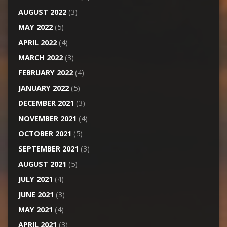
AUGUST 2022
(3)
MAY 2022
(5)
APRIL 2022
(4)
MARCH 2022
(3)
FEBRUARY 2022
(4)
JANUARY 2022
(5)
DECEMBER 2021
(3)
NOVEMBER 2021
(4)
OCTOBER 2021
(5)
SEPTEMBER 2021
(3)
AUGUST 2021
(5)
JULY 2021
(4)
JUNE 2021
(3)
MAY 2021
(4)
APRIL 2021
(3)