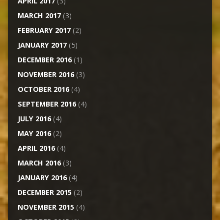
APRIL 2017
(3)
MARCH 2017
(3)
FEBRUARY 2017
(2)
JANUARY 2017
(5)
DECEMBER 2016
(1)
NOVEMBER 2016
(3)
OCTOBER 2016
(4)
SEPTEMBER 2016
(4)
JULY 2016
(4)
MAY 2016
(2)
APRIL 2016
(4)
MARCH 2016
(3)
JANUARY 2016
(4)
DECEMBER 2015
(2)
NOVEMBER 2015
(4)