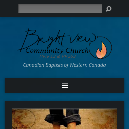
Search
Canadian Baptists of Western Canada