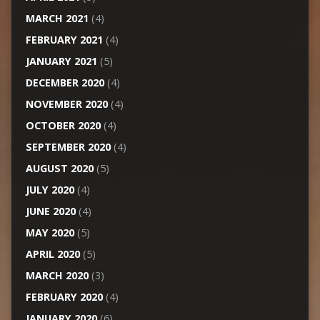
MARCH 2021
(4)
FEBRUARY 2021
(4)
JANUARY 2021
(5)
DECEMBER 2020
(4)
NOVEMBER 2020
(4)
OCTOBER 2020
(4)
SEPTEMBER 2020
(4)
AUGUST 2020
(5)
JULY 2020
(4)
JUNE 2020
(4)
MAY 2020
(5)
APRIL 2020
(5)
MARCH 2020
(3)
FEBRUARY 2020
(4)
JANUARY 2020
(6)