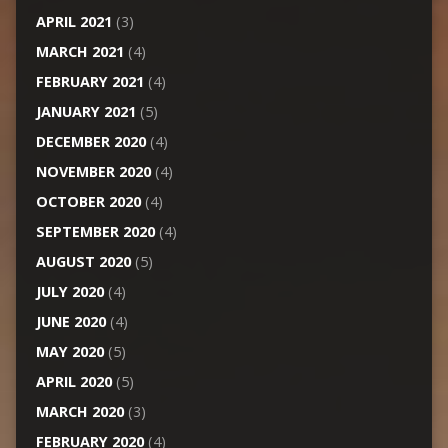
APRIL 2021
(3)
MARCH 2021
(4)
FEBRUARY 2021
(4)
JANUARY 2021
(5)
DECEMBER 2020
(4)
NOVEMBER 2020
(4)
OCTOBER 2020
(4)
SEPTEMBER 2020
(4)
AUGUST 2020
(5)
JULY 2020
(4)
JUNE 2020
(4)
MAY 2020
(5)
APRIL 2020
(5)
MARCH 2020
(3)
FEBRUARY 2020
(4)