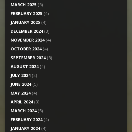
MARCH 2025
(5)
FEBRUARY 2025
(4)
JANUARY 2025
(4)
DECEMBER 2024
(3)
NOVEMBER 2024
(4)
OCTOBER 2024
(4)
SEPTEMBER 2024
(5)
AUGUST 2024
(4)
JULY 2024
(2)
JUNE 2024
(5)
MAY 2024
(4)
APRIL 2024
(3)
MARCH 2024
(5)
FEBRUARY 2024
(4)
JANUARY 2024
(4)