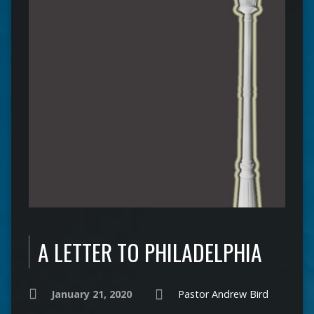
A LETTER TO PHILADELPHIA
January 21, 2020
Pastor Andrew Bird