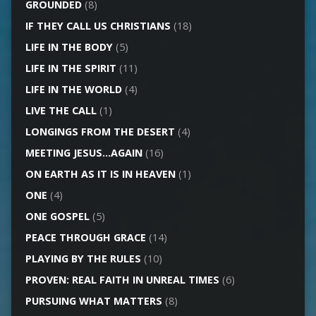
GROUNDED
(8)
IF THEY CALL US CHRISTIANS
(18)
LIFE IN THE BODY
(5)
LIFE IN THE SPIRIT
(11)
LIFE IN THE WORLD
(4)
LIVE THE CALL
(1)
LONGINGS FROM THE DESERT
(4)
MEETING JESUS…AGAIN
(16)
ON EARTH AS IT IS IN HEAVEN
(1)
ONE
(4)
ONE GOSPEL
(5)
PEACE THROUGH GRACE
(14)
PLAYING BY THE RULES
(10)
PROVEN: REAL FAITH IN UNREAL TIMES
(6)
PURSUING WHAT MATTERS
(8)