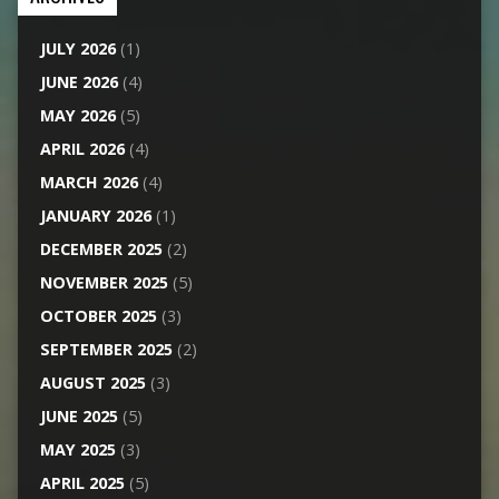
JULY 2026
(1)
JUNE 2026
(4)
MAY 2026
(5)
APRIL 2026
(4)
MARCH 2026
(4)
JANUARY 2026
(1)
DECEMBER 2025
(2)
NOVEMBER 2025
(5)
OCTOBER 2025
(3)
SEPTEMBER 2025
(2)
AUGUST 2025
(3)
JUNE 2025
(5)
MAY 2025
(3)
APRIL 2025
(5)