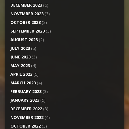
DECEMBER 2023
(6)
NOVEMBER 2023
(3)
OCTOBER 2023
(3)
SEPTEMBER 2023
(3)
AUGUST 2023
(2)
JULY 2023
(5)
JUNE 2023
(3)
MAY 2023
(4)
APRIL 2023
(5)
MARCH 2023
(4)
FEBRUARY 2023
(3)
JANUARY 2023
(5)
DECEMBER 2022
(3)
NOVEMBER 2022
(4)
OCTOBER 2022
(3)