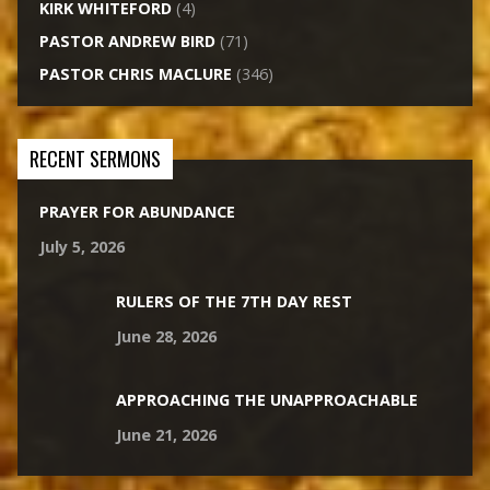
KIRK WHITEFORD
(4)
PASTOR ANDREW BIRD
(71)
PASTOR CHRIS MACLURE
(346)
RECENT SERMONS
PRAYER FOR ABUNDANCE
July 5, 2026
RULERS OF THE 7TH DAY REST
June 28, 2026
APPROACHING THE UNAPPROACHABLE
June 21, 2026