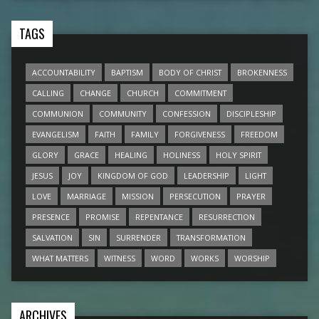
TAGS
ACCOUNTABILITY
BAPTISM
BODY OF CHRIST
BROKENNESS
CALLING
CHANGE
CHURCH
COMMITMENT
COMMUNION
COMMUNITY
CONFESSION
DISCIPLESHIP
EVANGELISM
FAITH
FAMILY
FORGIVENESS
FREEDOM
GLORY
GRACE
HEALING
HOLINESS
HOLY SPIRIT
JESUS
JOY
KINGDOM OF GOD
LEADERSHIP
LIGHT
LOVE
MARRIAGE
MISSION
PERSECUTION
PRAYER
PRESENCE
PROMISE
REPENTANCE
RESURRECTION
SALVATION
SIN
SURRENDER
TRANSFORMATION
WHAT MATTERS
WITNESS
WORD
WORKS
WORSHIP
ARCHIVES