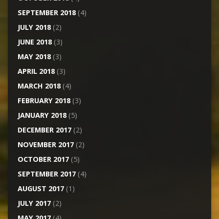
SEPTEMBER 2018
(4)
JULY 2018
(2)
JUNE 2018
(3)
MAY 2018
(3)
APRIL 2018
(3)
MARCH 2018
(4)
FEBRUARY 2018
(3)
JANUARY 2018
(5)
DECEMBER 2017
(2)
NOVEMBER 2017
(2)
OCTOBER 2017
(5)
SEPTEMBER 2017
(4)
AUGUST 2017
(1)
JULY 2017
(2)
MAY 2017
(4)