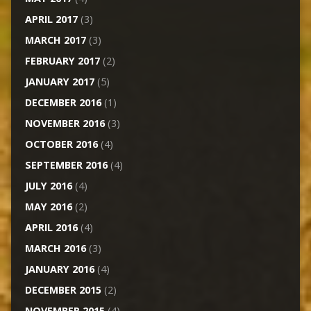
APRIL 2017
(3)
MARCH 2017
(3)
FEBRUARY 2017
(2)
JANUARY 2017
(5)
DECEMBER 2016
(1)
NOVEMBER 2016
(3)
OCTOBER 2016
(4)
SEPTEMBER 2016
(4)
JULY 2016
(4)
MAY 2016
(2)
APRIL 2016
(4)
MARCH 2016
(3)
JANUARY 2016
(4)
DECEMBER 2015
(2)
NOVEMBER 2015
(4)