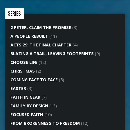
SERIES
2 PETER: CLAIM THE PROMISE
(3)
A PEOPLE REBUILT
(11)
ACTS 29: THE FINAL CHAPTER
(4)
BLAZING A TRAIL; LEAVING FOOTPRINTS
(9)
CHOOSE LIFE
(12)
CHRISTMAS
(2)
COMING FACE TO FACE
(5)
EASTER
(3)
FAITH IN GEAR
(7)
FAMILY BY DESIGN
(13)
FOCUSED FAITH
(10)
FROM BROKENNESS TO FREEDOM
(12)