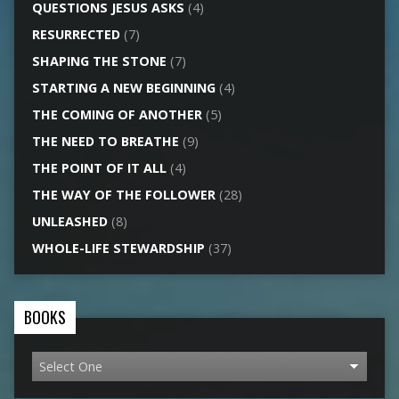
QUESTIONS JESUS ASKS
(4)
RESURRECTED
(7)
SHAPING THE STONE
(7)
STARTING A NEW BEGINNING
(4)
THE COMING OF ANOTHER
(5)
THE NEED TO BREATHE
(9)
THE POINT OF IT ALL
(4)
THE WAY OF THE FOLLOWER
(28)
UNLEASHED
(8)
WHOLE-LIFE STEWARDSHIP
(37)
BOOKS