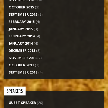
OCTOBER 2015
(3)
SEPTEMBER 2015
(3)
FEBRUARY 2015
(4)
JANUARY 2015
(3)
FEBRUARY 2014
(4)
JANUARY 2014
(4)
DECEMBER 2013
(3)
NOVEMBER 2013
(2)
OCTOBER 2013
(3)
SEPTEMBER 2013
(4)
SPEAKERS
GUEST SPEAKER
(20)