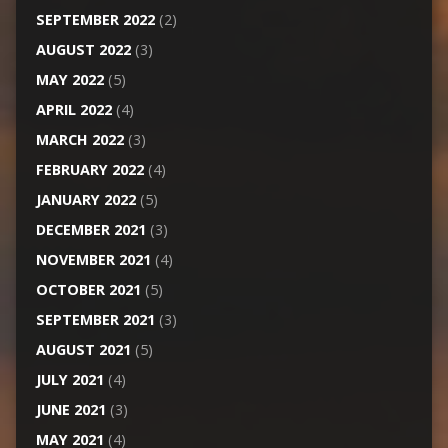
SEPTEMBER 2022
(2)
AUGUST 2022
(3)
MAY 2022
(5)
APRIL 2022
(4)
MARCH 2022
(3)
FEBRUARY 2022
(4)
JANUARY 2022
(5)
DECEMBER 2021
(3)
NOVEMBER 2021
(4)
OCTOBER 2021
(5)
SEPTEMBER 2021
(3)
AUGUST 2021
(5)
JULY 2021
(4)
JUNE 2021
(3)
MAY 2021
(4)