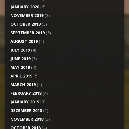
JANUARY 2020
(6)
NOVEMBER 2019
(3)
OCTOBER 2019
(3)
SEPTEMBER 2019
(5)
AUGUST 2019
(4)
JULY 2019
(4)
JUNE 2019
(3)
MAY 2019
(3)
APRIL 2019
(5)
MARCH 2019
(4)
FEBRUARY 2019
(4)
JANUARY 2019
(3)
DECEMBER 2018
(1)
NOVEMBER 2018
(3)
OCTOBER 2018
(4)