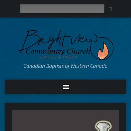
Search
Canadian Baptists of Western Canada