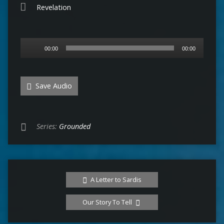
Revelation
Audio
00:00
00:00
Player
Save Audio
Series:
Grounded
A Letter to Sardis
Our Story To Tell