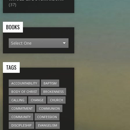
(37)
BOOKS
TAGS
ACCOUNTABILITY
BAPTISM
BODY OF CHRIST
BROKENNESS
CALLING
CHANGE
CHURCH
COMMITMENT
COMMUNION
COMMUNITY
CONFESSION
DISCIPLESHIP
EVANGELISM