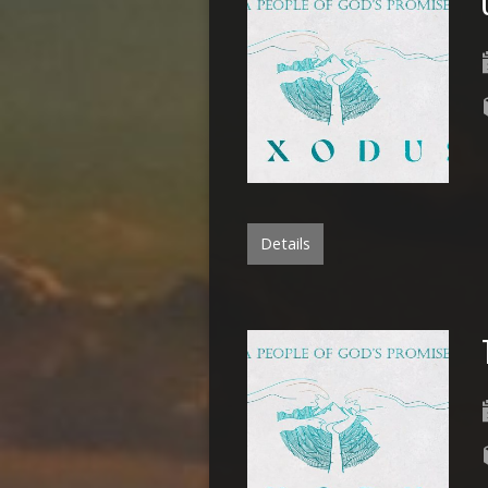
Details