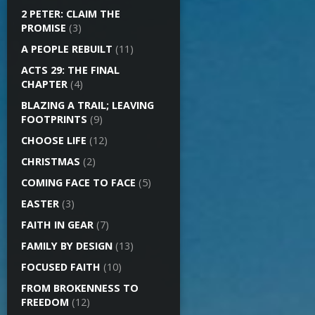
2 PETER: CLAIM THE
PROMISE
(3)
A PEOPLE REBUILT
(11)
ACTS 29: THE FINAL
CHAPTER
(4)
BLAZING A TRAIL; LEAVING
FOOTPRINTS
(9)
CHOOSE LIFE
(12)
CHRISTMAS
(2)
COMING FACE TO FACE
(5)
EASTER
(3)
FAITH IN GEAR
(7)
FAMILY BY DESIGN
(13)
FOCUSED FAITH
(10)
FROM BROKENNESS TO
FREEDOM
(12)