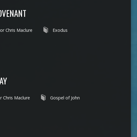
COVENANT
or Chris Maclure
Exodus
DAY
r Chris Maclure
Gospel of John