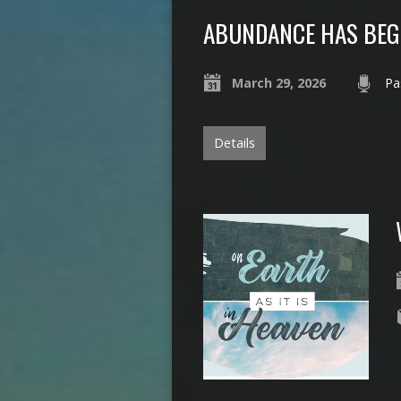
ABUNDANCE HAS BE
March 29, 2026
Pa
Details