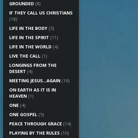
GROUNDED
(8)
IF THEY CALL US CHRISTIANS
(18)
LIFE IN THE BODY
(5)
LIFE IN THE SPIRIT
(11)
LIFE IN THE WORLD
(4)
LIVE THE CALL
(1)
LONGINGS FROM THE
DESERT
(4)
MEETING JESUS…AGAIN
(16)
ON EARTH AS IT IS IN
HEAVEN
(1)
ONE
(4)
ONE GOSPEL
(5)
PEACE THROUGH GRACE
(14)
PLAYING BY THE RULES
(10)