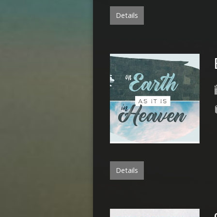
Details
Details