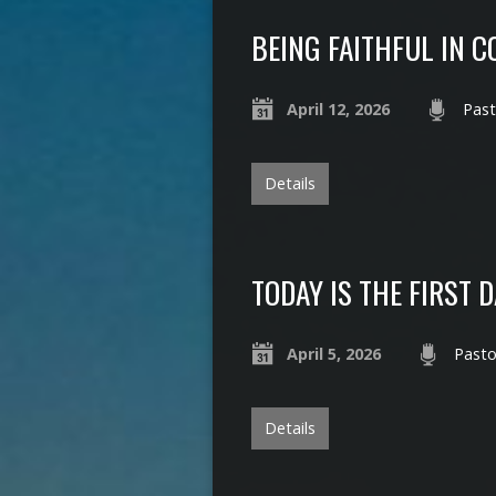
BEING FAITHFUL IN 
April 12, 2026
Past
Details
TODAY IS THE FIRST 
April 5, 2026
Pasto
Details