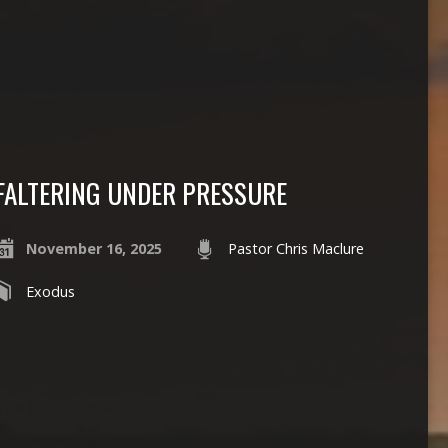
FALTERING UNDER PRESSURE
November 16, 2025
Pastor Chris Maclure
Exodus