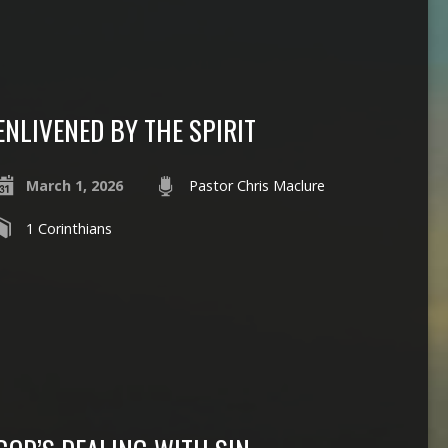
ENLIVENED BY THE SPIRIT
March 1, 2026
Pastor Chris Maclure
1 Corinthians