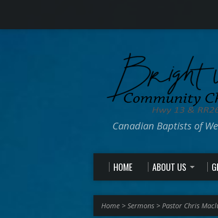
Canadian Baptists of W
HOME
ABOUT US
G
Home
>
Sermons
>
Pastor Chris Macl