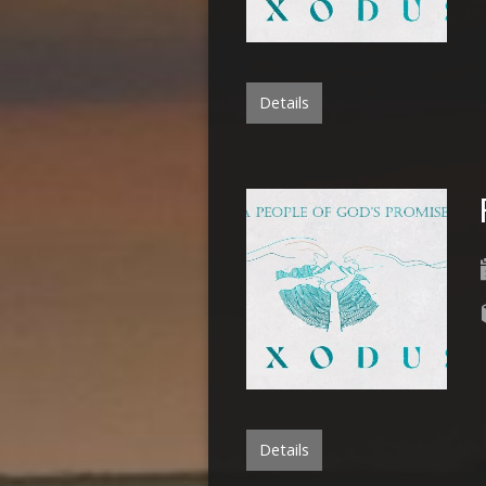
Details
Details