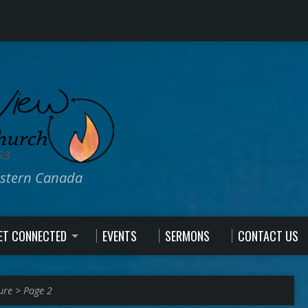
estern Canada
ET CONNECTED
EVENTS
SERMONS
CONTACT US
ure
>
Page 2