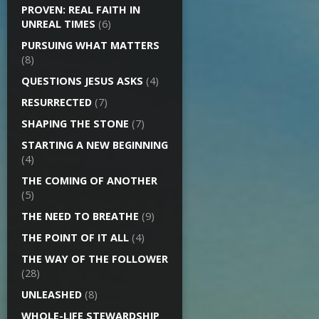
PROVEN: REAL FAITH IN
UNREAL TIMES
(6)
PURSUING WHAT MATTERS
(8)
QUESTIONS JESUS ASKS
(4)
RESURRECTED
(7)
SHAPING THE STONE
(7)
STARTING A NEW BEGINNING
(4)
THE COMING OF ANOTHER
(5)
THE NEED TO BREATHE
(9)
THE POINT OF IT ALL
(4)
THE WAY OF THE FOLLOWER
(28)
UNLEASHED
(8)
WHOLE-LIFE STEWARDSHIP