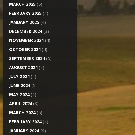
MARCH 2025
(5)
FEBRUARY 2025
(4)
JANUARY 2025
(4)
DECEMBER 2024
(3)
NOVEMBER 2024
(4)
OCTOBER 2024
(4)
SEPTEMBER 2024
(5)
AUGUST 2024
(4)
JULY 2024
(2)
JUNE 2024
(5)
MAY 2024
(4)
APRIL 2024
(3)
MARCH 2024
(5)
FEBRUARY 2024
(4)
JANUARY 2024
(4)