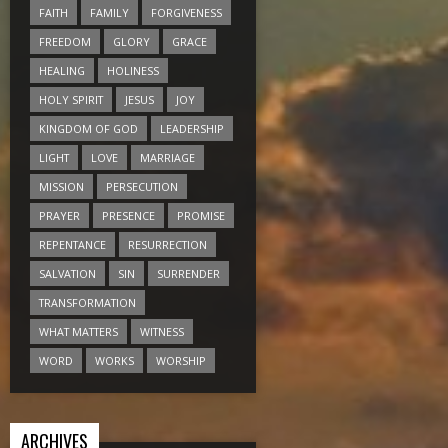
FAITH
FAMILY
FORGIVENESS
FREEDOM
GLORY
GRACE
HEALING
HOLINESS
HOLY SPIRIT
JESUS
JOY
KINGDOM OF GOD
LEADERSHIP
LIGHT
LOVE
MARRIAGE
MISSION
PERSECUTION
PRAYER
PRESENCE
PROMISE
REPENTANCE
RESURRECTION
SALVATION
SIN
SURRENDER
TRANSFORMATION
WHAT MATTERS
WITNESS
WORD
WORKS
WORSHIP
ARCHIVES