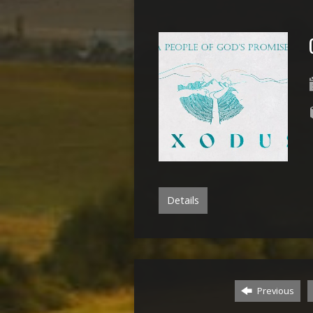
Details
Previous