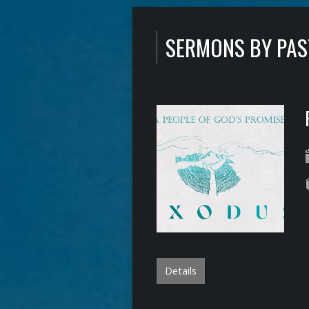
SERMONS BY PA
Details