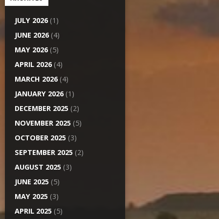
JULY 2026
(1)
JUNE 2026
(4)
MAY 2026
(5)
APRIL 2026
(4)
MARCH 2026
(4)
JANUARY 2026
(1)
DECEMBER 2025
(2)
NOVEMBER 2025
(5)
OCTOBER 2025
(3)
SEPTEMBER 2025
(2)
AUGUST 2025
(3)
JUNE 2025
(5)
MAY 2025
(3)
APRIL 2025
(5)