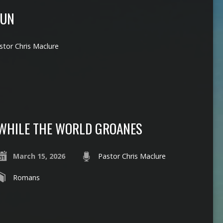
GUN
stor Chris Maclure
WHILE THE WORLD GROANES
March 15, 2026
Pastor Chris Maclure
Romans