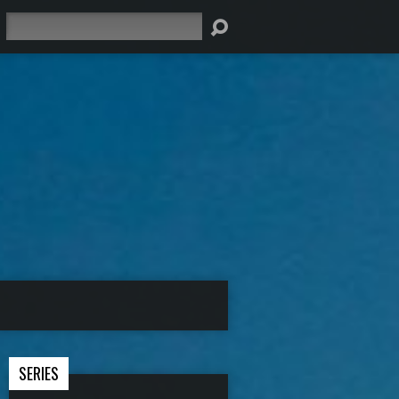
Search
SERIES