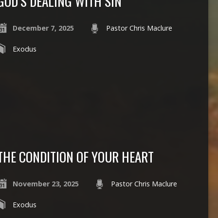
GOD’S DEALING WITH SIN
December 7, 2025
Pastor Chris Maclure
Exodus
THE CONDITION OF YOUR HEART
November 23, 2025
Pastor Chris Maclure
Exodus