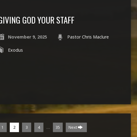
GIVING GOD YOUR STAFF
November 9, 2025
Pastor Chris Maclure
Exodus
…
1
2
3
4
35
Next