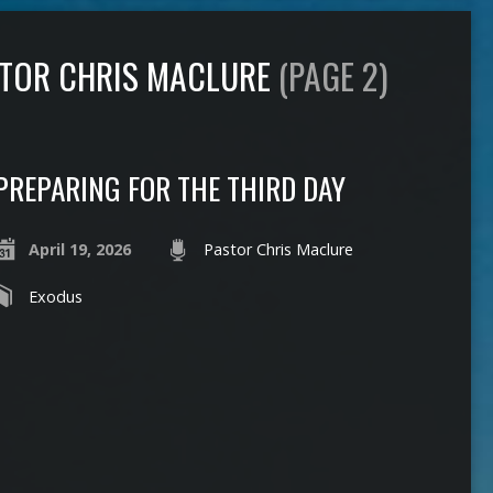
STOR CHRIS MACLURE
(PAGE 2)
PREPARING FOR THE THIRD DAY
April 19, 2026
Pastor Chris Maclure
Exodus