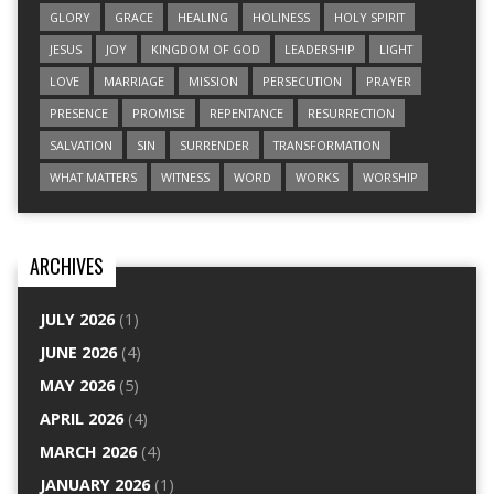
GLORY
GRACE
HEALING
HOLINESS
HOLY SPIRIT
JESUS
JOY
KINGDOM OF GOD
LEADERSHIP
LIGHT
LOVE
MARRIAGE
MISSION
PERSECUTION
PRAYER
PRESENCE
PROMISE
REPENTANCE
RESURRECTION
SALVATION
SIN
SURRENDER
TRANSFORMATION
WHAT MATTERS
WITNESS
WORD
WORKS
WORSHIP
ARCHIVES
JULY 2026
(1)
JUNE 2026
(4)
MAY 2026
(5)
APRIL 2026
(4)
MARCH 2026
(4)
JANUARY 2026
(1)