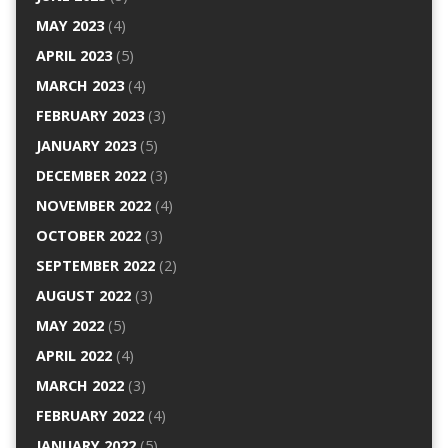
MAY 2023
(4)
APRIL 2023
(5)
MARCH 2023
(4)
FEBRUARY 2023
(3)
JANUARY 2023
(5)
DECEMBER 2022
(3)
NOVEMBER 2022
(4)
OCTOBER 2022
(3)
SEPTEMBER 2022
(2)
AUGUST 2022
(3)
MAY 2022
(5)
APRIL 2022
(4)
MARCH 2022
(3)
FEBRUARY 2022
(4)
JANUARY 2022
(5)