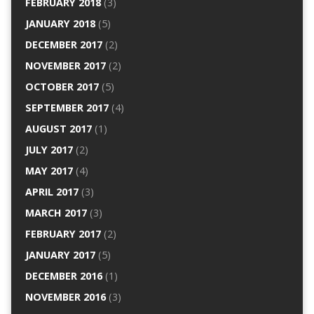
FEBRUARY 2018
(3)
JANUARY 2018
(5)
DECEMBER 2017
(2)
NOVEMBER 2017
(2)
OCTOBER 2017
(5)
SEPTEMBER 2017
(4)
AUGUST 2017
(1)
JULY 2017
(2)
MAY 2017
(4)
APRIL 2017
(3)
MARCH 2017
(3)
FEBRUARY 2017
(2)
JANUARY 2017
(5)
DECEMBER 2016
(1)
NOVEMBER 2016
(3)