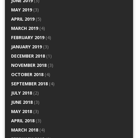
JUNE 2019
(3)
MAY 2019
(3)
APRIL 2019
(5)
MARCH 2019
(4)
FEBRUARY 2019
(4)
JANUARY 2019
(3)
DECEMBER 2018
(1)
NOVEMBER 2018
(3)
OCTOBER 2018
(4)
SEPTEMBER 2018
(4)
JULY 2018
(2)
JUNE 2018
(3)
MAY 2018
(3)
APRIL 2018
(3)
MARCH 2018
(4)