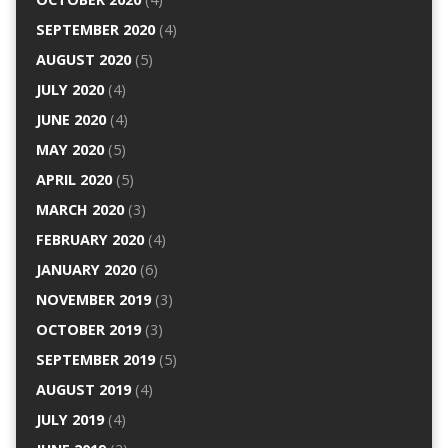
SEPTEMBER 2020
(4)
AUGUST 2020
(5)
JULY 2020
(4)
JUNE 2020
(4)
MAY 2020
(5)
APRIL 2020
(5)
MARCH 2020
(3)
FEBRUARY 2020
(4)
JANUARY 2020
(6)
NOVEMBER 2019
(3)
OCTOBER 2019
(3)
SEPTEMBER 2019
(5)
AUGUST 2019
(4)
JULY 2019
(4)