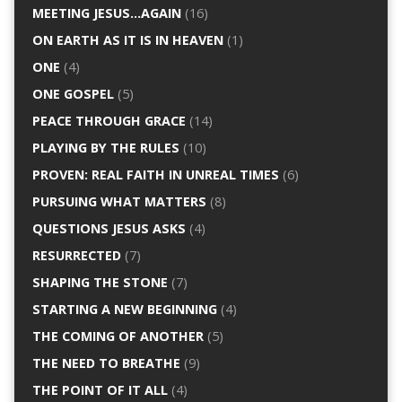
MEETING JESUS…AGAIN
(16)
ON EARTH AS IT IS IN HEAVEN
(1)
ONE
(4)
ONE GOSPEL
(5)
PEACE THROUGH GRACE
(14)
PLAYING BY THE RULES
(10)
PROVEN: REAL FAITH IN UNREAL TIMES
(6)
PURSUING WHAT MATTERS
(8)
QUESTIONS JESUS ASKS
(4)
RESURRECTED
(7)
SHAPING THE STONE
(7)
STARTING A NEW BEGINNING
(4)
THE COMING OF ANOTHER
(5)
THE NEED TO BREATHE
(9)
THE POINT OF IT ALL
(4)