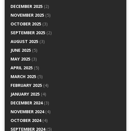
DECEMBER 2025
(2)
NOVEMBER 2025
(5)
OCTOBER 2025
(3)
SEPTEMBER 2025
(2)
AUGUST 2025
(3)
JUNE 2025
(5)
MAY 2025
(3)
APRIL 2025
(5)
MARCH 2025
(5)
FEBRUARY 2025
(4)
JANUARY 2025
(4)
DECEMBER 2024
(3)
NOVEMBER 2024
(4)
OCTOBER 2024
(4)
SEPTEMBER 2024
(5)