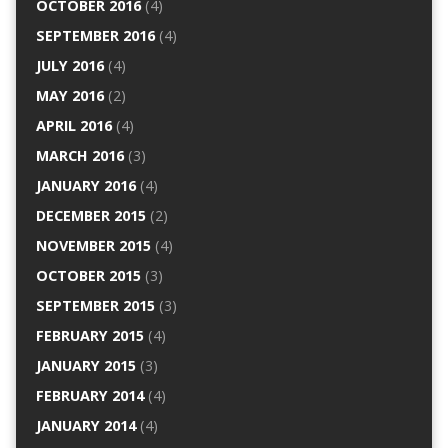
OCTOBER 2016
(4)
SEPTEMBER 2016
(4)
JULY 2016
(4)
MAY 2016
(2)
APRIL 2016
(4)
MARCH 2016
(3)
JANUARY 2016
(4)
DECEMBER 2015
(2)
NOVEMBER 2015
(4)
OCTOBER 2015
(3)
SEPTEMBER 2015
(3)
FEBRUARY 2015
(4)
JANUARY 2015
(3)
FEBRUARY 2014
(4)
JANUARY 2014
(4)