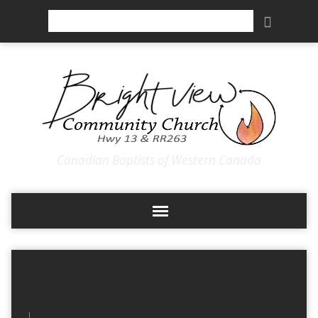
Search
Canadian Baptists of Western Canada