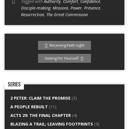
Tagged with
Authority
,
Comfort
,
Confidence
,
Disciple-making
,
Missions
,
Power
,
Presence
,
Resurrection
,
The Great Commission
Receiving Faith-sight
Seeing For Yourself
SERIES
2 PETER: CLAIM THE PROMISE
(3)
A PEOPLE REBUILT
(11)
ACTS 29: THE FINAL CHAPTER
(4)
BLAZING A TRAIL; LEAVING FOOTPRINTS
(9)