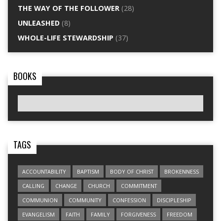
THE WAY OF THE FOLLOWER
(28)
UNLEASHED
(8)
WHOLE-LIFE STEWARDSHIP
(37)
BOOKS
TAGS
ACCOUNTABILITY
BAPTISM
BODY OF CHRIST
BROKENNESS
CALLING
CHANGE
CHURCH
COMMITMENT
COMMUNION
COMMUNITY
CONFESSION
DISCIPLESHIP
EVANGELISM
FAITH
FAMILY
FORGIVENESS
FREEDOM