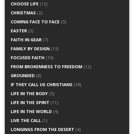
CHOOSE LIFE
(12)
CHRISTMAS
(2)
COMING FACE TO FACE
(5)
EASTER
(3)
FAITH IN GEAR
(7)
FAMILY BY DESIGN
(13)
FOCUSED FAITH
(10)
FROM BROKENNESS TO FREEDOM
(12)
GROUNDED
(8)
IF THEY CALL US CHRISTIANS
(18)
LIFE IN THE BODY
(5)
LIFE IN THE SPIRIT
(11)
LIFE IN THE WORLD
(4)
LIVE THE CALL
(1)
LONGINGS FROM THE DESERT
(4)