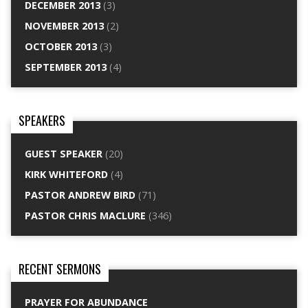
DECEMBER 2013
(3)
NOVEMBER 2013
(2)
OCTOBER 2013
(3)
SEPTEMBER 2013
(4)
SPEAKERS
GUEST SPEAKER
(20)
KIRK WHITEFORD
(4)
PASTOR ANDREW BIRD
(71)
PASTOR CHRIS MACLURE
(346)
RECENT SERMONS
PRAYER FOR ABUNDANCE