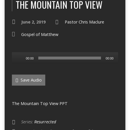
THE MOUNTAIN TOP VIEW
June 2, 2019
Pastor Chris Maclure
Gospel of Matthew
Audio
00:00
00:00
Player
Save Audio
The Mountain Top View PPT
Series:
Resurrected