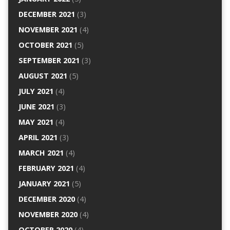
DECEMBER 2021
(3)
NOVEMBER 2021
(4)
OCTOBER 2021
(5)
SEPTEMBER 2021
(3)
AUGUST 2021
(5)
JULY 2021
(4)
JUNE 2021
(3)
MAY 2021
(4)
APRIL 2021
(3)
MARCH 2021
(4)
FEBRUARY 2021
(4)
JANUARY 2021
(5)
DECEMBER 2020
(4)
NOVEMBER 2020
(4)
OCTOBER 2020
(4)