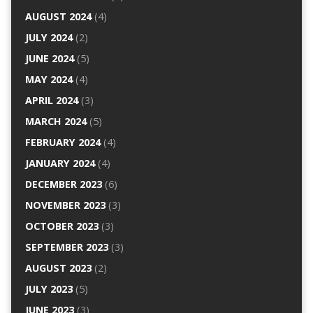
AUGUST 2024
(4)
JULY 2024
(2)
JUNE 2024
(5)
MAY 2024
(4)
APRIL 2024
(3)
MARCH 2024
(5)
FEBRUARY 2024
(4)
JANUARY 2024
(4)
DECEMBER 2023
(6)
NOVEMBER 2023
(3)
OCTOBER 2023
(3)
SEPTEMBER 2023
(3)
AUGUST 2023
(2)
JULY 2023
(5)
JUNE 2023
(3)