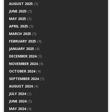
AUGUST 2025
(3)
JUNE 2025
(5)
MAY 2025
(3)
APRIL 2025
(5)
MARCH 2025
(5)
FEBRUARY 2025
(4)
JANUARY 2025
(4)
DECEMBER 2024
(3)
NOVEMBER 2024
(4)
OCTOBER 2024
(4)
SEPTEMBER 2024
(5)
AUGUST 2024
(4)
JULY 2024
(2)
JUNE 2024
(5)
MAY 2024
(4)