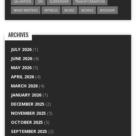
SALVATION
SIN
SURRENDER
TRANSFORMATION
WHAT MATTERS
WITNESS
WORD
WORKS
WORSHIP
ARCHIVES
JULY 2026
(1)
JUNE 2026
(4)
MAY 2026
(5)
APRIL 2026
(4)
MARCH 2026
(4)
JANUARY 2026
(1)
DECEMBER 2025
(2)
NOVEMBER 2025
(5)
OCTOBER 2025
(3)
SEPTEMBER 2025
(2)