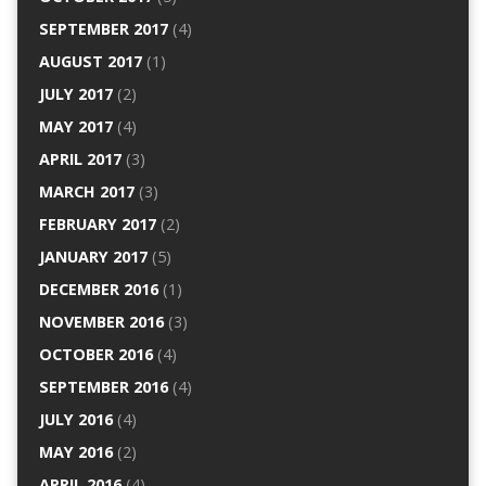
SEPTEMBER 2017
(4)
AUGUST 2017
(1)
JULY 2017
(2)
MAY 2017
(4)
APRIL 2017
(3)
MARCH 2017
(3)
FEBRUARY 2017
(2)
JANUARY 2017
(5)
DECEMBER 2016
(1)
NOVEMBER 2016
(3)
OCTOBER 2016
(4)
SEPTEMBER 2016
(4)
JULY 2016
(4)
MAY 2016
(2)
APRIL 2016
(4)