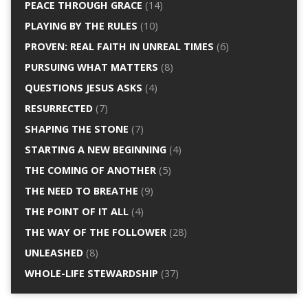
PEACE THROUGH GRACE
(14)
PLAYING BY THE RULES
(10)
PROVEN: REAL FAITH IN UNREAL TIMES
(6)
PURSUING WHAT MATTERS
(8)
QUESTIONS JESUS ASKS
(4)
RESURRECTED
(7)
SHAPING THE STONE
(7)
STARTING A NEW BEGINNING
(4)
THE COMING OF ANOTHER
(5)
THE NEED TO BREATHE
(9)
THE POINT OF IT ALL
(4)
THE WAY OF THE FOLLOWER
(28)
UNLEASHED
(8)
WHOLE-LIFE STEWARDSHIP
(37)