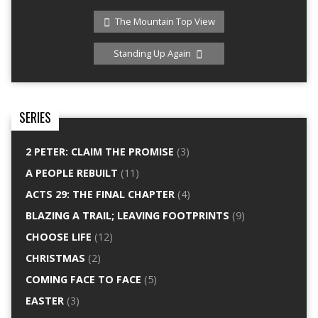
The Mountain Top View
Standing Up Again
SERIES
2 PETER: CLAIM THE PROMISE
(3)
A PEOPLE REBUILT
(11)
ACTS 29: THE FINAL CHAPTER
(4)
BLAZING A TRAIL; LEAVING FOOTPRINTS
(9)
CHOOSE LIFE
(12)
CHRISTMAS
(2)
COMING FACE TO FACE
(5)
EASTER
(3)