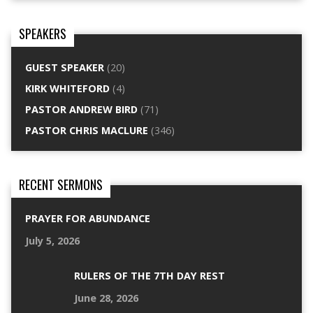
SPEAKERS
GUEST SPEAKER
(20)
KIRK WHITEFORD
(4)
PASTOR ANDREW BIRD
(71)
PASTOR CHRIS MACLURE
(346)
RECENT SERMONS
PRAYER FOR ABUNDANCE
July 5, 2026
RULERS OF THE 7TH DAY REST
June 28, 2026