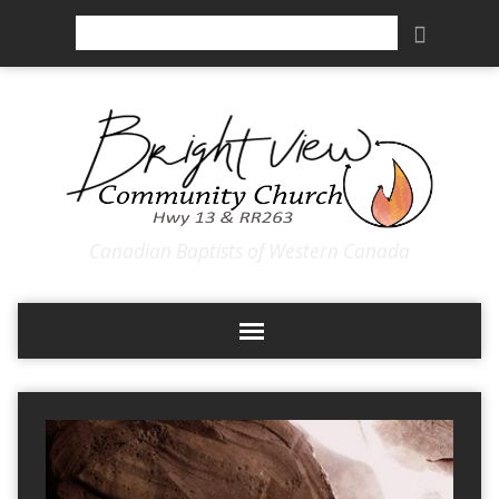
Search
Canadian Baptists of Western Canada