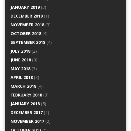
JANUARY 2019
(3)
DECEMBER 2018
(1)
NOVEMBER 2018
(3)
OCTOBER 2018
(4)
SEPTEMBER 2018
(4)
JULY 2018
(2)
JUNE 2018
(3)
MAY 2018
(3)
APRIL 2018
(3)
MARCH 2018
(4)
FEBRUARY 2018
(3)
JANUARY 2018
(5)
DECEMBER 2017
(2)
NOVEMBER 2017
(2)
OCTOBER 2017
(5)