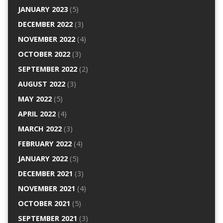
JANUARY 2023
(5)
DECEMBER 2022
(3)
NOVEMBER 2022
(4)
OCTOBER 2022
(3)
SEPTEMBER 2022
(2)
AUGUST 2022
(3)
MAY 2022
(5)
APRIL 2022
(4)
MARCH 2022
(3)
FEBRUARY 2022
(4)
JANUARY 2022
(5)
DECEMBER 2021
(3)
NOVEMBER 2021
(4)
OCTOBER 2021
(5)
SEPTEMBER 2021
(3)