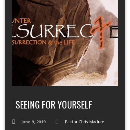
SEEING FOR YOURSELF
June 9, 2019
Pastor Chris Maclure