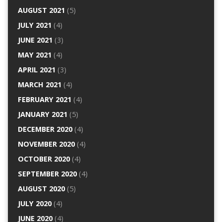
AUGUST 2021
(5)
JULY 2021
(4)
JUNE 2021
(3)
MAY 2021
(4)
APRIL 2021
(3)
MARCH 2021
(4)
FEBRUARY 2021
(4)
JANUARY 2021
(5)
DECEMBER 2020
(4)
NOVEMBER 2020
(4)
OCTOBER 2020
(4)
SEPTEMBER 2020
(4)
AUGUST 2020
(5)
JULY 2020
(4)
JUNE 2020
(4)