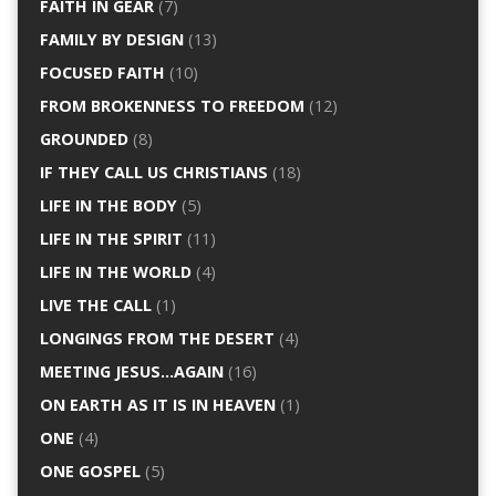
FAITH IN GEAR
(7)
FAMILY BY DESIGN
(13)
FOCUSED FAITH
(10)
FROM BROKENNESS TO FREEDOM
(12)
GROUNDED
(8)
IF THEY CALL US CHRISTIANS
(18)
LIFE IN THE BODY
(5)
LIFE IN THE SPIRIT
(11)
LIFE IN THE WORLD
(4)
LIVE THE CALL
(1)
LONGINGS FROM THE DESERT
(4)
MEETING JESUS…AGAIN
(16)
ON EARTH AS IT IS IN HEAVEN
(1)
ONE
(4)
ONE GOSPEL
(5)