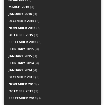
MARCH 2016
(3)
JANUARY 2016
(4)
DECEMBER 2015
(2)
NOVEMBER 2015
(4)
OCTOBER 2015
(3)
SEPTEMBER 2015
(3)
FEBRUARY 2015
(4)
JANUARY 2015
(3)
FEBRUARY 2014
(4)
JANUARY 2014
(4)
DECEMBER 2013
(3)
NOVEMBER 2013
(2)
OCTOBER 2013
(3)
SEPTEMBER 2013
(4)