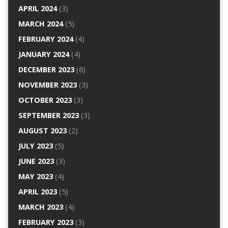
APRIL 2024
(3)
MARCH 2024
(5)
FEBRUARY 2024
(4)
JANUARY 2024
(4)
DECEMBER 2023
(6)
NOVEMBER 2023
(3)
OCTOBER 2023
(3)
SEPTEMBER 2023
(3)
AUGUST 2023
(2)
JULY 2023
(5)
JUNE 2023
(3)
MAY 2023
(4)
APRIL 2023
(5)
MARCH 2023
(4)
FEBRUARY 2023
(3)