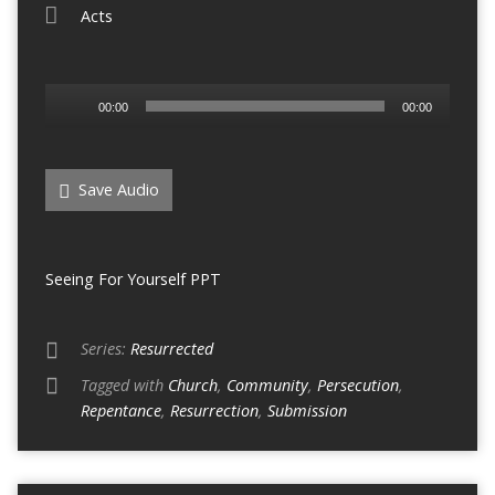
Acts
Audio
00:00
00:00
Player
Save Audio
Seeing For Yourself PPT
Series:
Resurrected
Tagged with
Church
,
Community
,
Persecution
,
Repentance
,
Resurrection
,
Submission