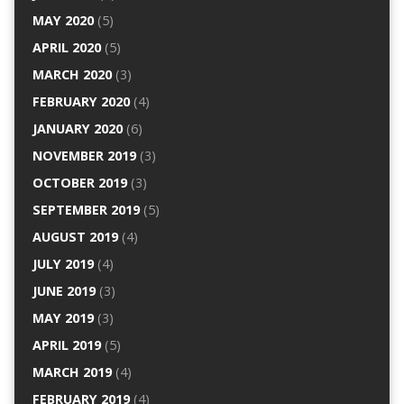
MAY 2020
(5)
APRIL 2020
(5)
MARCH 2020
(3)
FEBRUARY 2020
(4)
JANUARY 2020
(6)
NOVEMBER 2019
(3)
OCTOBER 2019
(3)
SEPTEMBER 2019
(5)
AUGUST 2019
(4)
JULY 2019
(4)
JUNE 2019
(3)
MAY 2019
(3)
APRIL 2019
(5)
MARCH 2019
(4)
FEBRUARY 2019
(4)