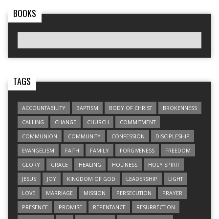
BOOKS
TAGS
ACCOUNTABILITY
BAPTISM
BODY OF CHRIST
BROKENNESS
CALLING
CHANGE
CHURCH
COMMITMENT
COMMUNION
COMMUNITY
CONFESSION
DISCIPLESHIP
EVANGELISM
FAITH
FAMILY
FORGIVENESS
FREEDOM
GLORY
GRACE
HEALING
HOLINESS
HOLY SPIRIT
JESUS
JOY
KINGDOM OF GOD
LEADERSHIP
LIGHT
LOVE
MARRIAGE
MISSION
PERSECUTION
PRAYER
PRESENCE
PROMISE
REPENTANCE
RESURRECTION