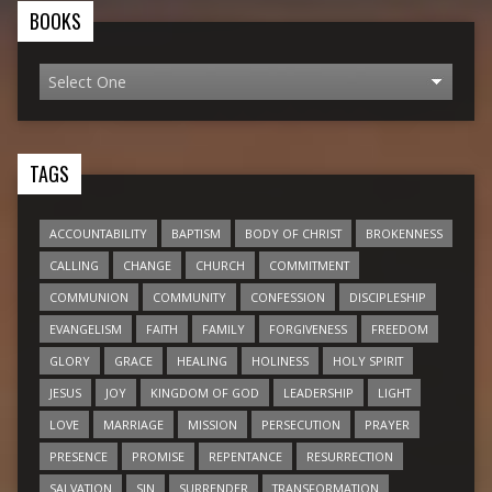
BOOKS
TAGS
ACCOUNTABILITY
BAPTISM
BODY OF CHRIST
BROKENNESS
CALLING
CHANGE
CHURCH
COMMITMENT
COMMUNION
COMMUNITY
CONFESSION
DISCIPLESHIP
EVANGELISM
FAITH
FAMILY
FORGIVENESS
FREEDOM
GLORY
GRACE
HEALING
HOLINESS
HOLY SPIRIT
JESUS
JOY
KINGDOM OF GOD
LEADERSHIP
LIGHT
LOVE
MARRIAGE
MISSION
PERSECUTION
PRAYER
PRESENCE
PROMISE
REPENTANCE
RESURRECTION
SALVATION
SIN
SURRENDER
TRANSFORMATION