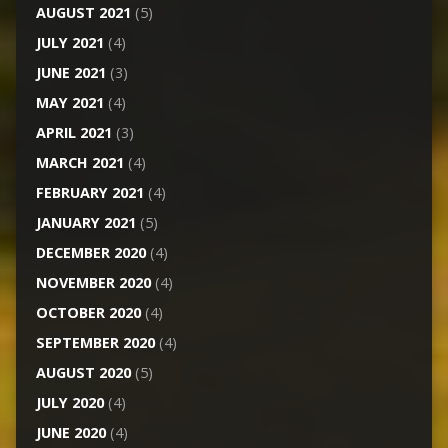
AUGUST 2021
(5)
JULY 2021
(4)
JUNE 2021
(3)
MAY 2021
(4)
APRIL 2021
(3)
MARCH 2021
(4)
FEBRUARY 2021
(4)
JANUARY 2021
(5)
DECEMBER 2020
(4)
NOVEMBER 2020
(4)
OCTOBER 2020
(4)
SEPTEMBER 2020
(4)
AUGUST 2020
(5)
JULY 2020
(4)
JUNE 2020
(4)