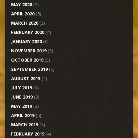
MAY 2020
(5)
APRIL 2020
(5)
MARCH 2020
(3)
FEBRUARY 2020
(4)
JANUARY 2020
(6)
NOVEMBER 2019
(3)
OCTOBER 2019
(3)
SEPTEMBER 2019
(5)
AUGUST 2019
(4)
JULY 2019
(4)
JUNE 2019
(3)
MAY 2019
(3)
APRIL 2019
(5)
MARCH 2019
(4)
FEBRUARY 2019
(4)