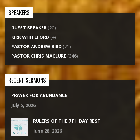
SPEAKERS
GUEST SPEAKER
(20)
KIRK WHITEFORD
(4)
PASTOR ANDREW BIRD
(71)
PASTOR CHRIS MACLURE
(346)
RECENT SERMONS
PRAYER FOR ABUNDANCE
July 5, 2026
RULERS OF THE 7TH DAY REST
June 28, 2026