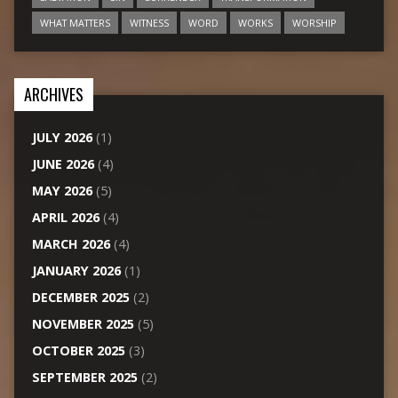
WHAT MATTERS
WITNESS
WORD
WORKS
WORSHIP
ARCHIVES
JULY 2026
(1)
JUNE 2026
(4)
MAY 2026
(5)
APRIL 2026
(4)
MARCH 2026
(4)
JANUARY 2026
(1)
DECEMBER 2025
(2)
NOVEMBER 2025
(5)
OCTOBER 2025
(3)
SEPTEMBER 2025
(2)