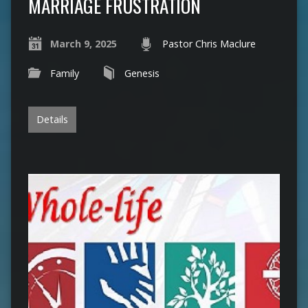
MARRIAGE FRUSTRATION
March 9, 2025
Pastor Chris Maclure
Family
Genesis
Details