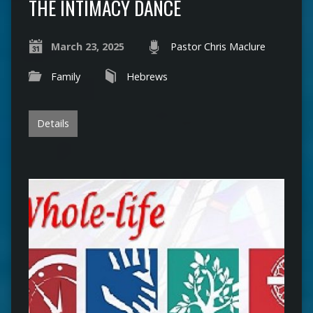
THE INTIMACY DANCE
March 23, 2025
Pastor Chris Maclure
Family
Hebrews
Details