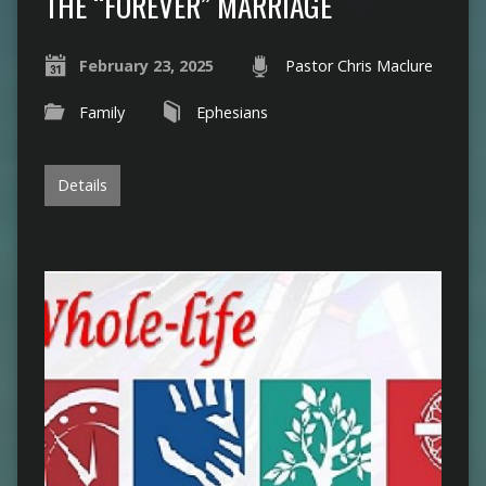
THE “FOREVER” MARRIAGE
February 23, 2025
Pastor Chris Maclure
Family
Ephesians
Details