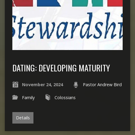
DATING: DEVELOPING MATURITY
November 24, 2024
Pastor Andrew Bird
Family
Colossians
Details