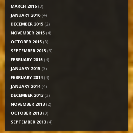
MARCH 2016
(3)
JANUARY 2016
(4)
DECEMBER 2015
(2)
NOVEMBER 2015
(4)
OCTOBER 2015
(3)
SEPTEMBER 2015
(3)
FEBRUARY 2015
(4)
JANUARY 2015
(3)
FEBRUARY 2014
(4)
JANUARY 2014
(4)
DECEMBER 2013
(3)
NOVEMBER 2013
(2)
OCTOBER 2013
(3)
SEPTEMBER 2013
(4)