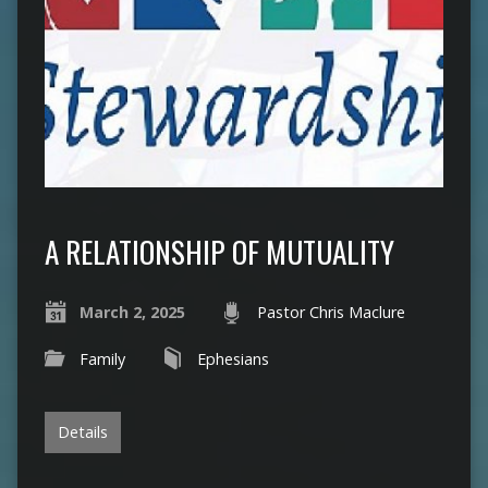
A RELATIONSHIP OF MUTUALITY
March 2, 2025
Pastor Chris Maclure
Family
Ephesians
Details