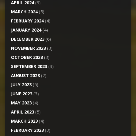
APRIL 2024
(3)
MARCH 2024
(5)
FEBRUARY 2024
(4)
JANUARY 2024
(4)
DECEMBER 2023
(6)
NOVEMBER 2023
(3)
OCTOBER 2023
(3)
SEPTEMBER 2023
(3)
AUGUST 2023
(2)
JULY 2023
(5)
JUNE 2023
(3)
MAY 2023
(4)
APRIL 2023
(5)
MARCH 2023
(4)
FEBRUARY 2023
(3)