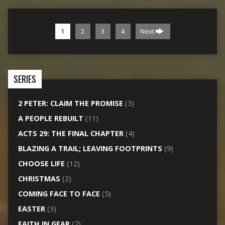
1
2
3
4
Next
SERIES
2 PETER: CLAIM THE PROMISE
(3)
A PEOPLE REBUILT
(11)
ACTS 29: THE FINAL CHAPTER
(4)
BLAZING A TRAIL; LEAVING FOOTPRINTS
(9)
CHOOSE LIFE
(12)
CHRISTMAS
(2)
COMING FACE TO FACE
(5)
EASTER
(3)
FAITH IN GEAR
(7)