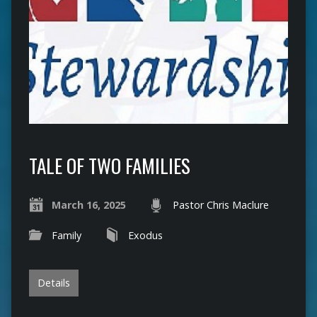
TALE OF TWO FAMILIES
March 16, 2025
Pastor Chris Maclure
Family
Exodus
Details