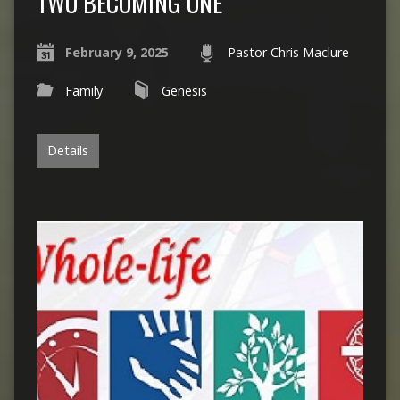
TWO BECOMING ONE
February 9, 2025
Pastor Chris Maclure
Family
Genesis
Details