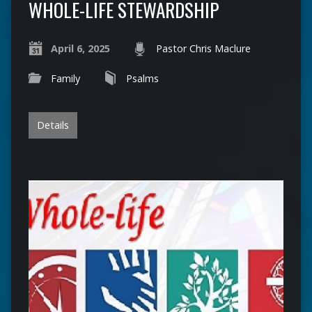
WHOLE-LIFE STEWARDSHIP
April 6, 2025
Pastor Chris Maclure
Family
Psalms
Details