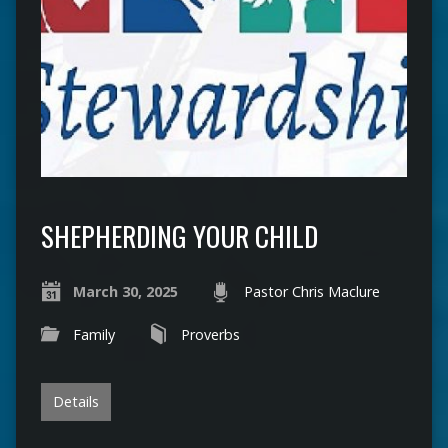
SHEPHERDING YOUR CHILD
March 30, 2025
Pastor Chris Maclure
Family
Proverbs
Details