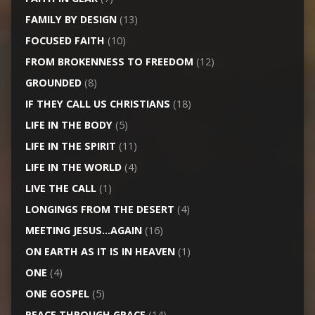
FAMILY BY DESIGN
(13)
FOCUSED FAITH
(10)
FROM BROKENNESS TO FREEDOM
(12)
GROUNDED
(8)
IF THEY CALL US CHRISTIANS
(18)
LIFE IN THE BODY
(5)
LIFE IN THE SPIRIT
(11)
LIFE IN THE WORLD
(4)
LIVE THE CALL
(1)
LONGINGS FROM THE DESERT
(4)
MEETING JESUS…AGAIN
(16)
ON EARTH AS IT IS IN HEAVEN
(1)
ONE
(4)
ONE GOSPEL
(5)
PEACE THROUGH GRACE
(14)