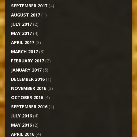
SEPTEMBER 2017
(4)
AUGUST 2017
(1)
JULY 2017
(2)
MAY 2017
(4)
APRIL 2017
(3)
MARCH 2017
(3)
FEBRUARY 2017
(2)
JANUARY 2017
(5)
DECEMBER 2016
(1)
NOVEMBER 2016
(3)
OCTOBER 2016
(4)
SEPTEMBER 2016
(4)
JULY 2016
(4)
MAY 2016
(2)
APRIL 2016
(4)