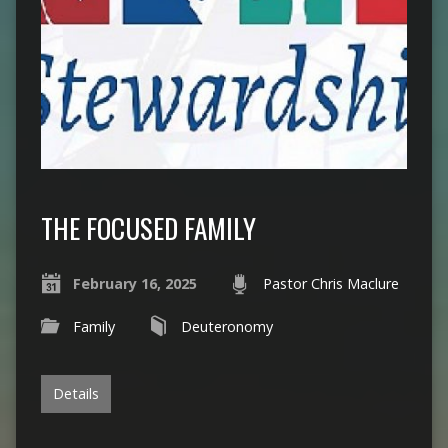
THE FOCUSED FAMILY
February 16, 2025
Pastor Chris Maclure
Family
Deuteronomy
Details