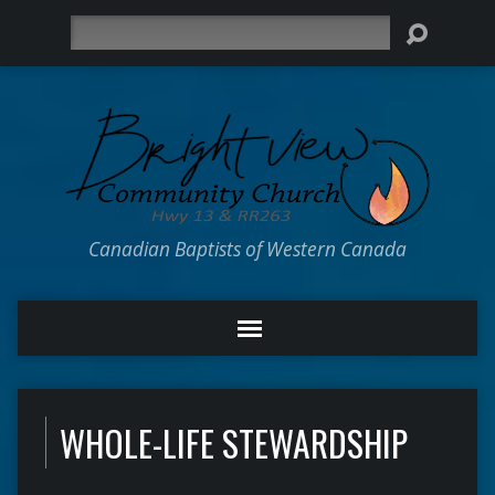
Search
Canadian Baptists of Western Canada
WHOLE-LIFE STEWARDSHIP