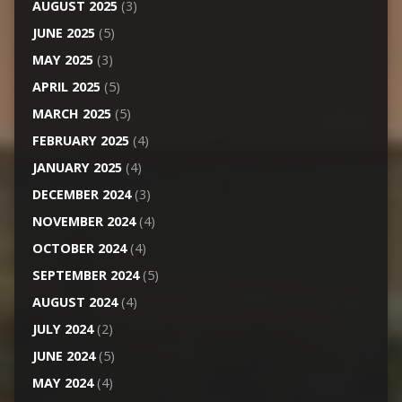
AUGUST 2025
(3)
JUNE 2025
(5)
MAY 2025
(3)
APRIL 2025
(5)
MARCH 2025
(5)
FEBRUARY 2025
(4)
JANUARY 2025
(4)
DECEMBER 2024
(3)
NOVEMBER 2024
(4)
OCTOBER 2024
(4)
SEPTEMBER 2024
(5)
AUGUST 2024
(4)
JULY 2024
(2)
JUNE 2024
(5)
MAY 2024
(4)