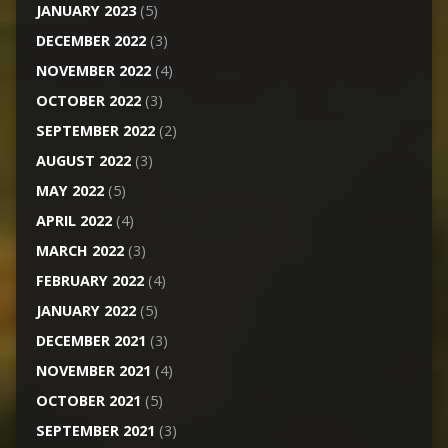
JANUARY 2023
(5)
DECEMBER 2022
(3)
NOVEMBER 2022
(4)
OCTOBER 2022
(3)
SEPTEMBER 2022
(2)
AUGUST 2022
(3)
MAY 2022
(5)
APRIL 2022
(4)
MARCH 2022
(3)
FEBRUARY 2022
(4)
JANUARY 2022
(5)
DECEMBER 2021
(3)
NOVEMBER 2021
(4)
OCTOBER 2021
(5)
SEPTEMBER 2021
(3)