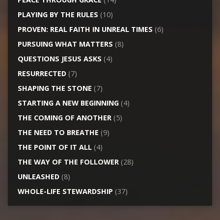
PLAYING BY THE RULES
(10)
PROVEN: REAL FAITH IN UNREAL TIMES
(6)
PURSUING WHAT MATTERS
(8)
QUESTIONS JESUS ASKS
(4)
RESURRECTED
(7)
SHAPING THE STONE
(7)
STARTING A NEW BEGINNING
(4)
THE COMING OF ANOTHER
(5)
THE NEED TO BREATHE
(9)
THE POINT OF IT ALL
(4)
THE WAY OF THE FOLLOWER
(28)
UNLEASHED
(8)
WHOLE-LIFE STEWARDSHIP
(37)