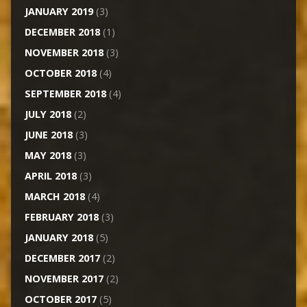
JANUARY 2019
(3)
DECEMBER 2018
(1)
NOVEMBER 2018
(3)
OCTOBER 2018
(4)
SEPTEMBER 2018
(4)
JULY 2018
(2)
JUNE 2018
(3)
MAY 2018
(3)
APRIL 2018
(3)
MARCH 2018
(4)
FEBRUARY 2018
(3)
JANUARY 2018
(5)
DECEMBER 2017
(2)
NOVEMBER 2017
(2)
OCTOBER 2017
(5)