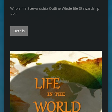
Whole-life Stewardship Outline Whole-life Stewardship
PPT
Details