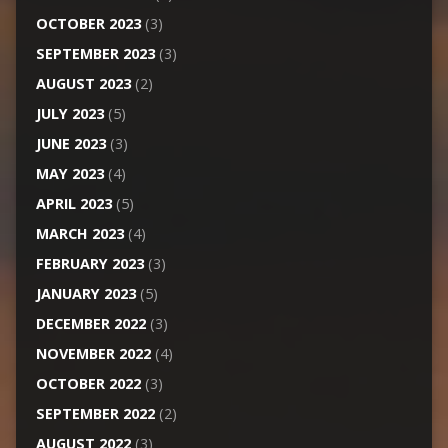
OCTOBER 2023
(3)
SEPTEMBER 2023
(3)
AUGUST 2023
(2)
JULY 2023
(5)
JUNE 2023
(3)
MAY 2023
(4)
APRIL 2023
(5)
MARCH 2023
(4)
FEBRUARY 2023
(3)
JANUARY 2023
(5)
DECEMBER 2022
(3)
NOVEMBER 2022
(4)
OCTOBER 2022
(3)
SEPTEMBER 2022
(2)
AUGUST 2022
(3)