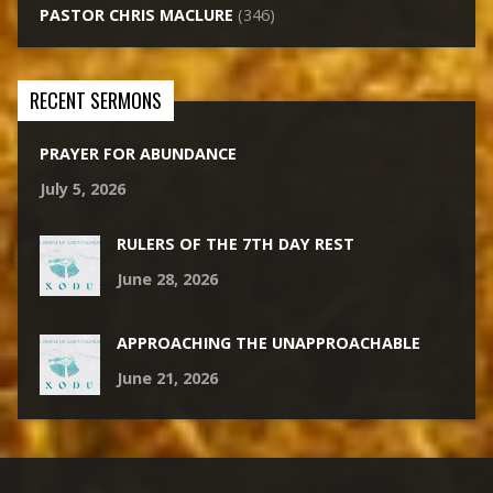
PASTOR CHRIS MACLURE
(346)
RECENT SERMONS
PRAYER FOR ABUNDANCE
July 5, 2026
RULERS OF THE 7TH DAY REST
June 28, 2026
APPROACHING THE UNAPPROACHABLE
June 21, 2026