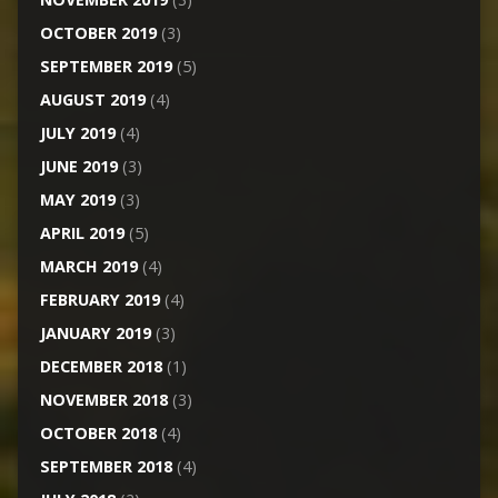
OCTOBER 2019
(3)
SEPTEMBER 2019
(5)
AUGUST 2019
(4)
JULY 2019
(4)
JUNE 2019
(3)
MAY 2019
(3)
APRIL 2019
(5)
MARCH 2019
(4)
FEBRUARY 2019
(4)
JANUARY 2019
(3)
DECEMBER 2018
(1)
NOVEMBER 2018
(3)
OCTOBER 2018
(4)
SEPTEMBER 2018
(4)