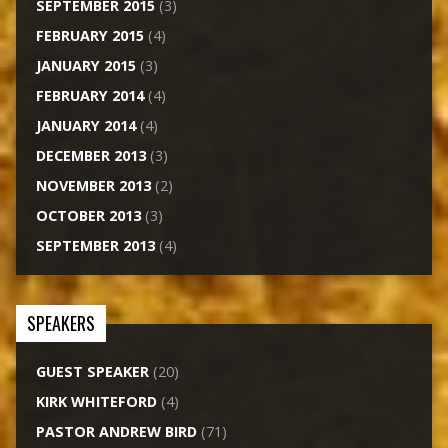
SEPTEMBER 2015
(3)
FEBRUARY 2015
(4)
JANUARY 2015
(3)
FEBRUARY 2014
(4)
JANUARY 2014
(4)
DECEMBER 2013
(3)
NOVEMBER 2013
(2)
OCTOBER 2013
(3)
SEPTEMBER 2013
(4)
SPEAKERS
GUEST SPEAKER
(20)
KIRK WHITEFORD
(4)
PASTOR ANDREW BIRD
(71)