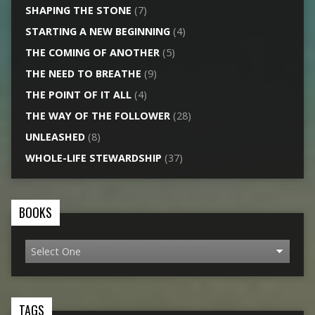
SHAPING THE STONE
(7)
STARTING A NEW BEGINNING
(4)
THE COMING OF ANOTHER
(5)
THE NEED TO BREATHE
(9)
THE POINT OF IT ALL
(4)
THE WAY OF THE FOLLOWER
(28)
UNLEASHED
(8)
WHOLE-LIFE STEWARDSHIP
(37)
BOOKS
TAGS