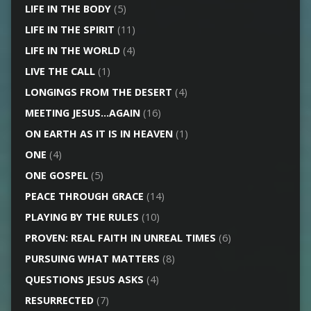
LIFE IN THE BODY
(5)
LIFE IN THE SPIRIT
(11)
LIFE IN THE WORLD
(4)
LIVE THE CALL
(1)
LONGINGS FROM THE DESERT
(4)
MEETING JESUS…AGAIN
(16)
ON EARTH AS IT IS IN HEAVEN
(1)
ONE
(4)
ONE GOSPEL
(5)
PEACE THROUGH GRACE
(14)
PLAYING BY THE RULES
(10)
PROVEN: REAL FAITH IN UNREAL TIMES
(6)
PURSUING WHAT MATTERS
(8)
QUESTIONS JESUS ASKS
(4)
RESURRECTED
(7)