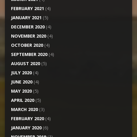
FEBRUARY 2021
(4)
JANUARY 2021
(5)
DECEMBER 2020
(4)
NOVEMBER 2020
(4)
OCTOBER 2020
(4)
SEPTEMBER 2020
(4)
AUGUST 2020
(5)
JULY 2020
(4)
JUNE 2020
(4)
MAY 2020
(5)
APRIL 2020
(5)
MARCH 2020
(3)
FEBRUARY 2020
(4)
JANUARY 2020
(6)
NOVEMBER 2019
(3)