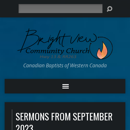
Search
Canadian Baptists of Western Canada
SERMONS FROM SEPTEMBER
2023