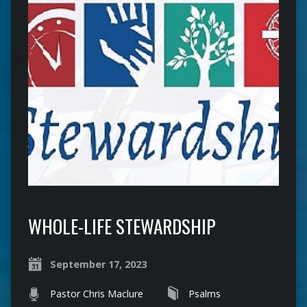
WHOLE-LIFE STEWARDSHIP
September 17, 2023
Pastor Chris Maclure
Psalms