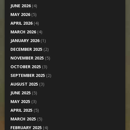
JUNE 2026
(4)
MAY 2026
(5)
APRIL 2026
(4)
MARCH 2026
(4)
JANUARY 2026
(1)
DECEMBER 2025
(2)
NOVEMBER 2025
(5)
OCTOBER 2025
(3)
SEPTEMBER 2025
(2)
AUGUST 2025
(3)
JUNE 2025
(5)
MAY 2025
(3)
APRIL 2025
(5)
MARCH 2025
(5)
FEBRUARY 2025
(4)