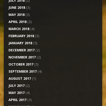
JULY 2018
(2)
JUNE 2018
(3)
MAY 2018
(3)
APRIL 2018
(3)
MARCH 2018
(4)
FEBRUARY 2018
(3)
JANUARY 2018
(5)
DECEMBER 2017
(2)
NOVEMBER 2017
(2)
OCTOBER 2017
(5)
SEPTEMBER 2017
(4)
AUGUST 2017
(1)
JULY 2017
(2)
MAY 2017
(4)
APRIL 2017
(3)