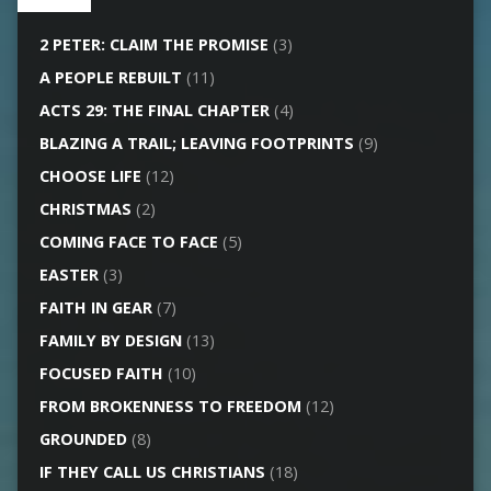
2 PETER: CLAIM THE PROMISE
(3)
A PEOPLE REBUILT
(11)
ACTS 29: THE FINAL CHAPTER
(4)
BLAZING A TRAIL; LEAVING FOOTPRINTS
(9)
CHOOSE LIFE
(12)
CHRISTMAS
(2)
COMING FACE TO FACE
(5)
EASTER
(3)
FAITH IN GEAR
(7)
FAMILY BY DESIGN
(13)
FOCUSED FAITH
(10)
FROM BROKENNESS TO FREEDOM
(12)
GROUNDED
(8)
IF THEY CALL US CHRISTIANS
(18)