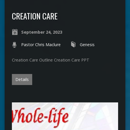
CREATION CARE
September 24, 2023
Pastor Chris Maclure
Genesis
Creation Care Outline Creation Care PPT
Details