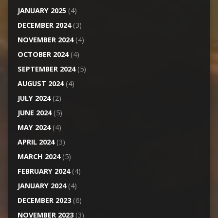
JANUARY 2025
(4)
DECEMBER 2024
(3)
NOVEMBER 2024
(4)
OCTOBER 2024
(4)
SEPTEMBER 2024
(5)
AUGUST 2024
(4)
JULY 2024
(2)
JUNE 2024
(5)
MAY 2024
(4)
APRIL 2024
(3)
MARCH 2024
(5)
FEBRUARY 2024
(4)
JANUARY 2024
(4)
DECEMBER 2023
(6)
NOVEMBER 2023
(3)