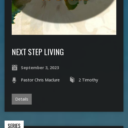
NEXT STEP LIVING
September 3, 2023
Pastor Chris Maclure
2 Timothy
Details
SERIES