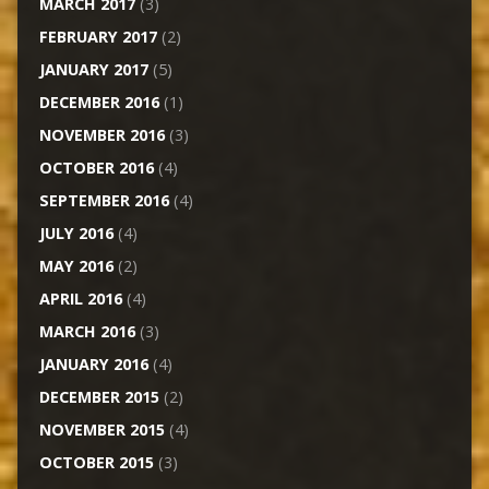
MARCH 2017
(3)
FEBRUARY 2017
(2)
JANUARY 2017
(5)
DECEMBER 2016
(1)
NOVEMBER 2016
(3)
OCTOBER 2016
(4)
SEPTEMBER 2016
(4)
JULY 2016
(4)
MAY 2016
(2)
APRIL 2016
(4)
MARCH 2016
(3)
JANUARY 2016
(4)
DECEMBER 2015
(2)
NOVEMBER 2015
(4)
OCTOBER 2015
(3)