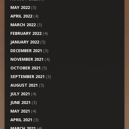
MAY 2022
(5)
APRIL 2022
(4)
MARCH 2022
(3)
FEBRUARY 2022
(4)
JANUARY 2022
(5)
DECEMBER 2021
(3)
NOVEMBER 2021
(4)
OCTOBER 2021
(5)
SEPTEMBER 2021
(3)
AUGUST 2021
(5)
JULY 2021
(4)
JUNE 2021
(3)
MAY 2021
(4)
APRIL 2021
(3)
MARCH 2021
(4)