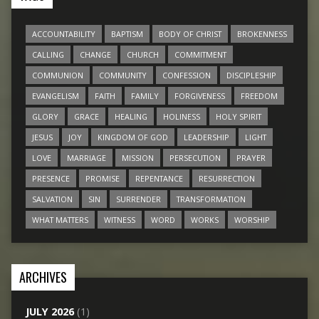
ACCOUNTABILITY
BAPTISM
BODY OF CHRIST
BROKENNESS
CALLING
CHANGE
CHURCH
COMMITMENT
COMMUNION
COMMUNITY
CONFESSION
DISCIPLESHIP
EVANGELISM
FAITH
FAMILY
FORGIVENESS
FREEDOM
GLORY
GRACE
HEALING
HOLINESS
HOLY SPIRIT
JESUS
JOY
KINGDOM OF GOD
LEADERSHIP
LIGHT
LOVE
MARRIAGE
MISSION
PERSECUTION
PRAYER
PRESENCE
PROMISE
REPENTANCE
RESURRECTION
SALVATION
SIN
SURRENDER
TRANSFORMATION
WHAT MATTERS
WITNESS
WORD
WORKS
WORSHIP
ARCHIVES
JULY 2026
(1)