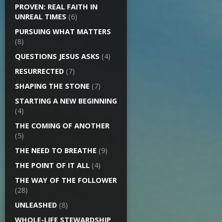
PROVEN: REAL FAITH IN
UNREAL TIMES
(6)
PURSUING WHAT MATTERS
(8)
QUESTIONS JESUS ASKS
(4)
RESURRECTED
(7)
SHAPING THE STONE
(7)
STARTING A NEW BEGINNING
(4)
THE COMING OF ANOTHER
(5)
THE NEED TO BREATHE
(9)
THE POINT OF IT ALL
(4)
THE WAY OF THE FOLLOWER
(28)
UNLEASHED
(8)
WHOLE-LIFE STEWARDSHIP