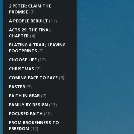
2 PETER: CLAIM THE
PROMISE
(3)
A PEOPLE REBUILT
(11)
ACTS 29: THE FINAL
CHAPTER
(4)
BLAZING A TRAIL; LEAVING
FOOTPRINTS
(9)
CHOOSE LIFE
(12)
CHRISTMAS
(2)
COMING FACE TO FACE
(5)
EASTER
(3)
FAITH IN GEAR
(7)
FAMILY BY DESIGN
(13)
FOCUSED FAITH
(10)
FROM BROKENNESS TO
FREEDOM
(12)