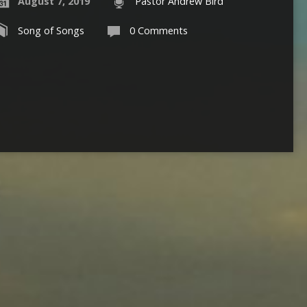
August 7, 2019
Pastor Andrew Bird
Song of Songs
0 Comments