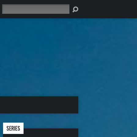
Search
SERIES