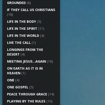
GROUNDED
(8)
IF THEY CALL US CHRISTIANS
(18)
LIFE IN THE BODY
(5)
LIFE IN THE SPIRIT
(11)
LIFE IN THE WORLD
(4)
LIVE THE CALL
(1)
LONGINGS FROM THE
DESERT
(4)
MEETING JESUS…AGAIN
(16)
ON EARTH AS IT IS IN
HEAVEN
(1)
ONE
(4)
ONE GOSPEL
(5)
PEACE THROUGH GRACE
(14)
PLAYING BY THE RULES
(10)