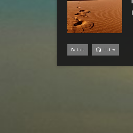
Details
Listen