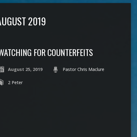
AUGUST 2019
WATCHING FOR COUNTERFEITS
August 25, 2019
Pastor Chris Maclure
2 Peter