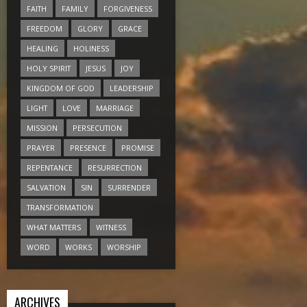
FAITH
FAMILY
FORGIVENESS
FREEDOM
GLORY
GRACE
HEALING
HOLINESS
HOLY SPIRIT
JESUS
JOY
KINGDOM OF GOD
LEADERSHIP
LIGHT
LOVE
MARRIAGE
MISSION
PERSECUTION
PRAYER
PRESENCE
PROMISE
REPENTANCE
RESURRECTION
SALVATION
SIN
SURRENDER
TRANSFORMATION
WHAT MATTERS
WITNESS
WORD
WORKS
WORSHIP
ARCHIVES