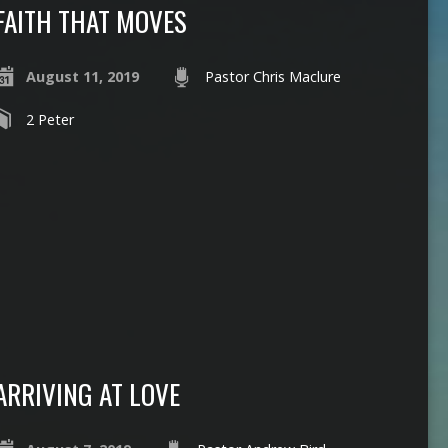
FAITH THAT MOVES
August 11, 2019
Pastor Chris Maclure
2 Peter
ARRIVING AT LOVE