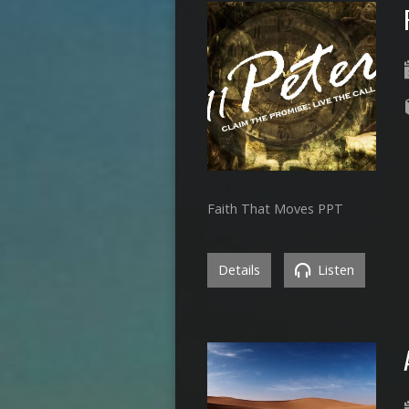
Faith That Moves PPT
Details
Listen