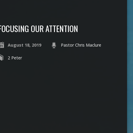
FOCUSING OUR ATTENTION
August 18, 2019
Pastor Chris Maclure
2 Peter