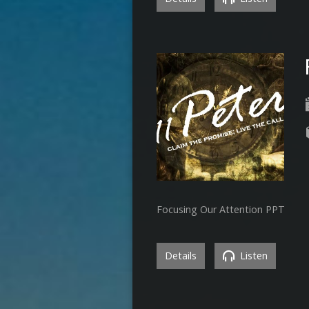
Focusing Our Attention PPT
Details
Listen