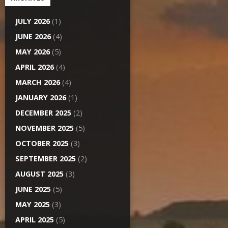
JULY 2026
(1)
JUNE 2026
(4)
MAY 2026
(5)
APRIL 2026
(4)
MARCH 2026
(4)
JANUARY 2026
(1)
DECEMBER 2025
(2)
NOVEMBER 2025
(5)
OCTOBER 2025
(3)
SEPTEMBER 2025
(2)
AUGUST 2025
(3)
JUNE 2025
(5)
MAY 2025
(3)
APRIL 2025
(5)