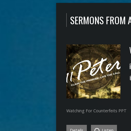
SERMONS FROM 
Watching For Counterfeits PPT
Details
Listen