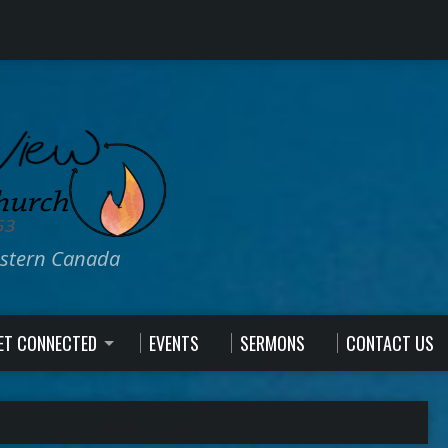
estern Canada
ET CONNECTED
EVENTS
SERMONS
CONTACT US