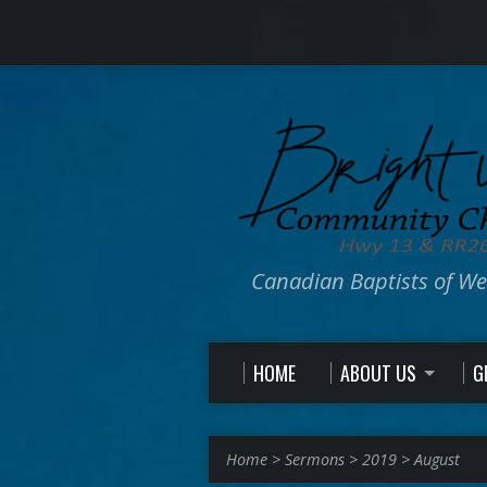
Canadian Baptists of W
HOME
ABOUT US
G
Home
>
Sermons
>
2019
>
August