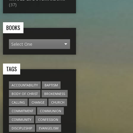
(37)
BOOKS
TAGS
ACCOUNTABILITY
BAPTISM
BODY OF CHRIST
BROKENNESS
CALLING
CHANGE
CHURCH
COMMITMENT
COMMUNION
COMMUNITY
CONFESSION
DISCIPLESHIP
EVANGELISM