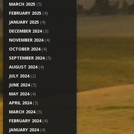
MARCH 2025
(5)
FEBRUARY 2025
(4)
JANUARY 2025
(4)
DECEMBER 2024
(3)
NOVEMBER 2024
(4)
OCTOBER 2024
(4)
SEPTEMBER 2024
(5)
AUGUST 2024
(4)
JULY 2024
(2)
JUNE 2024
(5)
MAY 2024
(4)
APRIL 2024
(3)
MARCH 2024
(5)
FEBRUARY 2024
(4)
JANUARY 2024
(4)