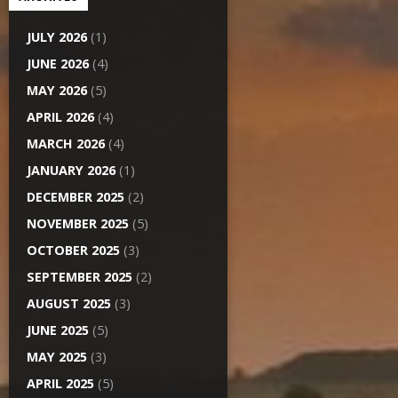
JULY 2026
(1)
JUNE 2026
(4)
MAY 2026
(5)
APRIL 2026
(4)
MARCH 2026
(4)
JANUARY 2026
(1)
DECEMBER 2025
(2)
NOVEMBER 2025
(5)
OCTOBER 2025
(3)
SEPTEMBER 2025
(2)
AUGUST 2025
(3)
JUNE 2025
(5)
MAY 2025
(3)
APRIL 2025
(5)