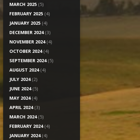
MARCH 2025
(5)
FEBRUARY 2025
(4)
JANUARY 2025
(4)
DECEMBER 2024
(3)
NOVEMBER 2024
(4)
OCTOBER 2024
(4)
SEPTEMBER 2024
(5)
AUGUST 2024
(4)
JULY 2024
(2)
JUNE 2024
(5)
MAY 2024
(4)
APRIL 2024
(3)
MARCH 2024
(5)
FEBRUARY 2024
(4)
JANUARY 2024
(4)