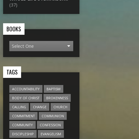
(37)
BOOKS
TAGS
ACCOUNTABILITY
BAPTISM
BODY OF CHRIST
BROKENNESS
CALLING
CHANGE
CHURCH
COMMITMENT
COMMUNION
COMMUNITY
CONFESSION
DISCIPLESHIP
EVANGELISM