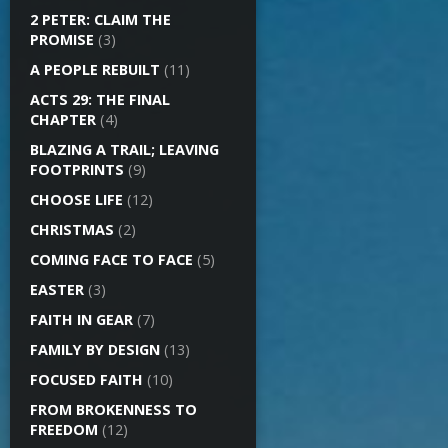
2 PETER: CLAIM THE
PROMISE
(3)
A PEOPLE REBUILT
(11)
ACTS 29: THE FINAL
CHAPTER
(4)
BLAZING A TRAIL; LEAVING
FOOTPRINTS
(9)
CHOOSE LIFE
(12)
CHRISTMAS
(2)
COMING FACE TO FACE
(5)
EASTER
(3)
FAITH IN GEAR
(7)
FAMILY BY DESIGN
(13)
FOCUSED FAITH
(10)
FROM BROKENNESS TO
FREEDOM
(12)