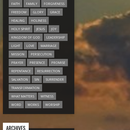
FAITH
FAMILY
FORGIVENESS
FREEDOM
GLORY
GRACE
HEALING
HOLINESS
HOLY SPIRIT
JESUS
JOY
KINGDOM OF GOD
LEADERSHIP
LIGHT
LOVE
MARRIAGE
MISSION
PERSECUTION
PRAYER
PRESENCE
PROMISE
REPENTANCE
RESURRECTION
SALVATION
SIN
SURRENDER
TRANSFORMATION
WHAT MATTERS
WITNESS
WORD
WORKS
WORSHIP
ARCHIVES