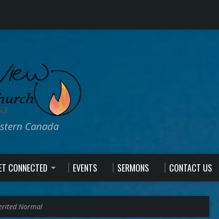
estern Canada
ET CONNECTED
EVENTS
SERMONS
CONTACT US
erited Normal