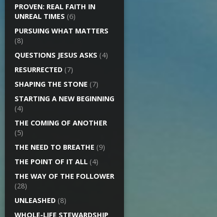
PROVEN: REAL FAITH IN
UNREAL TIMES
(6)
PURSUING WHAT MATTERS
(8)
QUESTIONS JESUS ASKS
(4)
RESURRECTED
(7)
SHAPING THE STONE
(7)
STARTING A NEW BEGINNING
(4)
THE COMING OF ANOTHER
(5)
THE NEED TO BREATHE
(9)
THE POINT OF IT ALL
(4)
THE WAY OF THE FOLLOWER
(28)
UNLEASHED
(8)
WHOLE-LIFE STEWARDSHIP