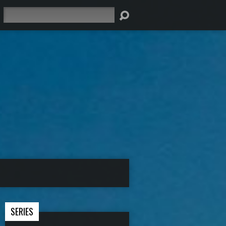
Search
SERIES