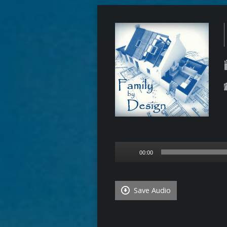
Audio
00:00
Player
Save Audio