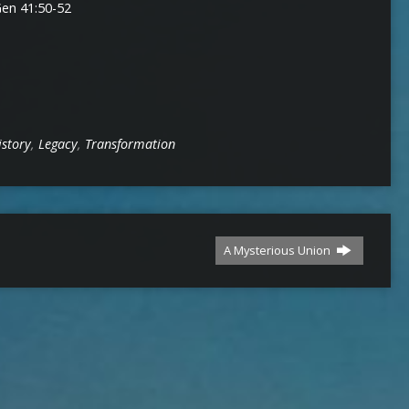
decrease
Gen 41:50-52
volume.
istory
,
Legacy
,
Transformation
A Mysterious Union