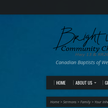
Canadian Baptists of W
HOME
ABOUT US
G
Home
>
Sermons
>
Family
>
Your Inh