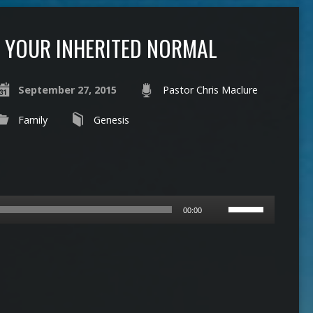
YOUR INHERITED NORMAL
September 27, 2015
Pastor Chris Maclure
Family
Genesis
Use
00:00
Up/Down
Arrow
keys
to
increase
or