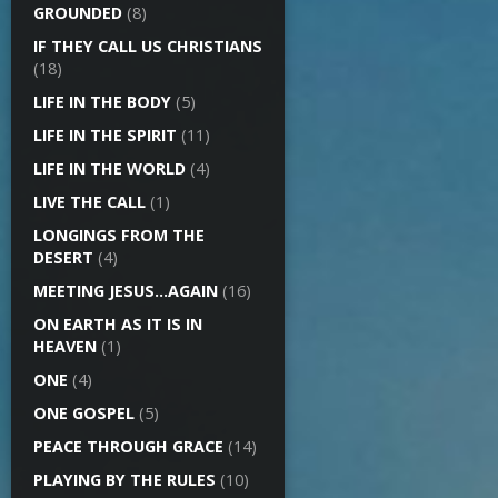
GROUNDED
(8)
IF THEY CALL US CHRISTIANS
(18)
LIFE IN THE BODY
(5)
LIFE IN THE SPIRIT
(11)
LIFE IN THE WORLD
(4)
LIVE THE CALL
(1)
LONGINGS FROM THE
DESERT
(4)
MEETING JESUS…AGAIN
(16)
ON EARTH AS IT IS IN
HEAVEN
(1)
ONE
(4)
ONE GOSPEL
(5)
PEACE THROUGH GRACE
(14)
PLAYING BY THE RULES
(10)