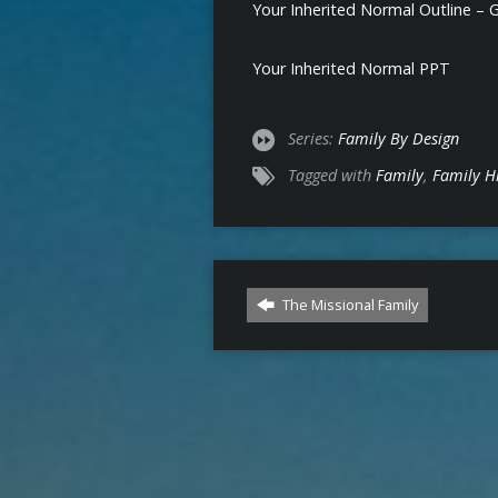
Your Inherited Normal Outline – 
Your Inherited Normal PPT
Series:
Family By Design
Tagged with
Family
,
Family H
The Missional Family