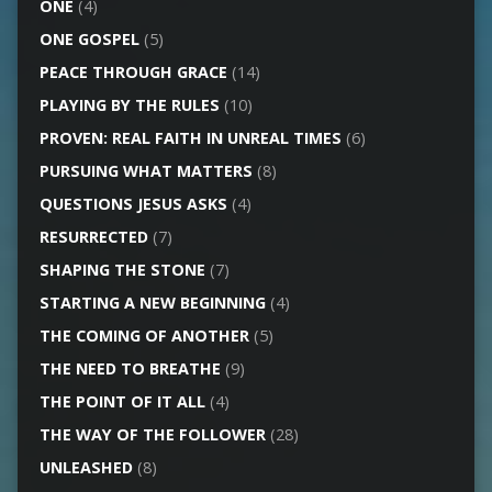
ONE
(4)
ONE GOSPEL
(5)
PEACE THROUGH GRACE
(14)
PLAYING BY THE RULES
(10)
PROVEN: REAL FAITH IN UNREAL TIMES
(6)
PURSUING WHAT MATTERS
(8)
QUESTIONS JESUS ASKS
(4)
RESURRECTED
(7)
SHAPING THE STONE
(7)
STARTING A NEW BEGINNING
(4)
THE COMING OF ANOTHER
(5)
THE NEED TO BREATHE
(9)
THE POINT OF IT ALL
(4)
THE WAY OF THE FOLLOWER
(28)
UNLEASHED
(8)