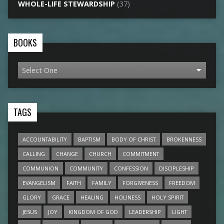
WHOLE-LIFE STEWARDSHIP
(37)
BOOKS
TAGS
ACCOUNTABILITY
BAPTISM
BODY OF CHRIST
BROKENNESS
CALLING
CHANGE
CHURCH
COMMITMENT
COMMUNION
COMMUNITY
CONFESSION
DISCIPLESHIP
EVANGELISM
FAITH
FAMILY
FORGIVENESS
FREEDOM
GLORY
GRACE
HEALING
HOLINESS
HOLY SPIRIT
JESUS
JOY
KINGDOM OF GOD
LEADERSHIP
LIGHT