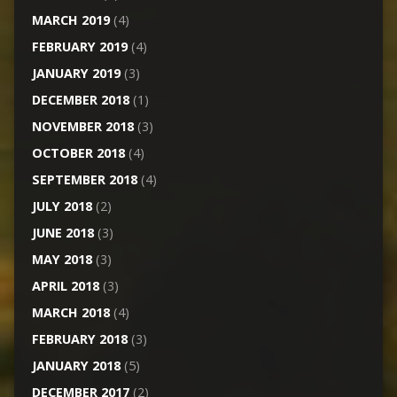
MARCH 2019
(4)
FEBRUARY 2019
(4)
JANUARY 2019
(3)
DECEMBER 2018
(1)
NOVEMBER 2018
(3)
OCTOBER 2018
(4)
SEPTEMBER 2018
(4)
JULY 2018
(2)
JUNE 2018
(3)
MAY 2018
(3)
APRIL 2018
(3)
MARCH 2018
(4)
FEBRUARY 2018
(3)
JANUARY 2018
(5)
DECEMBER 2017
(2)