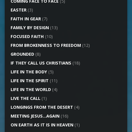
COMING FACE TO FACE
(5)
EASTER
(3)
FAITH IN GEAR
(7)
FAMILY BY DESIGN
(13)
FOCUSED FAITH
(10)
FROM BROKENNESS TO FREEDOM
(12)
GROUNDED
(8)
IF THEY CALL US CHRISTIANS
(18)
LIFE IN THE BODY
(5)
LIFE IN THE SPIRIT
(11)
LIFE IN THE WORLD
(4)
LIVE THE CALL
(1)
LONGINGS FROM THE DESERT
(4)
MEETING JESUS…AGAIN
(16)
ON EARTH AS IT IS IN HEAVEN
(1)