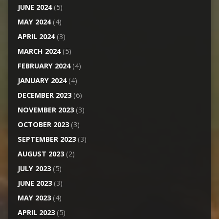
JUNE 2024
(5)
MAY 2024
(4)
APRIL 2024
(3)
MARCH 2024
(5)
FEBRUARY 2024
(4)
JANUARY 2024
(4)
DECEMBER 2023
(6)
NOVEMBER 2023
(3)
OCTOBER 2023
(3)
SEPTEMBER 2023
(3)
AUGUST 2023
(2)
JULY 2023
(5)
JUNE 2023
(3)
MAY 2023
(4)
APRIL 2023
(5)