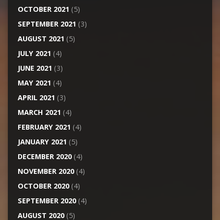
OCTOBER 2021
(5)
SEPTEMBER 2021
(3)
AUGUST 2021
(5)
JULY 2021
(4)
JUNE 2021
(3)
MAY 2021
(4)
APRIL 2021
(3)
MARCH 2021
(4)
FEBRUARY 2021
(4)
JANUARY 2021
(5)
DECEMBER 2020
(4)
NOVEMBER 2020
(4)
OCTOBER 2020
(4)
SEPTEMBER 2020
(4)
AUGUST 2020
(5)