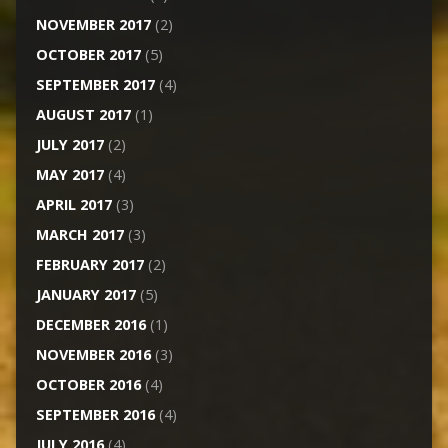
NOVEMBER 2017
(2)
OCTOBER 2017
(5)
SEPTEMBER 2017
(4)
AUGUST 2017
(1)
JULY 2017
(2)
MAY 2017
(4)
APRIL 2017
(3)
MARCH 2017
(3)
FEBRUARY 2017
(2)
JANUARY 2017
(5)
DECEMBER 2016
(1)
NOVEMBER 2016
(3)
OCTOBER 2016
(4)
SEPTEMBER 2016
(4)
JULY 2016
(4)