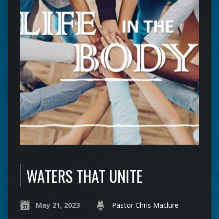
WATERS THAT UNITE
May 21, 2023
Pastor Chris Maclure