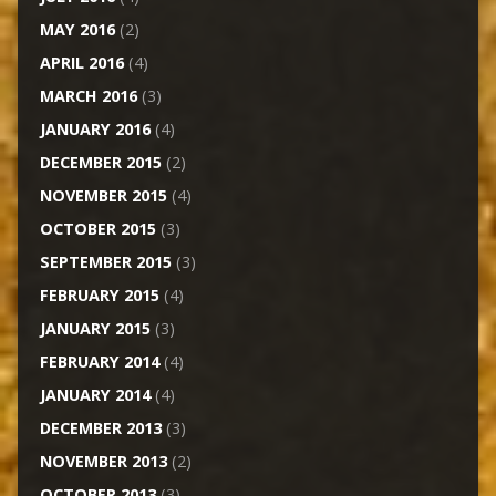
MAY 2016
(2)
APRIL 2016
(4)
MARCH 2016
(3)
JANUARY 2016
(4)
DECEMBER 2015
(2)
NOVEMBER 2015
(4)
OCTOBER 2015
(3)
SEPTEMBER 2015
(3)
FEBRUARY 2015
(4)
JANUARY 2015
(3)
FEBRUARY 2014
(4)
JANUARY 2014
(4)
DECEMBER 2013
(3)
NOVEMBER 2013
(2)
OCTOBER 2013
(3)