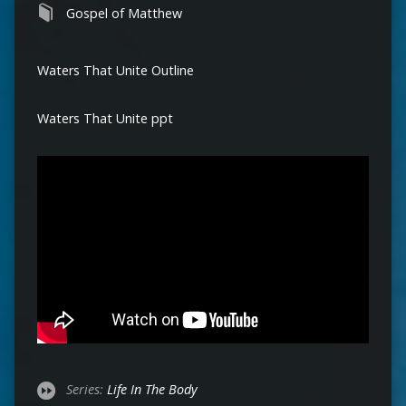
Gospel of Matthew
Waters That Unite Outline
Waters That Unite ppt
Series:
Life In The Body