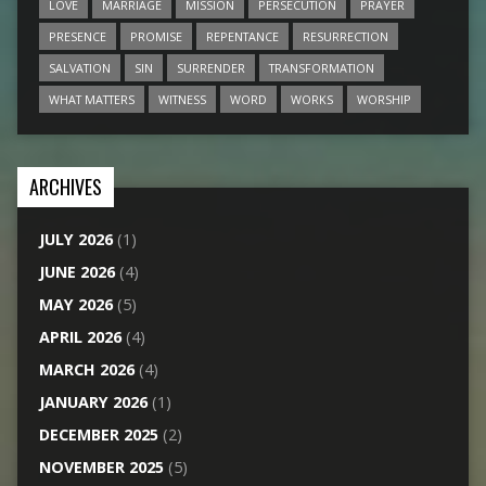
LOVE
MARRIAGE
MISSION
PERSECUTION
PRAYER
PRESENCE
PROMISE
REPENTANCE
RESURRECTION
SALVATION
SIN
SURRENDER
TRANSFORMATION
WHAT MATTERS
WITNESS
WORD
WORKS
WORSHIP
ARCHIVES
JULY 2026
(1)
JUNE 2026
(4)
MAY 2026
(5)
APRIL 2026
(4)
MARCH 2026
(4)
JANUARY 2026
(1)
DECEMBER 2025
(2)
NOVEMBER 2025
(5)