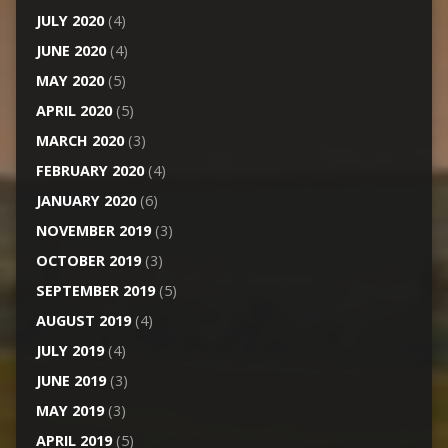
JULY 2020
(4)
JUNE 2020
(4)
MAY 2020
(5)
APRIL 2020
(5)
MARCH 2020
(3)
FEBRUARY 2020
(4)
JANUARY 2020
(6)
NOVEMBER 2019
(3)
OCTOBER 2019
(3)
SEPTEMBER 2019
(5)
AUGUST 2019
(4)
JULY 2019
(4)
JUNE 2019
(3)
MAY 2019
(3)
APRIL 2019
(5)