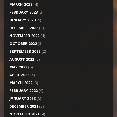
MARCH 2023
(4)
FEBRUARY 2023
(3)
JANUARY 2023
(5)
DECEMBER 2022
(3)
NOVEMBER 2022
(4)
OCTOBER 2022
(3)
SEPTEMBER 2022
(2)
AUGUST 2022
(3)
MAY 2022
(5)
APRIL 2022
(4)
MARCH 2022
(3)
FEBRUARY 2022
(4)
JANUARY 2022
(5)
DECEMBER 2021
(3)
NOVEMBER 2021
(4)