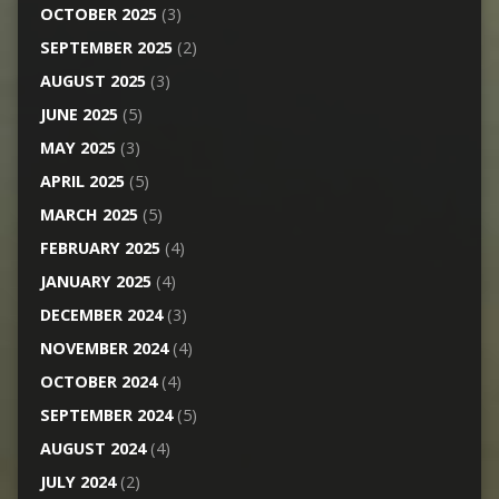
OCTOBER 2025
(3)
SEPTEMBER 2025
(2)
AUGUST 2025
(3)
JUNE 2025
(5)
MAY 2025
(3)
APRIL 2025
(5)
MARCH 2025
(5)
FEBRUARY 2025
(4)
JANUARY 2025
(4)
DECEMBER 2024
(3)
NOVEMBER 2024
(4)
OCTOBER 2024
(4)
SEPTEMBER 2024
(5)
AUGUST 2024
(4)
JULY 2024
(2)