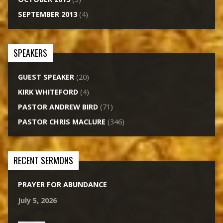
SEPTEMBER 2013
(4)
SPEAKERS
GUEST SPEAKER
(20)
KIRK WHITEFORD
(4)
PASTOR ANDREW BIRD
(71)
PASTOR CHRIS MACLURE
(346)
RECENT SERMONS
PRAYER FOR ABUNDANCE
July 5, 2026