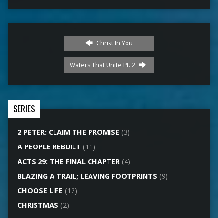
Christ In You
Waters That Unite Pt. 2
SERIES
2 PETER: CLAIM THE PROMISE
(3)
A PEOPLE REBUILT
(11)
ACTS 29: THE FINAL CHAPTER
(4)
BLAZING A TRAIL; LEAVING FOOTPRINTS
(9)
CHOOSE LIFE
(12)
CHRISTMAS
(2)