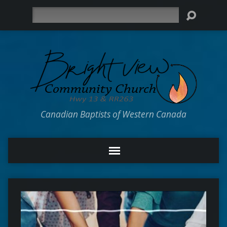
Search
Canadian Baptists of Western Canada