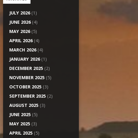
JULY 2026
(1)
JUNE 2026
(4)
MAY 2026
(5)
APRIL 2026
(4)
MARCH 2026
(4)
JANUARY 2026
(1)
DECEMBER 2025
(2)
NOVEMBER 2025
(5)
OCTOBER 2025
(3)
SEPTEMBER 2025
(2)
AUGUST 2025
(3)
JUNE 2025
(5)
MAY 2025
(3)
APRIL 2025
(5)