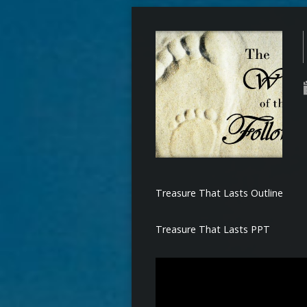
Treasure That Lasts Outline
Treasure That Lasts PPT