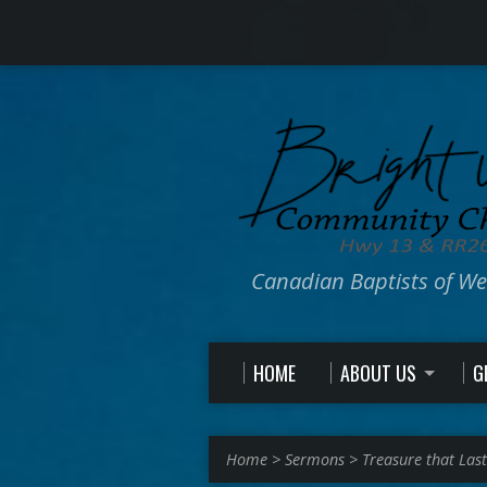
Canadian Baptists of W
HOME
ABOUT US
G
Home
>
Sermons
>
Treasure that Last