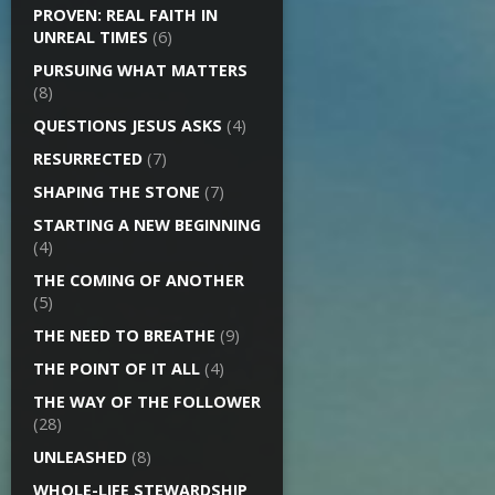
PROVEN: REAL FAITH IN
UNREAL TIMES
(6)
PURSUING WHAT MATTERS
(8)
QUESTIONS JESUS ASKS
(4)
RESURRECTED
(7)
SHAPING THE STONE
(7)
STARTING A NEW BEGINNING
(4)
THE COMING OF ANOTHER
(5)
THE NEED TO BREATHE
(9)
THE POINT OF IT ALL
(4)
THE WAY OF THE FOLLOWER
(28)
UNLEASHED
(8)
WHOLE-LIFE STEWARDSHIP