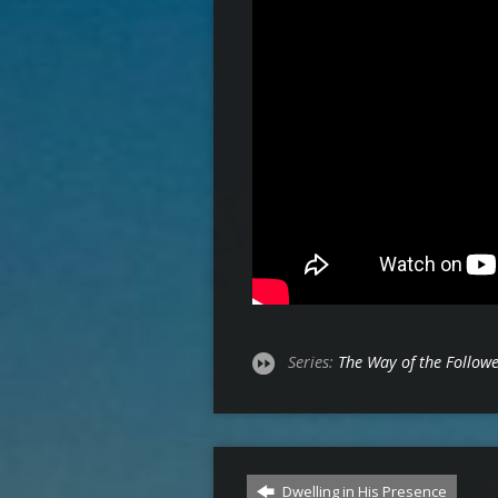
Series:
The Way of the Follow
Dwelling in His Presence