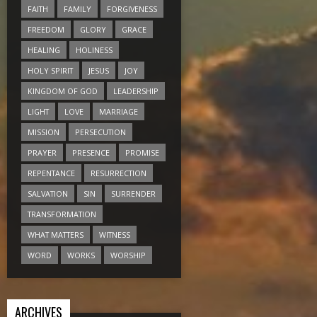
FAITH
FAMILY
FORGIVENESS
FREEDOM
GLORY
GRACE
HEALING
HOLINESS
HOLY SPIRIT
JESUS
JOY
KINGDOM OF GOD
LEADERSHIP
LIGHT
LOVE
MARRIAGE
MISSION
PERSECUTION
PRAYER
PRESENCE
PROMISE
REPENTANCE
RESURRECTION
SALVATION
SIN
SURRENDER
TRANSFORMATION
WHAT MATTERS
WITNESS
WORD
WORKS
WORSHIP
ARCHIVES