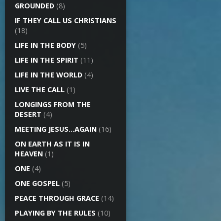
GROUNDED
(8)
IF THEY CALL US CHRISTIANS
(18)
LIFE IN THE BODY
(5)
LIFE IN THE SPIRIT
(11)
LIFE IN THE WORLD
(4)
LIVE THE CALL
(1)
LONGINGS FROM THE
DESERT
(4)
MEETING JESUS…AGAIN
(16)
ON EARTH AS IT IS IN
HEAVEN
(1)
ONE
(4)
ONE GOSPEL
(5)
PEACE THROUGH GRACE
(14)
PLAYING BY THE RULES
(10)