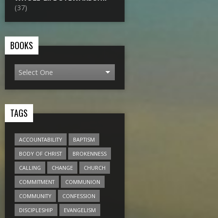
(37)
BOOKS
TAGS
ACCOUNTABILITY
BAPTISM
BODY OF CHRIST
BROKENNESS
CALLING
CHANGE
CHURCH
COMMITMENT
COMMUNION
COMMUNITY
CONFESSION
DISCIPLESHIP
EVANGELISM