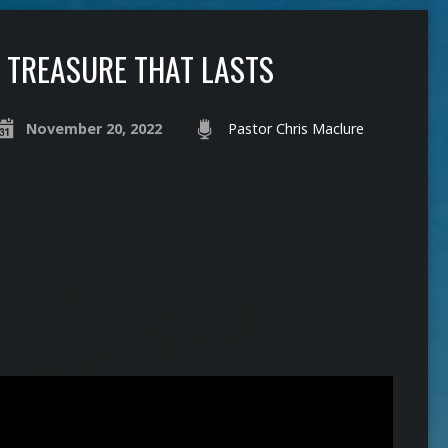
TREASURE THAT LASTS
November 20, 2022
Pastor Chris Maclure