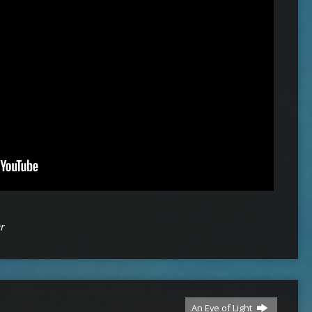
er
An Eye of Light