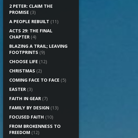
2 PETER: CLAIM THE
PROMISE
(3)
A PEOPLE REBUILT
(11)
ACTS 29: THE FINAL
CHAPTER
(4)
BLAZING A TRAIL; LEAVING
FOOTPRINTS
(9)
CHOOSE LIFE
(12)
CHRISTMAS
(2)
COMING FACE TO FACE
(5)
EASTER
(3)
FAITH IN GEAR
(7)
FAMILY BY DESIGN
(13)
FOCUSED FAITH
(10)
FROM BROKENNESS TO
FREEDOM
(12)