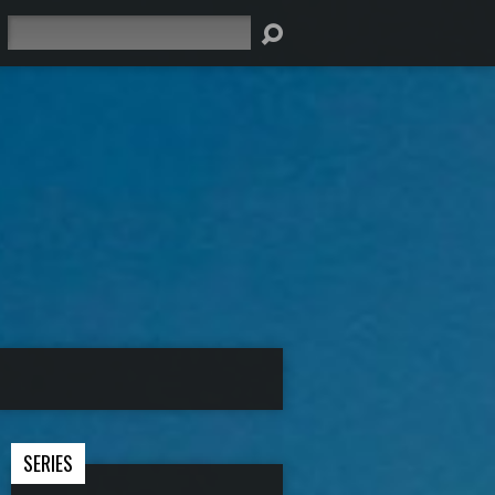
Search
SERIES