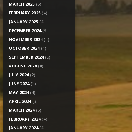
MARCH 2025
(5)
FEBRUARY 2025
(4)
JANUARY 2025
(4)
DECEMBER 2024
(3)
NOVEMBER 2024
(4)
OCTOBER 2024
(4)
SEPTEMBER 2024
(5)
AUGUST 2024
(4)
JULY 2024
(2)
JUNE 2024
(5)
MAY 2024
(4)
APRIL 2024
(3)
MARCH 2024
(5)
FEBRUARY 2024
(4)
JANUARY 2024
(4)