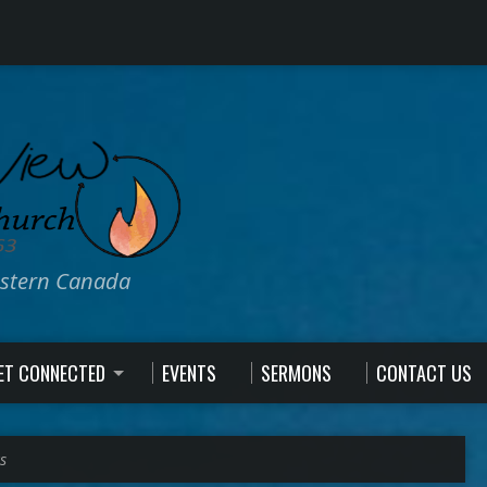
estern Canada
ET CONNECTED
EVENTS
SERMONS
CONTACT US
s