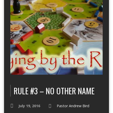
RULE #3 – NO OTHER NAME
July 19, 2016
Pastor Andrew Bird