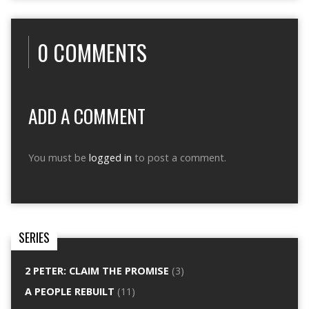
0 COMMENTS
ADD A COMMENT
You must be
logged in
to post a comment.
SERIES
2 PETER: CLAIM THE PROMISE
(3)
A PEOPLE REBUILT
(11)