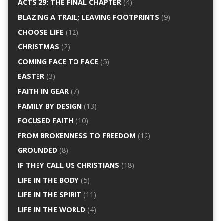
ACTS 29: THE FINAL CHAPTER
(4)
BLAZING A TRAIL; LEAVING FOOTPRINTS
(9)
CHOOSE LIFE
(12)
CHRISTMAS
(2)
COMING FACE TO FACE
(5)
EASTER
(3)
FAITH IN GEAR
(7)
FAMILY BY DESIGN
(13)
FOCUSED FAITH
(10)
FROM BROKENNESS TO FREEDOM
(12)
GROUNDED
(8)
IF THEY CALL US CHRISTIANS
(18)
LIFE IN THE BODY
(5)
LIFE IN THE SPIRIT
(11)
LIFE IN THE WORLD
(4)