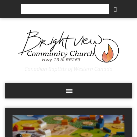
Search
Canadian Baptists of Western Canada