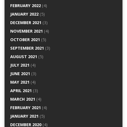
FEBRUARY 2022
(4)
JANUARY 2022
(5)
DECEMBER 2021
(3)
NOVEMBER 2021
(4)
OCTOBER 2021
(5)
SEPTEMBER 2021
(3)
AUGUST 2021
(5)
JULY 2021
(4)
JUNE 2021
(3)
MAY 2021
(4)
APRIL 2021
(3)
MARCH 2021
(4)
FEBRUARY 2021
(4)
JANUARY 2021
(5)
DECEMBER 2020
(4)