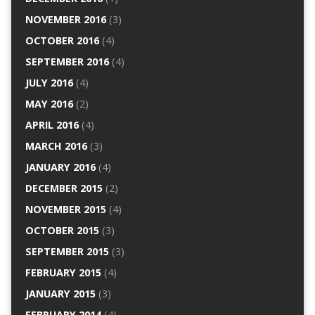
NOVEMBER 2016
(3)
OCTOBER 2016
(4)
SEPTEMBER 2016
(4)
JULY 2016
(4)
MAY 2016
(2)
APRIL 2016
(4)
MARCH 2016
(3)
JANUARY 2016
(4)
DECEMBER 2015
(2)
NOVEMBER 2015
(4)
OCTOBER 2015
(3)
SEPTEMBER 2015
(3)
FEBRUARY 2015
(4)
JANUARY 2015
(3)
FEBRUARY 2014
(4)