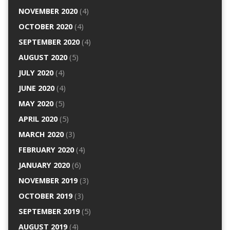
NOVEMBER 2020
(4)
OCTOBER 2020
(4)
SEPTEMBER 2020
(4)
AUGUST 2020
(5)
JULY 2020
(4)
JUNE 2020
(4)
MAY 2020
(5)
APRIL 2020
(5)
MARCH 2020
(3)
FEBRUARY 2020
(4)
JANUARY 2020
(6)
NOVEMBER 2019
(3)
OCTOBER 2019
(3)
SEPTEMBER 2019
(5)
AUGUST 2019
(4)