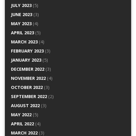
JULY 2023
(5)
JUNE 2023
(3)
MAY 2023
(4)
APRIL 2023
(5)
MARCH 2023
(4)
FEBRUARY 2023
(3)
JANUARY 2023
(5)
DECEMBER 2022
(3)
NOVEMBER 2022
(4)
OCTOBER 2022
(3)
SEPTEMBER 2022
(2)
AUGUST 2022
(3)
MAY 2022
(5)
APRIL 2022
(4)
MARCH 2022
(3)