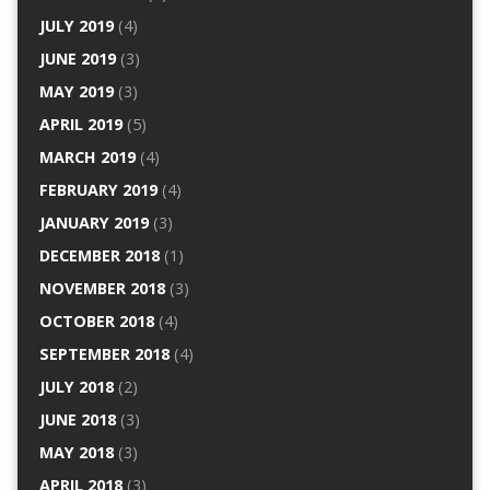
JULY 2019
(4)
JUNE 2019
(3)
MAY 2019
(3)
APRIL 2019
(5)
MARCH 2019
(4)
FEBRUARY 2019
(4)
JANUARY 2019
(3)
DECEMBER 2018
(1)
NOVEMBER 2018
(3)
OCTOBER 2018
(4)
SEPTEMBER 2018
(4)
JULY 2018
(2)
JUNE 2018
(3)
MAY 2018
(3)
APRIL 2018
(3)