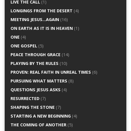
LIVE THE CALL
(1)
LONGINGS FROM THE DESERT
(4)
MEETING JESUS…AGAIN
(16)
ON EARTH AS IT IS IN HEAVEN
(1)
ONE
(4)
ONE GOSPEL
(5)
PEACE THROUGH GRACE
(14)
PLAYING BY THE RULES
(10)
PROVEN: REAL FAITH IN UNREAL TIMES
(6)
PURSUING WHAT MATTERS
(8)
QUESTIONS JESUS ASKS
(4)
RESURRECTED
(7)
SHAPING THE STONE
(7)
STARTING A NEW BEGINNING
(4)
THE COMING OF ANOTHER
(5)