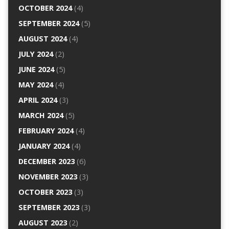
OCTOBER 2024
(4)
SEPTEMBER 2024
(5)
AUGUST 2024
(4)
JULY 2024
(2)
JUNE 2024
(5)
MAY 2024
(4)
APRIL 2024
(3)
MARCH 2024
(5)
FEBRUARY 2024
(4)
JANUARY 2024
(4)
DECEMBER 2023
(6)
NOVEMBER 2023
(3)
OCTOBER 2023
(3)
SEPTEMBER 2023
(3)
AUGUST 2023
(2)