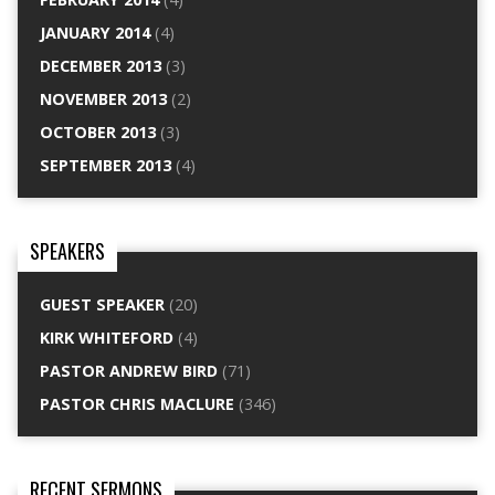
JANUARY 2014
(4)
DECEMBER 2013
(3)
NOVEMBER 2013
(2)
OCTOBER 2013
(3)
SEPTEMBER 2013
(4)
SPEAKERS
GUEST SPEAKER
(20)
KIRK WHITEFORD
(4)
PASTOR ANDREW BIRD
(71)
PASTOR CHRIS MACLURE
(346)
RECENT SERMONS