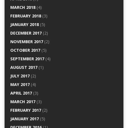
MARCH 2018
(4)
FEBRUARY 2018
(3)
JANUARY 2018
(5)
DECEMBER 2017
(2)
NOVEMBER 2017
(2)
OCTOBER 2017
(5)
SEPTEMBER 2017
(4)
AUGUST 2017
(1)
JULY 2017
(2)
MAY 2017
(4)
APRIL 2017
(3)
MARCH 2017
(3)
FEBRUARY 2017
(2)
JANUARY 2017
(5)
DECEMBER 2016
(1)