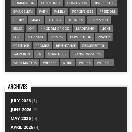
COMMUNION
COMMUNITY
CONFESSION
DISCIPLESHIP
EVANGELISM
FAITH
FAMILY
FORGIVENESS
FREEDOM
GLORY
GRACE
HEALING
HOLINESS
HOLY SPIRIT
JESUS
JOY
KINGDOM OF GOD
LEADERSHIP
LIGHT
LOVE
MARRIAGE
MISSION
PERSECUTION
PRAYER
PRESENCE
PROMISE
REPENTANCE
RESURRECTION
SALVATION
SIN
SURRENDER
TRANSFORMATION
WHAT MATTERS
WITNESS
WORD
WORKS
WORSHIP
ARCHIVES
JULY 2026
(1)
JUNE 2026
(4)
MAY 2026
(5)
APRIL 2026
(4)