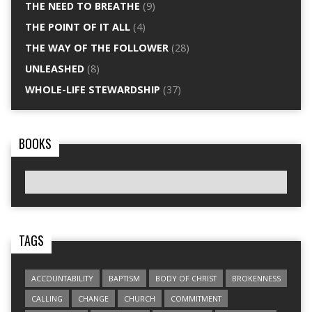
THE NEED TO BREATHE
(9)
THE POINT OF IT ALL
(4)
THE WAY OF THE FOLLOWER
(28)
UNLEASHED
(8)
WHOLE-LIFE STEWARDSHIP
(37)
BOOKS
TAGS
ACCOUNTABILITY
BAPTISM
BODY OF CHRIST
BROKENNESS
CALLING
CHANGE
CHURCH
COMMITMENT