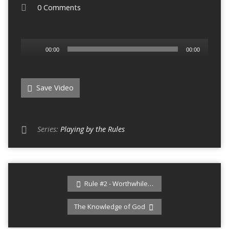
0 Comments
Audio
00:00
00:00
Player
Save Video
Series:
Playing by the Rules
Rule #2 - Worthwhile…
The Knowledge of God