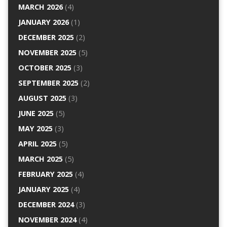
MARCH 2026
(4)
JANUARY 2026
(1)
DECEMBER 2025
(2)
NOVEMBER 2025
(5)
OCTOBER 2025
(3)
SEPTEMBER 2025
(2)
AUGUST 2025
(3)
JUNE 2025
(5)
MAY 2025
(3)
APRIL 2025
(5)
MARCH 2025
(5)
FEBRUARY 2025
(4)
JANUARY 2025
(4)
DECEMBER 2024
(3)
NOVEMBER 2024
(4)