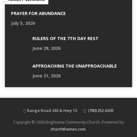
PRAYER FOR ABUNDANCE
July 5, 2026
RULERS OF THE 7TH DAY REST
June 28, 2026
APPROACHING THE UNAPPROACHABLE
June 21, 2026
Range Road 263 & Hwy 13
(780) 352-6305
Copyright © 2026 Brightview Community Church. Powered by
churchthemes.com
.