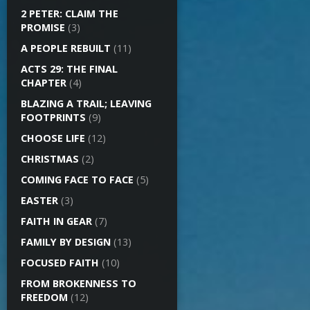
2 PETER: CLAIM THE
PROMISE
(3)
A PEOPLE REBUILT
(11)
ACTS 29: THE FINAL
CHAPTER
(4)
BLAZING A TRAIL; LEAVING
FOOTPRINTS
(9)
CHOOSE LIFE
(12)
CHRISTMAS
(2)
COMING FACE TO FACE
(5)
EASTER
(3)
FAITH IN GEAR
(7)
FAMILY BY DESIGN
(13)
FOCUSED FAITH
(10)
FROM BROKENNESS TO
FREEDOM
(12)