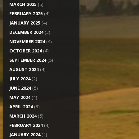
MARCH 2025
(5)
FEBRUARY 2025
(4)
JANUARY 2025
(4)
DECEMBER 2024
(3)
NOVEMBER 2024
(4)
OCTOBER 2024
(4)
SEPTEMBER 2024
(5)
AUGUST 2024
(4)
JULY 2024
(2)
JUNE 2024
(5)
MAY 2024
(4)
APRIL 2024
(3)
MARCH 2024
(5)
FEBRUARY 2024
(4)
JANUARY 2024
(4)