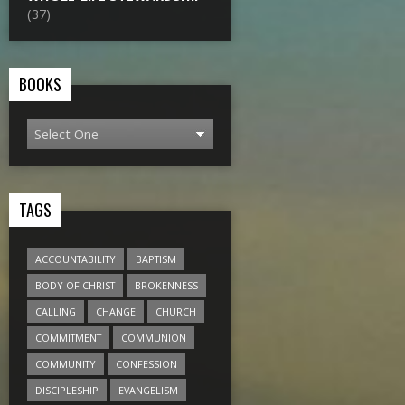
(37)
BOOKS
TAGS
ACCOUNTABILITY
BAPTISM
BODY OF CHRIST
BROKENNESS
CALLING
CHANGE
CHURCH
COMMITMENT
COMMUNION
COMMUNITY
CONFESSION
DISCIPLESHIP
EVANGELISM