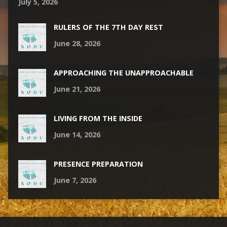
July 5, 2026
RULERS OF THE 7TH DAY REST
June 28, 2026
APPROACHING THE UNAPPROACHABLE
June 21, 2026
LIVING FROM THE INSIDE
June 14, 2026
PRESENCE PREPARATION
June 7, 2026