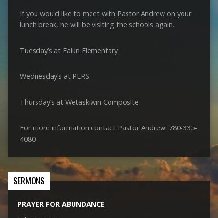
If you would like to meet with Pastor Andrew on your
lunch break, he will be visiting the schools again.
Tuesday’s at Falun Elementary
Wednesday’s at PLRS
Thursday’s at Wetaskiwin Composite
For more information contact Pastor Andrew. 780-335-
4080
SERMONS
PRAYER FOR ABUNDANCE