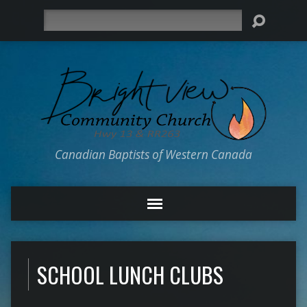
Search
Canadian Baptists of Western Canada
SCHOOL LUNCH CLUBS