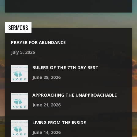
SERMONS
PRAYER FOR ABUNDANCE
July 5, 2026
RULERS OF THE 7TH DAY REST
June 28, 2026
APPROACHING THE UNAPPROACHABLE
June 21, 2026
LIVING FROM THE INSIDE
June 14, 2026