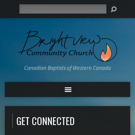
Search
Canadian Baptists of Western Canada
GET CONNECTED