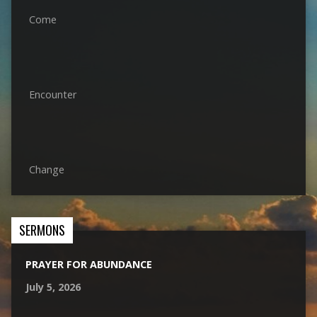
Come
Encounter
Change
SERMONS
PRAYER FOR ABUNDANCE
July 5, 2026