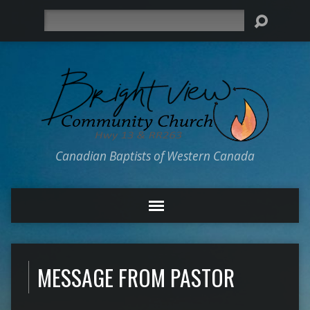
Search
Canadian Baptists of Western Canada
MESSAGE FROM PASTOR