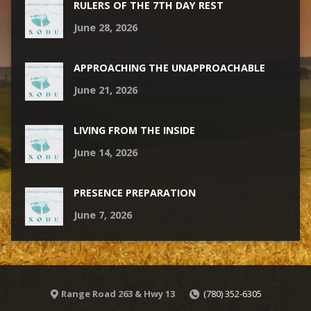
RULERS OF THE 7TH DAY REST
June 28, 2026
APPROACHING THE UNAPPROACHABLE
June 21, 2026
LIVING FROM THE INSIDE
June 14, 2026
PRESENCE PREPARATION
June 7, 2026
Range Road 263 & Hwy 13
(780) 352-6305