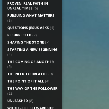
PROVEN: REAL FAITH IN
UNREAL TIMES
(6)
PURSUING WHAT MATTERS
(8)
QUESTIONS JESUS ASKS
(4)
RESURRECTED
(7)
SHAPING THE STONE
(7)
STARTING A NEW BEGINNING
(4)
THE COMING OF ANOTHER
(5)
THE NEED TO BREATHE
(9)
THE POINT OF IT ALL
(4)
THE WAY OF THE FOLLOWER
(28)
UNLEASHED
(8)
WHOLE-LIFE STEWARDSHIP