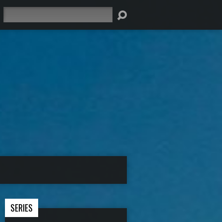
Search
SERIES