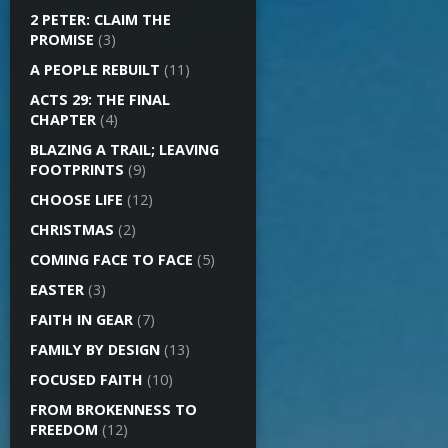
2 PETER: CLAIM THE
PROMISE
(3)
A PEOPLE REBUILT
(11)
ACTS 29: THE FINAL
CHAPTER
(4)
BLAZING A TRAIL; LEAVING
FOOTPRINTS
(9)
CHOOSE LIFE
(12)
CHRISTMAS
(2)
COMING FACE TO FACE
(5)
EASTER
(3)
FAITH IN GEAR
(7)
FAMILY BY DESIGN
(13)
FOCUSED FAITH
(10)
FROM BROKENNESS TO
FREEDOM
(12)