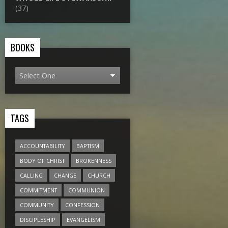
(37)
BOOKS
TAGS
ACCOUNTABILITY
BAPTISM
BODY OF CHRIST
BROKENNESS
CALLING
CHANGE
CHURCH
COMMITMENT
COMMUNION
COMMUNITY
CONFESSION
DISCIPLESHIP
EVANGELISM