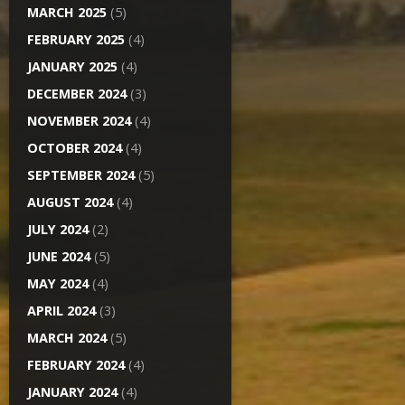
MARCH 2025
(5)
FEBRUARY 2025
(4)
JANUARY 2025
(4)
DECEMBER 2024
(3)
NOVEMBER 2024
(4)
OCTOBER 2024
(4)
SEPTEMBER 2024
(5)
AUGUST 2024
(4)
JULY 2024
(2)
JUNE 2024
(5)
MAY 2024
(4)
APRIL 2024
(3)
MARCH 2024
(5)
FEBRUARY 2024
(4)
JANUARY 2024
(4)