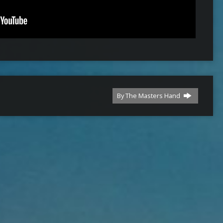
By The Masters Hand