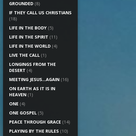
GROUNDED
(8)
IF THEY CALL US CHRISTIANS
(18)
LIFE IN THE BODY
(5)
LIFE IN THE SPIRIT
(11)
LIFE IN THE WORLD
(4)
LIVE THE CALL
(1)
LONGINGS FROM THE
DESERT
(4)
MEETING JESUS…AGAIN
(16)
ON EARTH AS IT IS IN
HEAVEN
(1)
ONE
(4)
ONE GOSPEL
(5)
PEACE THROUGH GRACE
(14)
PLAYING BY THE RULES
(10)