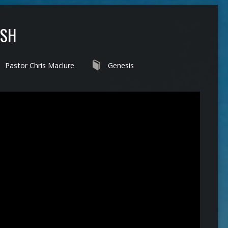
ISH
Pastor Chris Maclure
Genesis