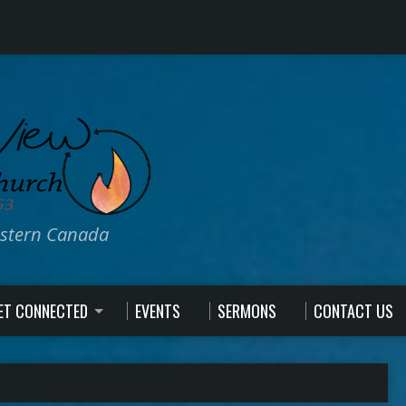
estern Canada
ET CONNECTED
EVENTS
SERMONS
CONTACT US