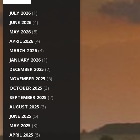
JULY 2026
(1)
JUNE 2026
(4)
MAY 2026
(5)
APRIL 2026
(4)
MARCH 2026
(4)
JANUARY 2026
(1)
DECEMBER 2025
(2)
NOVEMBER 2025
(5)
OCTOBER 2025
(3)
SEPTEMBER 2025
(2)
AUGUST 2025
(3)
JUNE 2025
(5)
MAY 2025
(3)
APRIL 2025
(5)