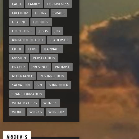
FAITH
FAMILY
FORGIVENESS
FREEDOM
GLORY
GRACE
HEALING
HOLINESS
HOLY SPIRIT
JESUS
JOY
KINGDOM OF GOD
LEADERSHIP
LIGHT
LOVE
MARRIAGE
MISSION
PERSECUTION
PRAYER
PRESENCE
PROMISE
REPENTANCE
RESURRECTION
SALVATION
SIN
SURRENDER
TRANSFORMATION
WHAT MATTERS
WITNESS
WORD
WORKS
WORSHIP
ARCHIVES