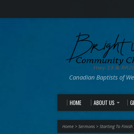
Canadian Baptists of W
HOME
ABOUT US
G
Home
>
Sermons
>
Starting To Finish