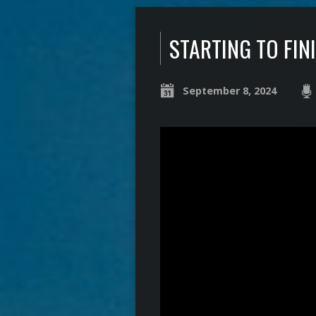
STARTING TO FIN
September 8, 2024