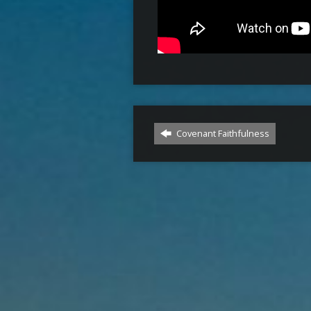
Covenant Faithfulness